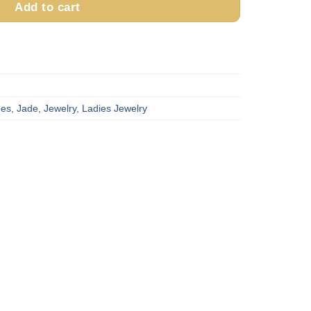
Add to cart
pes
,
Jade
,
Jewelry
,
Ladies Jewelry