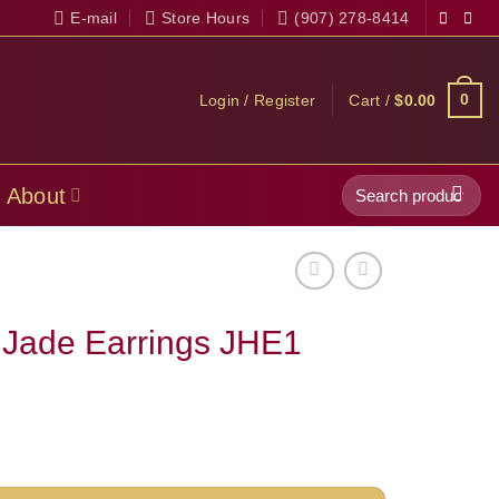
E-mail
Store Hours
(907) 278-8414
0
Login / Register
Cart /
$
0.00
Search
About
for:
 Jade Earrings JHE1