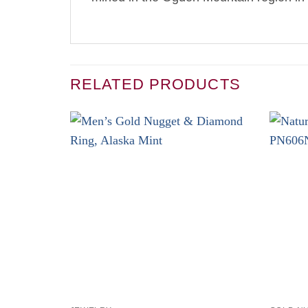
RELATED PRODUCTS
+
+