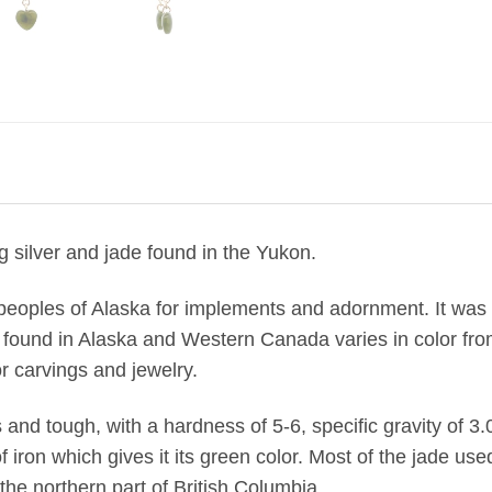
g silver and jade found in the Yukon.
peoples of Alaska for implements and adornment. It was o
found in Alaska and Western Canada varies in color from
r carvings and jewelry.
us and tough, with a hardness of 5-6, specific gravity of 3.
on which gives it its green color. Most of the jade used
he northern part of British Columbia.