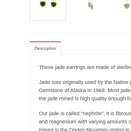
Description
These jade earrings are made of sterlin
Jade was originally used by the Native 
Gemstone of Alaska in 1968. Most jade 
the jade mined is high quality enough fo
Our jade is called “nephrite”, it is fibro
and magnesium with varying amounts of ir
mined in the Ogden Mountain region in t