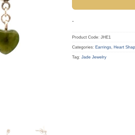
-
Product Code:
JHE1
Categories:
Earrings
,
Heart Sha
Tag:
Jade Jewelry