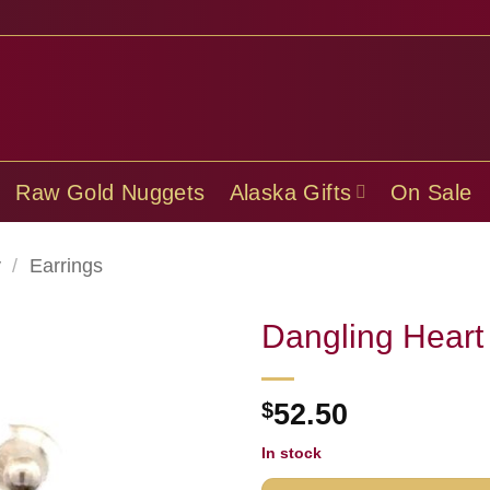
Raw Gold Nuggets
Alaska Gifts
On Sale
y
/
Earrings
Dangling Heart
$
52.50
In stock