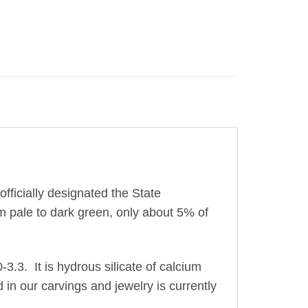
fficially designated the State
 pale to dark green, only about 5% of
0-3.3. It is hydrous silicate of calcium
 in our carvings and jewelry is currently