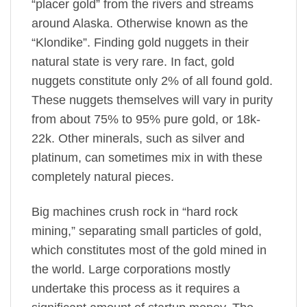
“placer gold” from the rivers and streams
around Alaska. Otherwise known as the
“Klondike”. Finding gold nuggets in their
natural state is very rare. In fact, gold
nuggets constitute only 2% of all found gold.
These nuggets themselves will vary in purity
from about 75% to 95% pure gold, or 18k-
22k. Other minerals, such as silver and
platinum, can sometimes mix in with these
completely natural pieces.
Big machines crush rock in “hard rock
mining,” separating small particles of gold,
which constitutes most of the gold mined in
the world. Large corporations mostly
undertake this process as it requires a