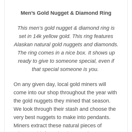
Men’s Gold Nugget & Diamond Ring
This men’s gold nugget & diamond ring is
set in 14k yellow gold. This ring features
Alaskan natural gold nuggets and diamonds.
The ring comes in a nice box. It shows up
ready to give to someone special, even if
that special someone is you.
On any given day, local gold miners will
come into our shop throughout the year with
the gold nuggets they mined that season.
We look through their stash and choose the
very best nuggets to make into pendants.
Miners extract these natural pieces of