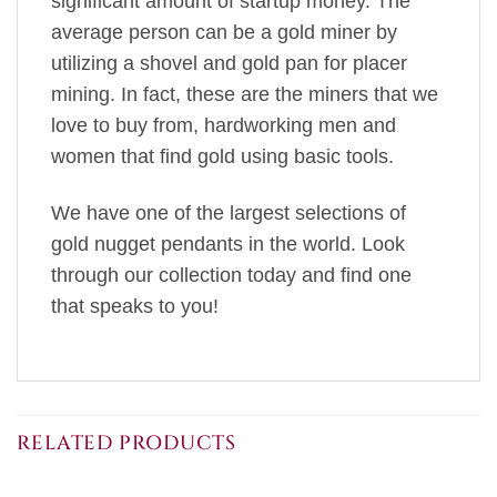
significant amount of startup money. The
average person can be a gold miner by
utilizing a shovel and gold pan for placer
mining. In fact, these are the miners that we
love to buy from, hardworking men and
women that find gold using basic tools.
We have one of the largest selections of
gold nugget pendants in the world. Look
through our collection today and find one
that speaks to you!
RELATED PRODUCTS