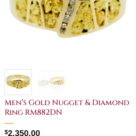
Men’s Gold Nugget & Diamond
Ring RM882DN
$
2,350.00