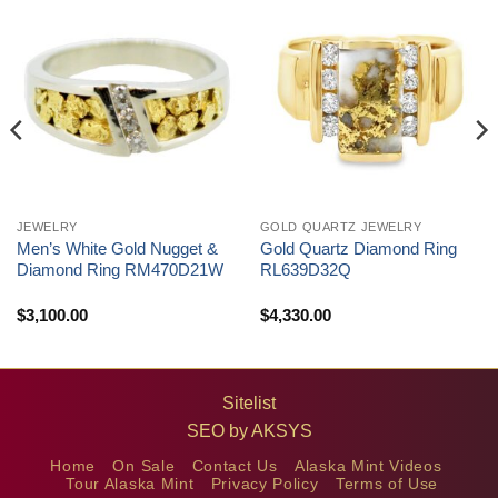
JEWELRY
GOLD QUARTZ JEWELRY
Men’s White Gold Nugget &
Gold Quartz Diamond Ring
Diamond Ring RM470D21W
RL639D32Q
$
3,100.00
$
4,330.00
Sitelist
SEO by
AKSYS
Home
On Sale
Contact Us
Alaska Mint Videos
Tour Alaska Mint
Privacy Policy
Terms of Use