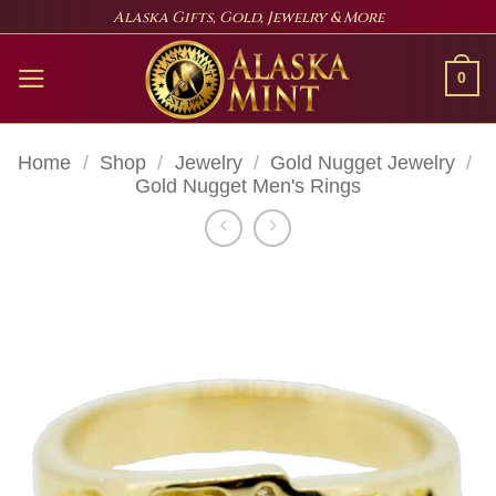
Skip
Alaska Gifts, Gold, Jewelry & More
to
content
0
Home
/
Shop
/
Jewelry
/
Gold Nugget Jewelry
/
Gold Nugget Men's Rings