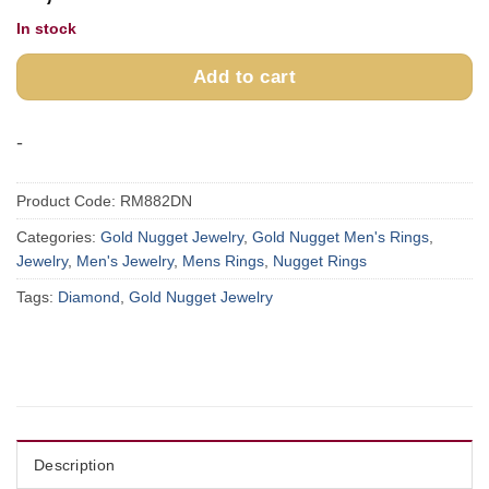
In stock
Add to cart
-
Product Code:
RM882DN
Categories:
Gold Nugget Jewelry
,
Gold Nugget Men's Rings
,
Jewelry
,
Men's Jewelry
,
Mens Rings
,
Nugget Rings
Tags:
Diamond
,
Gold Nugget Jewelry
Description