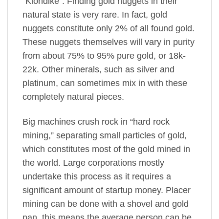
“Klondike”. Finding gold nuggets in their
natural state is very rare. In fact, gold
nuggets constitute only 2% of all found gold.
These nuggets themselves will vary in purity
from about 75% to 95% pure gold, or 18k-
22k. Other minerals, such as silver and
platinum, can sometimes mix in with these
completely natural pieces.
Big machines crush rock in “hard rock
mining,” separating small particles of gold,
which constitutes most of the gold mined in
the world. Large corporations mostly
undertake this process as it requires a
significant amount of startup money. Placer
mining can be done with a shovel and gold
pan, this means the average person can be