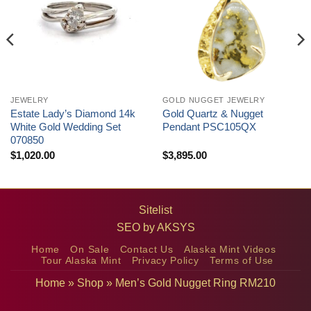
JEWELRY
GOLD NUGGET JEWELRY
Estate Lady’s Diamond 14k
Gold Quartz & Nugget
White Gold Wedding Set
Pendant PSC105QX
070850
$
1,020.00
$
3,895.00
Sitelist
SEO by
AKSYS
Home
On Sale
Contact Us
Alaska Mint Videos
Tour Alaska Mint
Privacy Policy
Terms of Use
Home
»
Shop
»
Men’s Gold Nugget Ring RM210