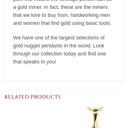
a gold miner. In fact, these are the miners
that we love to buy from, hardworking men
and women that find gold using basic tools.
We have one of the largest selections of
gold nugget pendants in the world. Look
through our collection today and find one
that speaks to you!
RELATED PRODUCTS