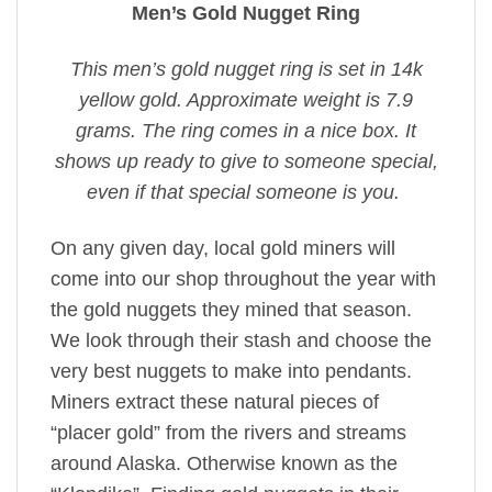
Men’s Gold Nugget Ring
This men’s gold nugget ring is set in 14k
yellow gold. Approximate weight is 7.9
grams. The ring comes in a nice box. It
shows up ready to give to someone special,
even if that special someone is you.
On any given day, local gold miners will
come into our shop throughout the year with
the gold nuggets they mined that season.
We look through their stash and choose the
very best nuggets to make into pendants.
Miners extract these natural pieces of
“placer gold” from the rivers and streams
around Alaska. Otherwise known as the