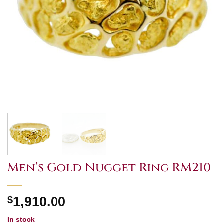
Men’s Gold Nugget Ring RM210
$
1,910.00
In stock