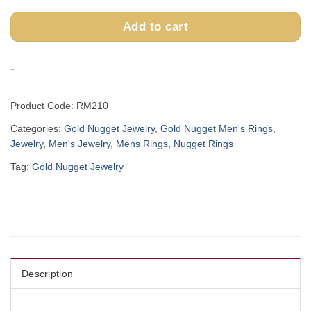
Add to cart
-
Product Code:
RM210
Categories:
Gold Nugget Jewelry
,
Gold Nugget Men's Rings
,
Jewelry
,
Men's Jewelry
,
Mens Rings
,
Nugget Rings
Tag:
Gold Nugget Jewelry
Description