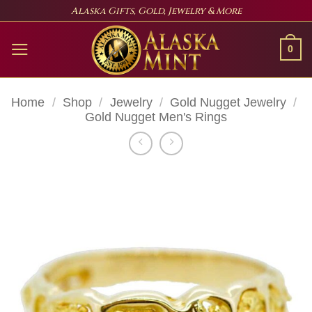
Skip
Alaska Gifts, Gold, Jewelry & More
to
content
0
Home
/
Shop
/
Jewelry
/
Gold Nugget Jewelry
/
Gold Nugget Men's Rings