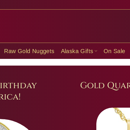
Raw Gold Nuggets
Alaska Gifts
On Sale
irthday
Gold Quar
ica!