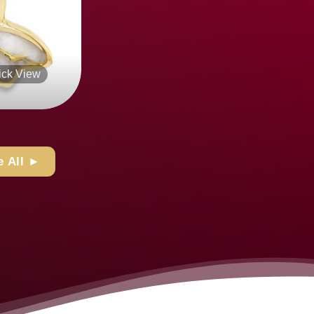
Quick View
+
 All ►