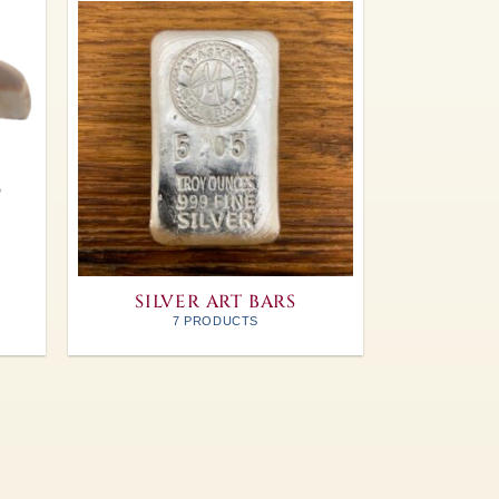
SILVER ART BARS
7 PRODUCTS