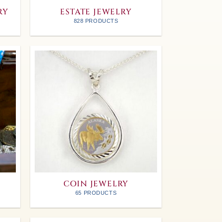
RY
ESTATE JEWELRY
828 PRODUCTS
COIN JEWELRY
65 PRODUCTS