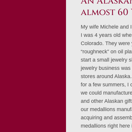
An Alaskan
almost 60 
My wife Michele and I
I was 4 years old whe
Colorado. They were 
“roughneck” on oil pl
start a small jewelry 
jewelry business was 
stores around Alaska. 
for a few summers, I
we could manufacture 
and other Alaskan gif
our medallions manufa
acquiring and assembl
medallions right here