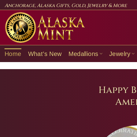
Skip
Anchorage, Alaska Gifts, Gold, Jewelry & More
to
content
Home
What’s New
Medallions
Jewelry
Happy B
Amer