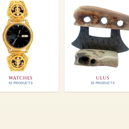
WATCHES
ULUS
53 PRODUCTS
29 PRODUCTS