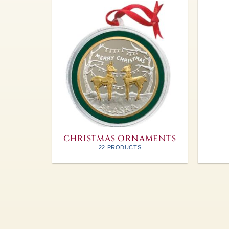
CHRISTMAS ORNAMENTS
22 PRODUCTS