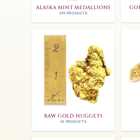
ALASKA MINT MEDALLIONS
GOL
245 PRODUCTS
RAW GOLD NUGGETS
42 PRODUCTS