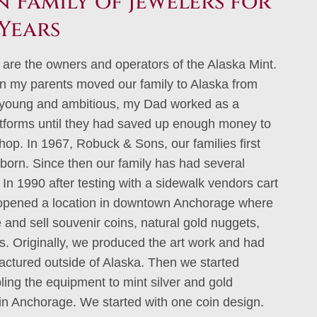
 Family of Jewelers for
Years
 are the owners and operators of the Alaska Mint.
n my parents moved our family to Alaska from
young and ambitious, my Dad worked as a
atforms until they had saved up enough money to
shop. In 1967, Robuck & Sons, our families first
born. Since then our family has had several
In 1990 after testing with a sidewalk vendors cart
 opened a location in downtown Anchorage where
and sell souvenir coins, natural gold nuggets,
ts. Originally, we produced the art work and had
ctured outside of Alaska. Then we started
ing the equipment to mint silver and gold
 in Anchorage. We started with one coin design.