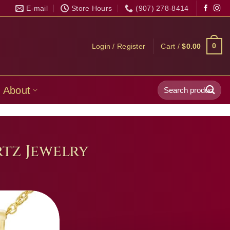
E-mail
Store Hours
(907) 278-8414
0
Login / Register
Cart /
$
0.00
Search
About
for:
tz Jewelry