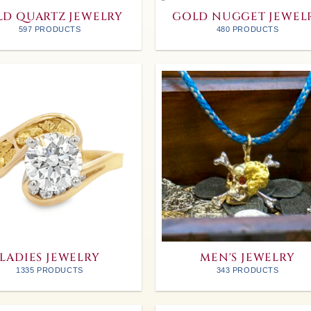
D QUARTZ JEWELRY
GOLD NUGGET JEWEL
597 PRODUCTS
480 PRODUCTS
LADIES JEWELRY
MEN'S JEWELRY
1335 PRODUCTS
343 PRODUCTS