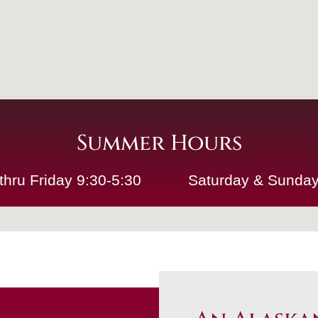
Summer Hours
thru Friday 9:30-5:30
Saturday & Sunday