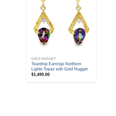
+
GOLD NUGGET
Teardrop Earrings Northern
Lights Topaz with Gold Nugget
$
1,495.00