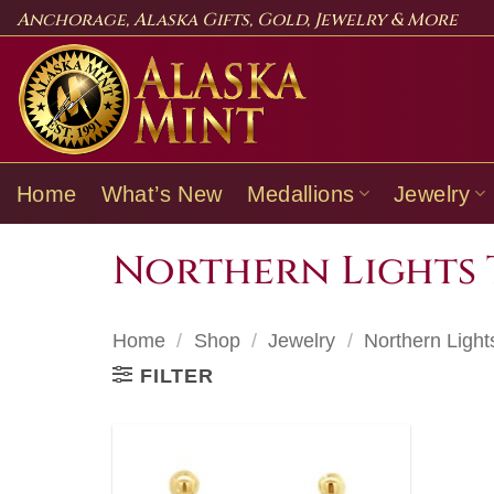
Skip
Anchorage, Alaska Gifts, Gold, Jewelry & More
to
content
Home
What’s New
Medallions
Jewelry
Northern Lights 
Home
/
Shop
/
Jewelry
/
Northern Light
FILTER