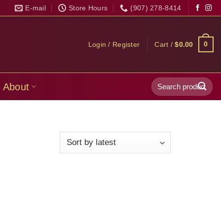
E-mail
Store Hours
(907) 278-8414
0
Login / Register
Cart /
$
0.00
Search
About
for: