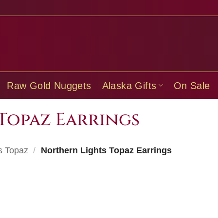
Raw Gold Nuggets
Alaska Gifts
On Sale
Topaz Earrings
s Topaz
/
Northern Lights Topaz Earrings