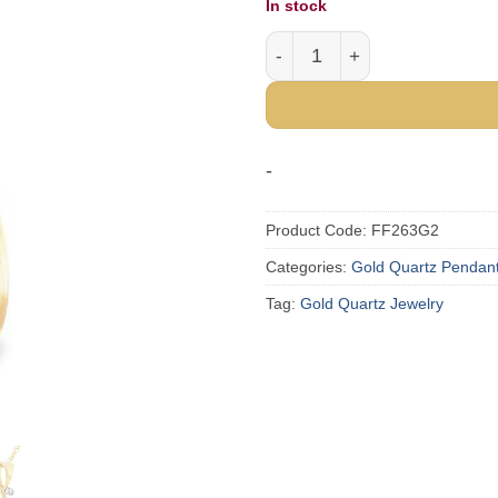
In stock
Gold Quartz Teardrop Pend
-
Product Code:
FF263G2
Categories:
Gold Quartz Pendan
Tag:
Gold Quartz Jewelry