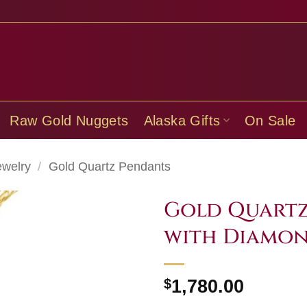
Raw Gold Nuggets
Alaska Gifts
On Sale
ewelry
/
Gold Quartz Pendants
Gold Quartz
with Diamo
$
1,780.00