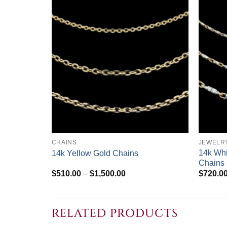
+
+
CHAINS
JEWELR
14k Whi
14k Yellow Gold Chains
Chains
Price
$
510.00
–
$
1,500.00
$
720.0
range:
$510.00
through
$1,500.00
RELATED PRODUCTS