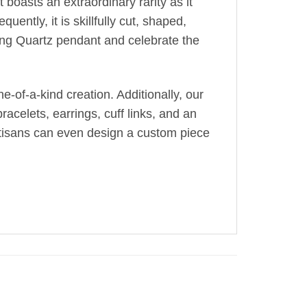
 boasts an extraordinary rarity as it
uently, it is skillfully cut, shaped,
ing Quartz pendant and celebrate the
-of-a-kind creation. Additionally, our
acelets, earrings, cuff links, and an
artisans can even design a custom piece