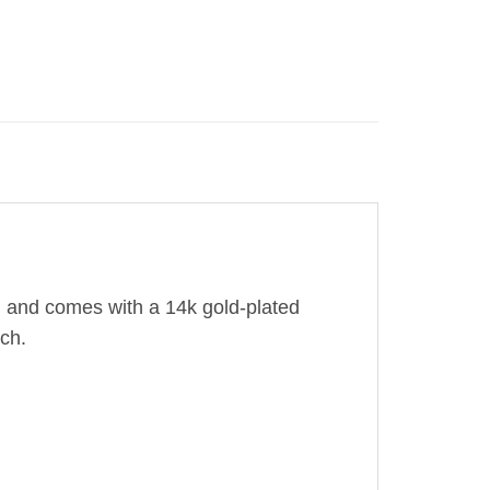
d and comes with a 14k gold-plated
nch.