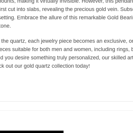
unts, making it virtually invisible. However, this pendant
st cut into slabs, revealing the precious gold vein. Subseq
setting. Embrace the allure of this remarkable Gold Bear
tone.
 the quartz, each jewelry piece becomes an exclusive, one
ieces suitable for both men and women, including rings, br
uld you desire something truly personalized, our skilled 
k out our gold quartz collection today!