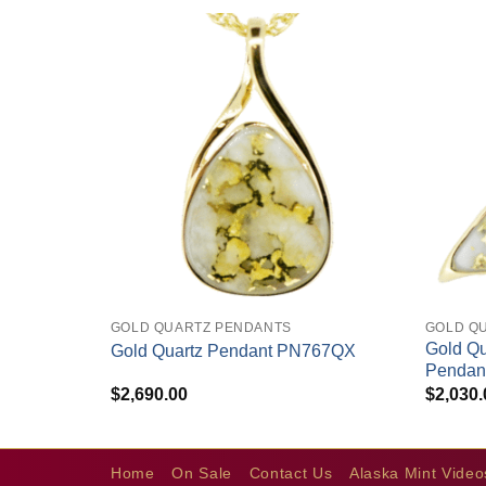
+
+
GOLD QUARTZ PENDANTS
GOLD Q
endant
Gold Qu
Gold Quartz Pendant PN767QX
Penda
$
2,690.00
$
2,030.
Home
On Sale
Contact Us
Alaska Mint Video