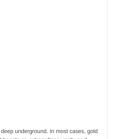
 deep underground. In most cases, gold