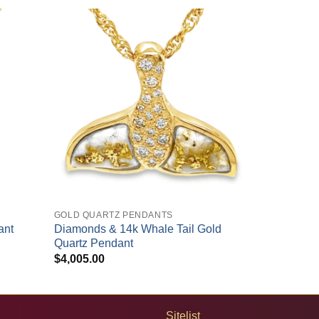
+
GOLD QUARTZ PENDANTS
ant
Diamonds & 14k Whale Tail Gold
Quartz Pendant
$
4,005.00
Sitelist