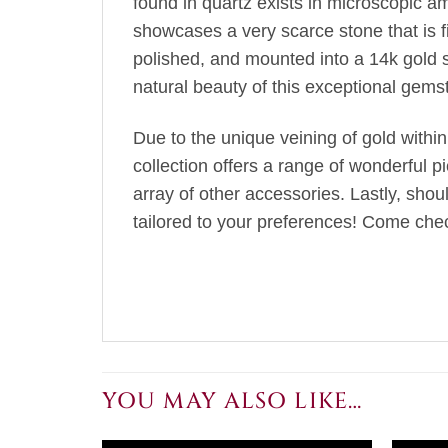
found in quartz exists in microscopic amo
showcases a very scarce stone that is fir
polished, and mounted into a 14k gold 
natural beauty of this exceptional gems
Due to the unique veining of gold within
collection offers a range of wonderful p
array of other accessories. Lastly, sho
tailored to your preferences! Come chec
YOU MAY ALSO LIKE…