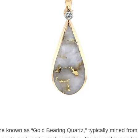
ne known as “Gold Bearing Quartz,” typically mined from