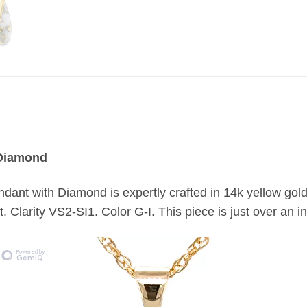
 Diamond
dant with Diamond is expertly crafted in 14k yellow gol
. Clarity VS2-SI1. Color G-I. This piece is just over an i