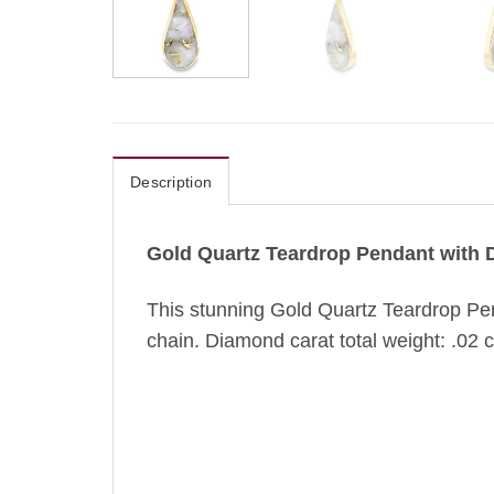
Description
Gold Quartz Teardrop Pendant with
This stunning Gold Quartz Teardrop Pen
chain. Diamond carat total weight: .02 ct