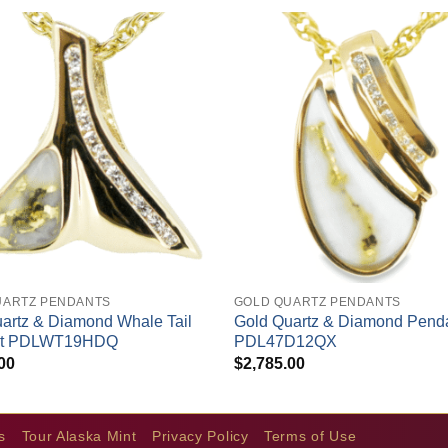
+
UARTZ PENDANTS
GOLD QUARTZ PENDANTS
artz & Diamond Whale Tail
Gold Quartz & Diamond Pend
nt PDLWT19HDQ
PDL47D12QX
00
$
2,785.00
s
Tour Alaska Mint
Privacy Policy
Terms of Use