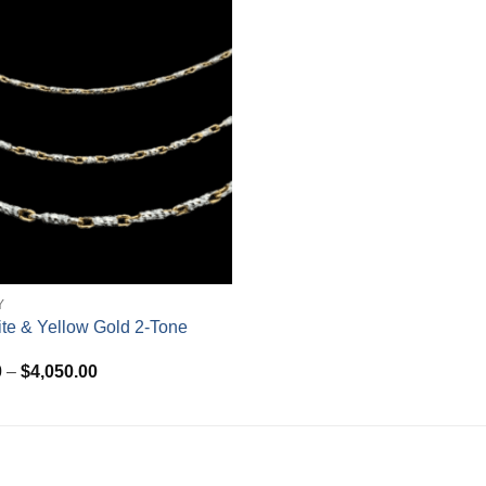
Y
te & Yellow Gold 2-Tone
Price
0
–
$
4,050.00
range:
$720.00
through
$4,050.00