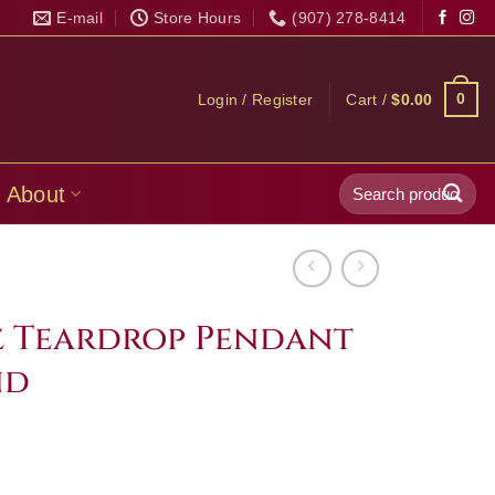
E-mail
Store Hours
(907) 278-8414
0
Login / Register
Cart /
$
0.00
Search
About
for:
 Teardrop Pendant
nd