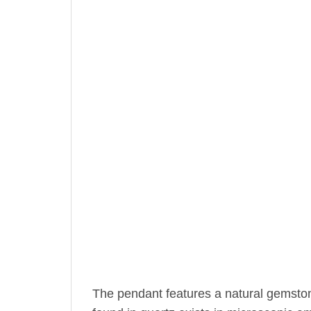
The pendant features a natural gemsto