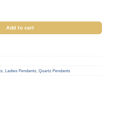
ant with Diamond quantity
Add to cart
ts
,
Ladies Pendants
,
Quartz Pendants