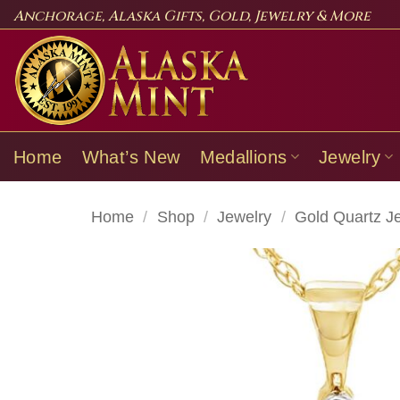
Skip
Anchorage, Alaska Gifts, Gold, Jewelry & More
to
content
Home
What’s New
Medallions
Jewelry
Home
/
Shop
/
Jewelry
/
Gold Quartz J