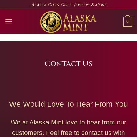
Skip
Alaska Gifts, Gold, Jewelry & More
to
content
0
Contact Us
We Would Love To Hear From You
We at Alaska Mint love to hear from our
customers. Feel free to contact us with