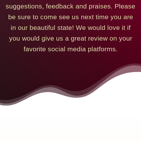
suggestions, feedback and praises. Please
be sure to come see us next time you are
in our beautiful state! We would love it if
you would give us a great review on your
favorite social media platforms.