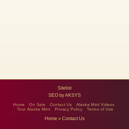
Sitelist
SEO by
AKSYS
Home
On Sale
Contact Us
Alaska Mint Videos
Tour Alaska Mint
Privacy Policy
Terms of Use
Home
»
Contact Us