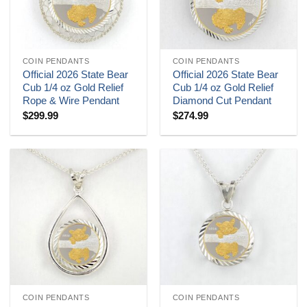
COIN PENDANTS
COIN PENDANTS
Official 2026 State Bear
Official 2026 State Bear
Cub 1/4 oz Gold Relief
Cub 1/4 oz Gold Relief
Rope & Wire Pendant
Diamond Cut Pendant
$
299.99
$
274.99
COIN PENDANTS
COIN PENDANTS