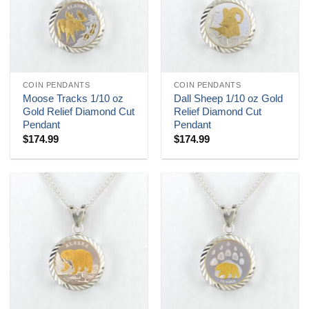
COIN PENDANTS
COIN PENDANTS
Moose Tracks 1/10 oz
Dall Sheep 1/10 oz Gold
Gold Relief Diamond Cut
Relief Diamond Cut
Pendant
Pendant
$
174.99
$
174.99