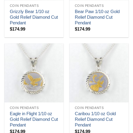
COIN PENDANTS
COIN PENDANTS
Grizzly Bear 1/10 oz
Bear Paw 1/10 oz Gold
Gold Relief Diamond Cut
Relief Diamond Cut
Pendant
Pendant
$
174.99
$
174.99
COIN PENDANTS
COIN PENDANTS
Eagle in Flight 1/10 oz
Caribou 1/10 oz Gold
Gold Relief Diamond Cut
Relief Diamond Cut
Pendant
Pendant
$
174.99
$
174.99