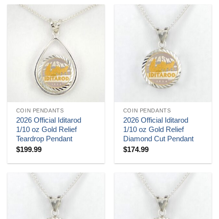
COIN PENDANTS
COIN PENDANTS
2026 Official Iditarod
2026 Official Iditarod
1/10 oz Gold Relief
1/10 oz Gold Relief
Teardrop Pendant
Diamond Cut Pendant
$
199.99
$
174.99