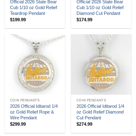
Official 2026 State Bear
Official 2026 State Bear
Cub 1/10 oz Gold Relief
Cub 1/10 oz Gold Relief
Teardrop Pendant
Diamond Cut Pendant
$
199.99
$
174.99
COIN PENDANTS
COIN PENDANTS
2026 Official Iditarod 1/4
2026 Official Iditarod 1/4
oz Gold Relief Rope &
oz Gold Relief Diamond
Wire Pendant
Cut Pendant
$
299.99
$
274.99