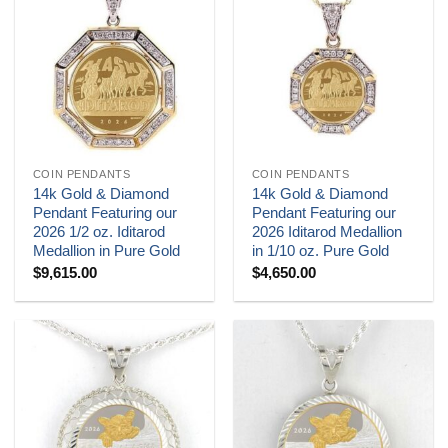
COIN PENDANTS
COIN PENDANTS
14k Gold & Diamond
14k Gold & Diamond
Pendant Featuring our
Pendant Featuring our
2026 1/2 oz. Iditarod
2026 Iditarod Medallion
Medallion in Pure Gold
in 1/10 oz. Pure Gold
$
9,615.00
$
4,650.00