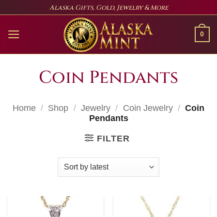
Skip
Alaska Gifts, Gold, Jewelry & More
to
content
0
Coin Pendants
Home
/
Shop
/
Jewelry
/
Coin Jewelry
/
Coin
Pendants
FILTER