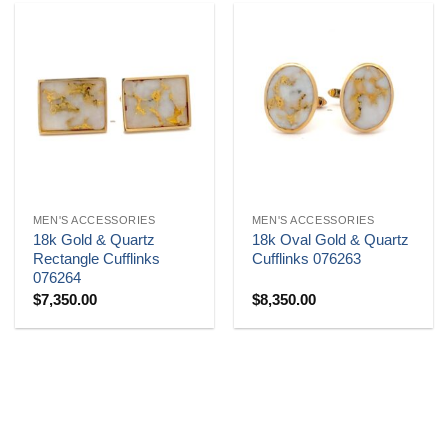
MEN'S ACCESSORIES
MEN'S ACCESSORIES
18k Gold & Quartz
18k Oval Gold & Quartz
Rectangle Cufflinks
Cufflinks 076263
076264
$
7,350.00
$
8,350.00