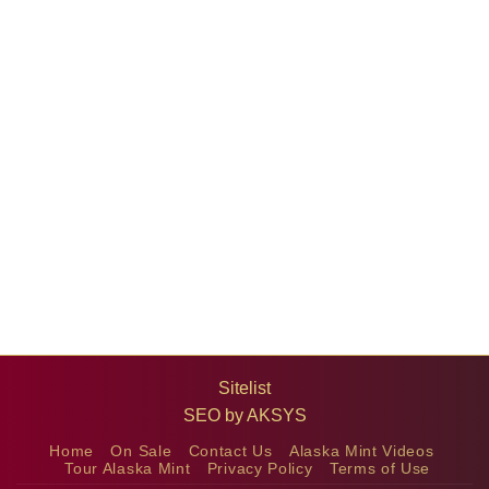
Sitelist
SEO by
AKSYS
Home
On Sale
Contact Us
Alaska Mint Videos
Tour Alaska Mint
Privacy Policy
Terms of Use