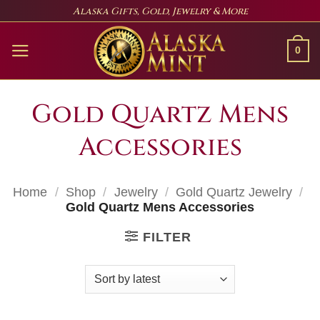
Skip
Alaska Gifts, Gold, Jewelry & More
to
content
0
Gold Quartz Mens
Accessories
Home
/
Shop
/
Jewelry
/
Gold Quartz Jewelry
/
Gold Quartz Mens Accessories
FILTER