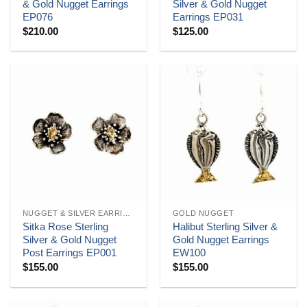
& Gold Nugget Earrings
Silver & Gold Nugget
EP076
Earrings EP031
$
210.00
$
125.00
NUGGET & SILVER EARRINGS
GOLD NUGGET
Sitka Rose Sterling
Halibut Sterling Silver &
Silver & Gold Nugget
Gold Nugget Earrings
Post Earrings EP001
EW100
$
155.00
$
155.00