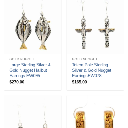
GOLD NUGGET
GOLD NUGGET
Large Sterling Silver &
Totem Pole Sterling
Gold Nugget Halibut
Silver & Gold Nugget
Earrings EW095
EarringsEW078
$
270.00
$
165.00