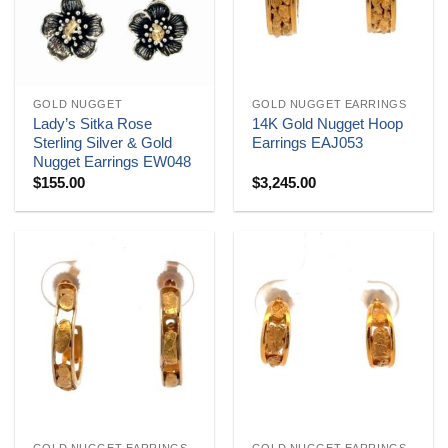
GOLD NUGGET
GOLD NUGGET EARRINGS
Lady’s Sitka Rose
14K Gold Nugget Hoop
Sterling Silver & Gold
Earrings EAJ053
Nugget Earrings EW048
$
155.00
$
3,245.00
GOLD NUGGET EARRINGS
GOLD NUGGET EARRINGS