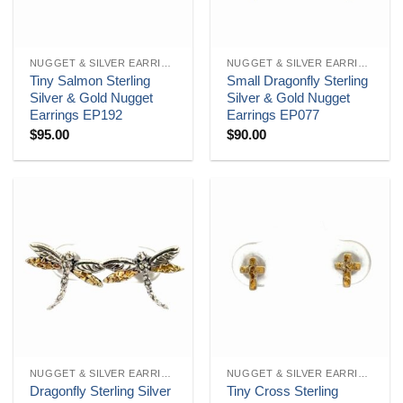
NUGGET & SILVER EARRINGS
NUGGET & SILVER EARRINGS
Tiny Salmon Sterling
Small Dragonfly Sterling
Silver & Gold Nugget
Silver & Gold Nugget
Earrings EP192
Earrings EP077
$
95.00
$
90.00
NUGGET & SILVER EARRINGS
NUGGET & SILVER EARRINGS
Dragonfly Sterling Silver
Tiny Cross Sterling