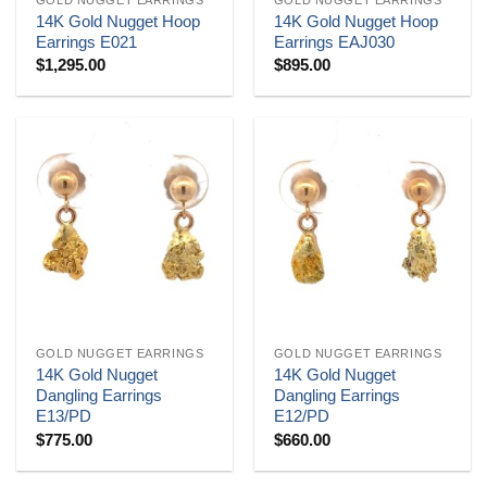
14K Gold Nugget Hoop
14K Gold Nugget Hoop
Earrings E021
Earrings EAJ030
$
1,295.00
$
895.00
GOLD NUGGET EARRINGS
GOLD NUGGET EARRINGS
14K Gold Nugget
14K Gold Nugget
Dangling Earrings
Dangling Earrings
E13/PD
E12/PD
$
775.00
$
660.00