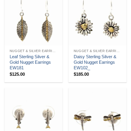
NUGGET & SILVER EARRINGS
NUGGET & SILVER EARRINGS
Leaf Sterling Silver &
Daisy Sterling Silver &
Gold Nugget Earrings
Gold Nugget Earrings
EW181
EW102_
$
125.00
$
185.00