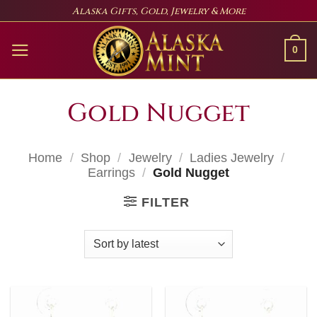
Skip
Alaska Gifts, Gold, Jewelry & More
to
content
0
Gold Nugget
Home
/
Shop
/
Jewelry
/
Ladies Jewelry
/
Earrings
/
Gold Nugget
FILTER