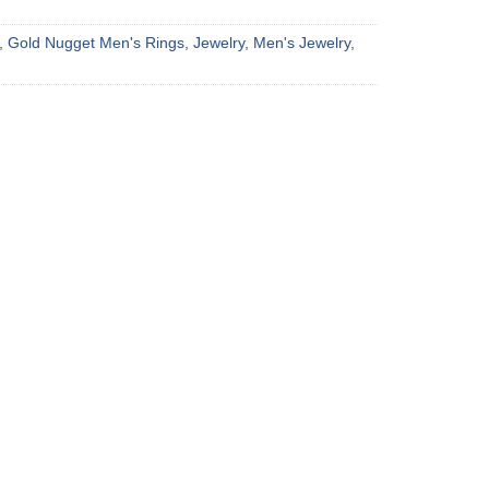
,
Gold Nugget Men's Rings
,
Jewelry
,
Men's Jewelry
,