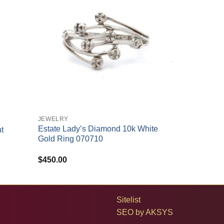
+
JEWELRY
Estate Lady’s Diamond 10k White
t
Gold Ring 070710
$
450.00
Sitelist
SEO by
AKSYS