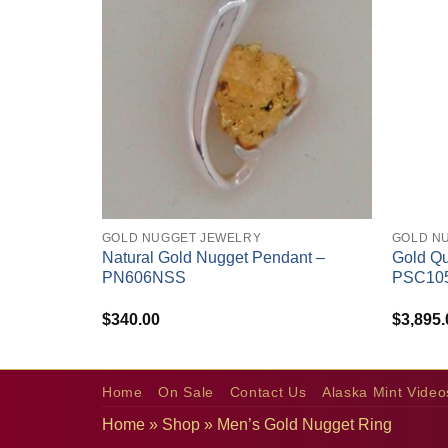
+
+
GOLD NUGGET JEWELRY
GOLD N
Natural Gold Nugget Pendant –
Gold Qu
PN606NSS
PSC10
$
340.00
$
3,895.
Home
On Sale
Contact Us
Alaska Mint Video
Home
»
Shop
»
Men’s Gold Nugget Ring