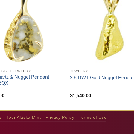
+
UGGET JEWELRY
JEWELRY
artz & Nugget Pendant
2.8 DWT Gold Nugget Pendan
5QX
00
$
1,540.00
s
Tour Alaska Mint
Privacy Policy
Terms of Use