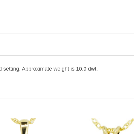
d setting. Approximate weight is 10.9 dwt.