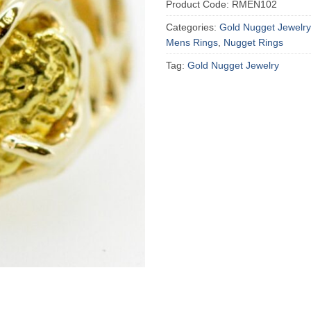
Product Code:
RMEN102
Categories:
Gold Nugget Jewelry
Mens Rings
,
Nugget Rings
Tag:
Gold Nugget Jewelry