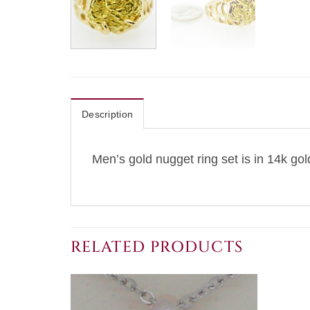
Description
Men’s gold nugget ring set is in 14k gol
RELATED PRODUCTS