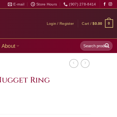
E-mail
Store Hours
(907) 278-8414
0
Login / Register
Cart /
$
0.00
Search
About
for:
Nugget Ring