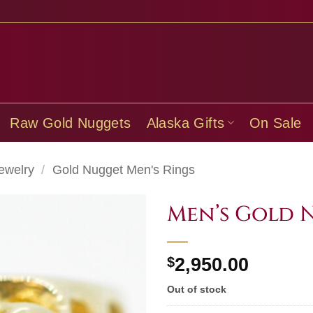
Raw Gold Nuggets
Alaska Gifts
On Sale
ewelry
/
Gold Nugget Men's Rings
Men’s Gold 
$
2,950.00
Out of stock