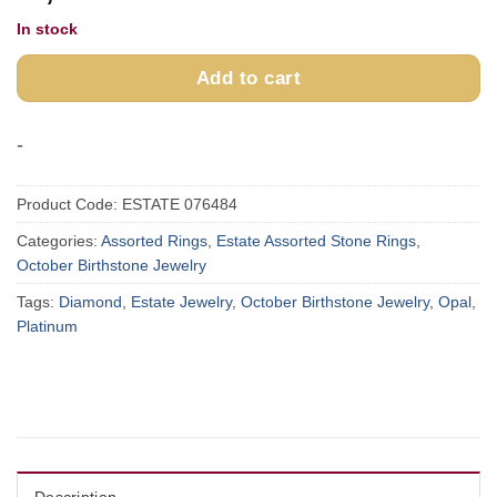
In stock
Add to cart
-
Product Code:
ESTATE 076484
Categories:
Assorted Rings
,
Estate Assorted Stone Rings
,
October Birthstone Jewelry
Tags:
Diamond
,
Estate Jewelry
,
October Birthstone Jewelry
,
Opal
,
Platinum
Description