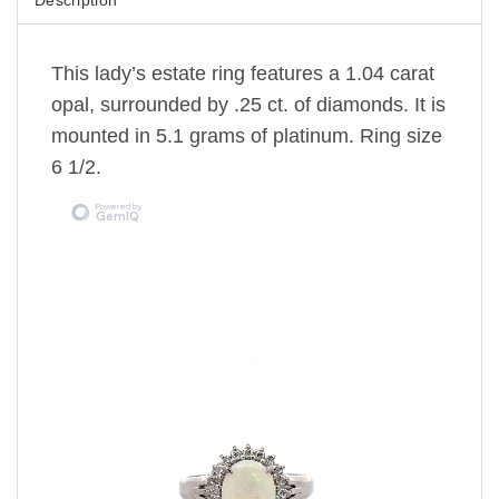
This lady’s estate ring features a 1.04 carat
opal, surrounded by .25 ct. of diamonds. It is
mounted in 5.1 grams of platinum. Ring size
6 1/2.