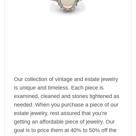
Our collection of vintage and estate jewelry
is unique and timeless. Each piece is
examined, cleaned and stones tightened as
needed. When you purchase a piece of our
estate jewelry, rest assured that you’re
getting an affordable piece of jewelry. Our
goal is to price them at 40% to 50% off the