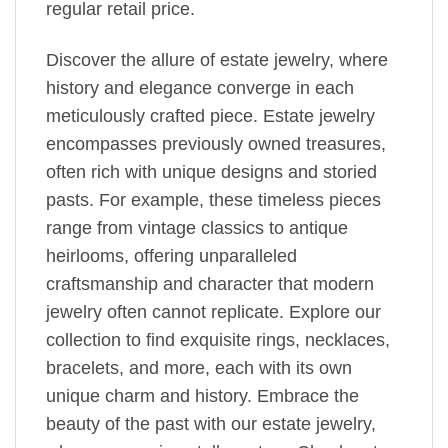
regular retail price.
Discover the allure of estate jewelry, where
history and elegance converge in each
meticulously crafted piece. Estate jewelry
encompasses previously owned treasures,
often rich with unique designs and storied
pasts. For example, these timeless pieces
range from vintage classics to antique
heirlooms, offering unparalleled
craftsmanship and character that modern
jewelry often cannot replicate. Explore our
collection to find exquisite rings, necklaces,
bracelets, and more, each with its own
unique charm and history. Embrace the
beauty of the past with our estate jewelry,