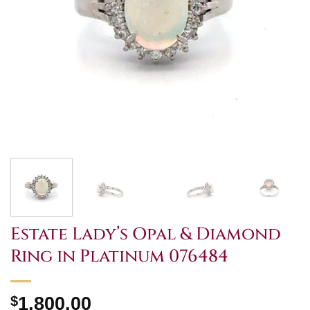
Estate Lady’s Opal & Diamond
Ring in Platinum 076484
$
1,800.00