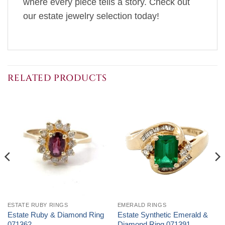
where every piece tells a story. Check out
our estate jewelry selection today!
RELATED PRODUCTS
ESTATE RUBY RINGS
EMERALD RINGS
Estate Ruby & Diamond Ring
Estate Synthetic Emerald &
071362
Diamond Ring 071391