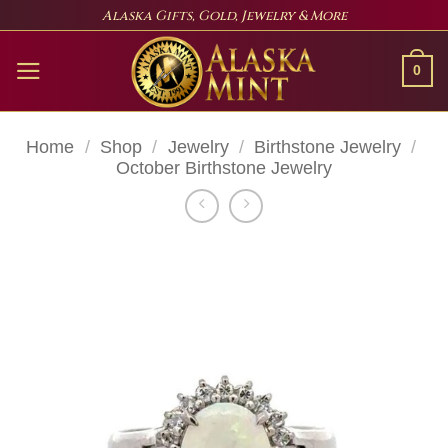
Skip
Alaska Gifts, Gold, Jewelry & More
to
content
0
Home
/
Shop
/
Jewelry
/
Birthstone Jewelry
/
October Birthstone Jewelry