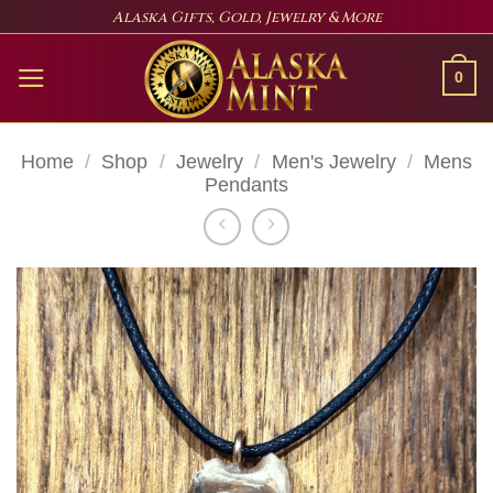
Skip
Alaska Gifts, Gold, Jewelry & More
to
content
0
Home
/
Shop
/
Jewelry
/
Men's Jewelry
/
Mens
Pendants