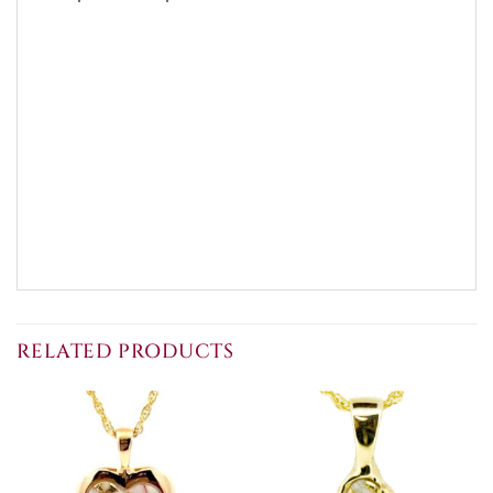
RELATED PRODUCTS