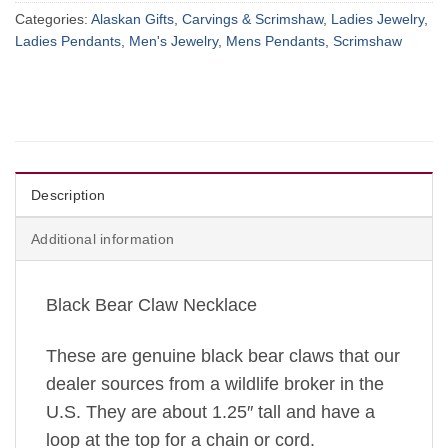
Categories:
Alaskan Gifts
,
Carvings & Scrimshaw
,
Ladies Jewelry
,
Ladies Pendants
,
Men's Jewelry
,
Mens Pendants
,
Scrimshaw
Description
Additional information
Black Bear Claw Necklace
These are genuine black bear claws that our
dealer sources from a wildlife broker in the
U.S. They are about 1.25″ tall and have a
loop at the top for a chain or cord.