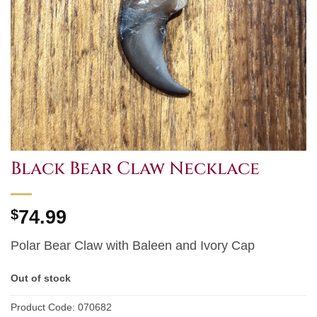
Black Bear Claw Necklace
$
74.99
Polar Bear Claw with Baleen and Ivory Cap
Out of stock
Product Code:
070682