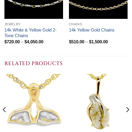
JEWELRY
CHAINS
14k White & Yellow Gold 2-
14k Yellow Gold Chains
Tone Chains
Price
Price
$
720.00
–
$
4,050.00
$
510.00
–
$
1,500.00
range:
range:
$720.00
$510.00
through
through
$4,050.00
$1,500.00
RELATED PRODUCTS