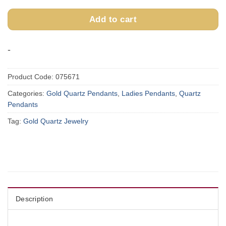
Add to cart
-
Product Code:
075671
Categories:
Gold Quartz Pendants
,
Ladies Pendants
,
Quartz
Pendants
Tag:
Gold Quartz Jewelry
Description