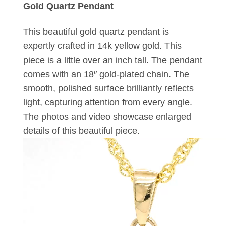
Gold Quartz Pendant
This beautiful gold quartz pendant is
expertly crafted in 14k yellow gold. This
piece is a little over an inch tall. The pendant
comes with an 18″ gold-plated chain. The
smooth, polished surface brilliantly reflects
light, capturing attention from every angle.
The photos and video showcase enlarged
details of this beautiful piece.