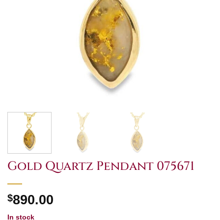
Gold Quartz Pendant 075671
$
890.00
In stock