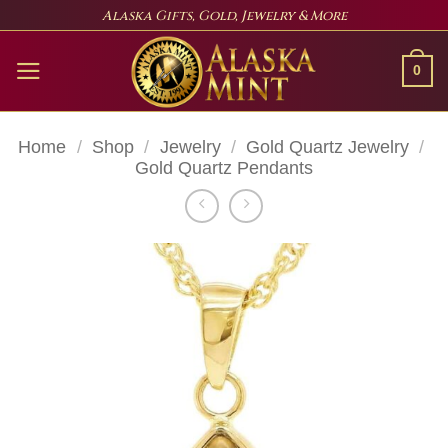
Skip
Alaska Gifts, Gold, Jewelry & More
to
content
0
Home
/
Shop
/
Jewelry
/
Gold Quartz Jewelry
/
Gold Quartz Pendants