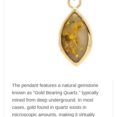
The pendant features a natural gemstone
known as “Gold Bearing Quartz,” typically
mined from deep underground. In most
cases, gold found in quartz exists in
microscopic amounts, making it virtually