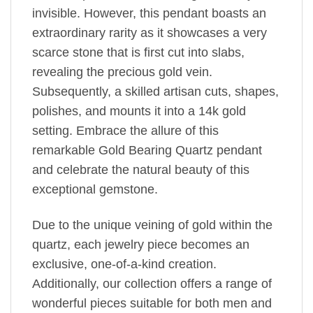
invisible. However, this pendant boasts an
extraordinary rarity as it showcases a very
scarce stone that is first cut into slabs,
revealing the precious gold vein.
Subsequently, a skilled artisan cuts, shapes,
polishes, and mounts it into a 14k gold
setting. Embrace the allure of this
remarkable Gold Bearing Quartz pendant
and celebrate the natural beauty of this
exceptional gemstone.
Due to the unique veining of gold within the
quartz, each jewelry piece becomes an
exclusive, one-of-a-kind creation.
Additionally, our collection offers a range of
wonderful pieces suitable for both men and