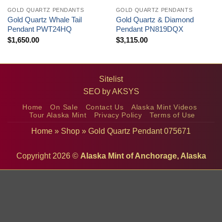
GOLD QUARTZ PENDANTS
GOLD QUARTZ PENDANTS
Gold Quartz Whale Tail
Gold Quartz & Diamond
Pendant PWT24HQ
Pendant PN819DQX
$
1,650.00
$
3,115.00
Sitelist
SEO by
AKSYS
Home
On Sale
Contact Us
Alaska Mint Videos
Tour Alaska Mint
Privacy Policy
Terms of Use
Home
»
Shop
»
Gold Quartz Pendant 075671
Copyright 2026 ©
Alaska Mint of Anchorage, Alaska