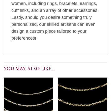
women, including rings, bracelets, earrings,
cuff links, and an array of other accessories.
Lastly, should you desire something truly
personalized, our skilled artisans can even
design a custom piece tailored to your
preferences!
YOU MAY ALSO LIKE…