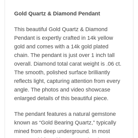
Gold Quartz & Diamond Pendant
This beautiful Gold Quartz & Diamond
Pendant is expertly crafted in 14k yellow
gold and comes with a 14k gold plated
chain. The pendant is just over 1 inch tall
overall. Diamond total carat weight is .06 ct.
The smooth, polished surface brilliantly
reflects light, capturing attention from every
angle. The photos and video showcase
enlarged details of this beautiful piece.
The pendant features a natural gemstone
known as “Gold Bearing Quartz,” typically
mined from deep underground. In most