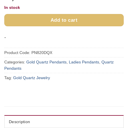
In stock
Add to cart
-
Product Code:
PN820DQX
Categories:
Gold Quartz Pendants
,
Ladies Pendants
,
Quartz
Pendants
Tag:
Gold Quartz Jewelry
Description