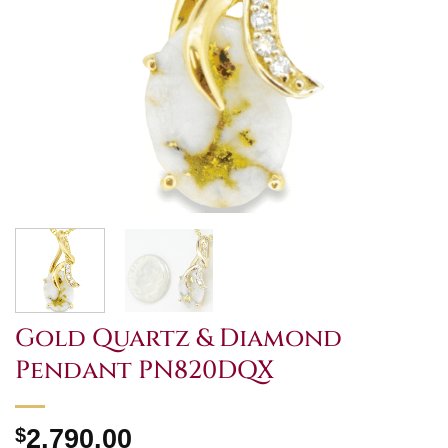
Gold Quartz & Diamond
Pendant PN820DQX
$
2,790.00