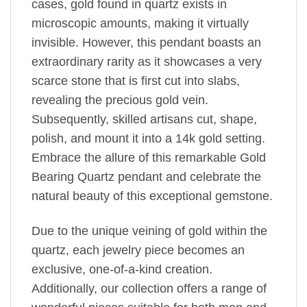
cases, gold found in quartz exists in
microscopic amounts, making it virtually
invisible. However, this pendant boasts an
extraordinary rarity as it showcases a very
scarce stone that is first cut into slabs,
revealing the precious gold vein.
Subsequently, skilled artisans cut, shape,
polish, and mount it into a 14k gold setting.
Embrace the allure of this remarkable Gold
Bearing Quartz pendant and celebrate the
natural beauty of this exceptional gemstone.
Due to the unique veining of gold within the
quartz, each jewelry piece becomes an
exclusive, one-of-a-kind creation.
Additionally, our collection offers a range of