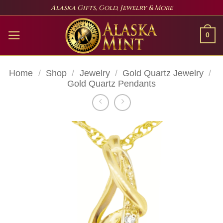
Skip
Alaska Gifts, Gold, Jewelry & More
to
content
0
Home
/
Shop
/
Jewelry
/
Gold Quartz Jewelry
/
Gold Quartz Pendants