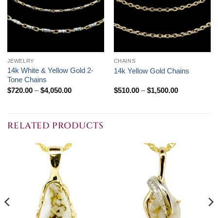
JEWELRY
CHAINS
14k White & Yellow Gold 2-
14k Yellow Gold Chains
Tone Chains
Price
Price
$
720.00
–
$
4,050.00
$
510.00
–
$
1,500.00
range:
range:
$720.00
$510.00
through
through
$4,050.00
$1,500.00
RELATED PRODUCTS