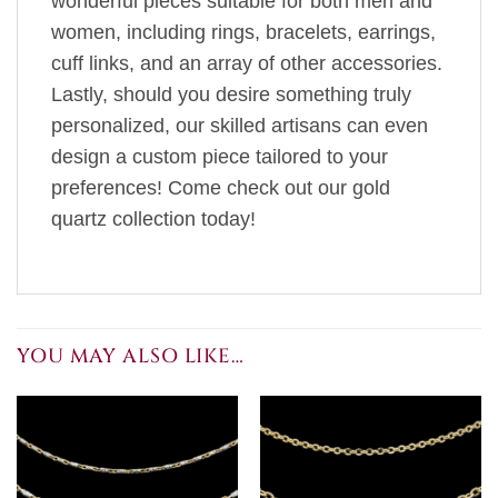
wonderful pieces suitable for both men and
women, including rings, bracelets, earrings,
cuff links, and an array of other accessories.
Lastly, should you desire something truly
personalized, our skilled artisans can even
design a custom piece tailored to your
preferences! Come check out our gold
quartz collection today!
YOU MAY ALSO LIKE…