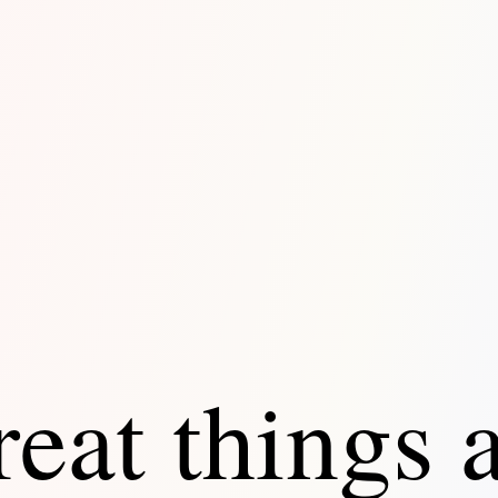
eat things 