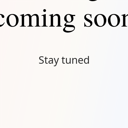
coming soo
Stay tuned