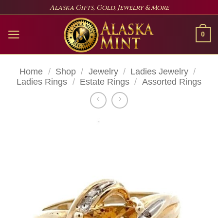
Skip
Alaska Gifts, Gold, Jewelry & More
to
content
0
Home
/
Shop
/
Jewelry
/
Ladies Jewelry
/
Ladies Rings
/
Estate Rings
/
Assorted Rings