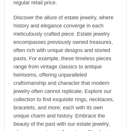
regular retail price.
Discover the allure of estate jewelry, where
history and elegance converge in each
meticulously crafted piece. Estate jewelry
encompasses previously owned treasures,
often rich with unique designs and storied
pasts. For example, these timeless pieces
range from vintage classics to antique
heirlooms, offering unparalleled
craftsmanship and character that modern
jewelry often cannot replicate. Explore our
collection to find exquisite rings, necklaces,
bracelets, and more, each with its own
unique charm and history. Embrace the
beauty of the past with our estate jewelry,