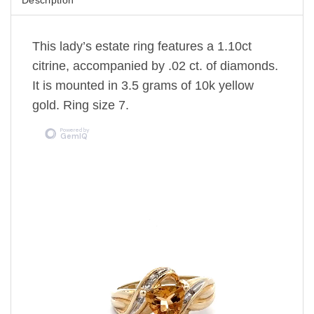
This lady’s estate ring features a 1.10ct
citrine, accompanied by .02 ct. of diamonds.
It is mounted in 3.5 grams of 10k yellow
gold. Ring size 7.