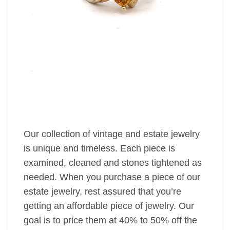
Our collection of vintage and estate jewelry
is unique and timeless. Each piece is
examined, cleaned and stones tightened as
needed. When you purchase a piece of our
estate jewelry, rest assured that you’re
getting an affordable piece of jewelry. Our
goal is to price them at 40% to 50% off the