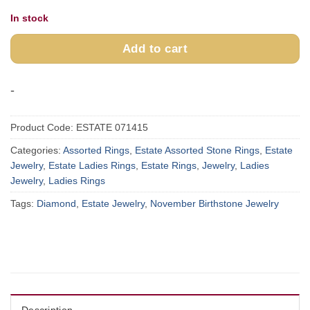
In stock
Add to cart
-
Product Code:
ESTATE 071415
Categories:
Assorted Rings
,
Estate Assorted Stone Rings
,
Estate
Jewelry
,
Estate Ladies Rings
,
Estate Rings
,
Jewelry
,
Ladies
Jewelry
,
Ladies Rings
Tags:
Diamond
,
Estate Jewelry
,
November Birthstone Jewelry
Description