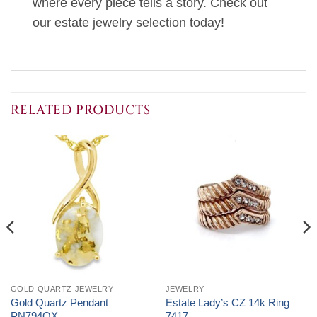
where every piece tells a story. Check out
our estate jewelry selection today!
RELATED PRODUCTS
GOLD QUARTZ JEWELRY
JEWELRY
Gold Quartz Pendant
Estate Lady’s CZ 14k Ring
PN794QX
7417