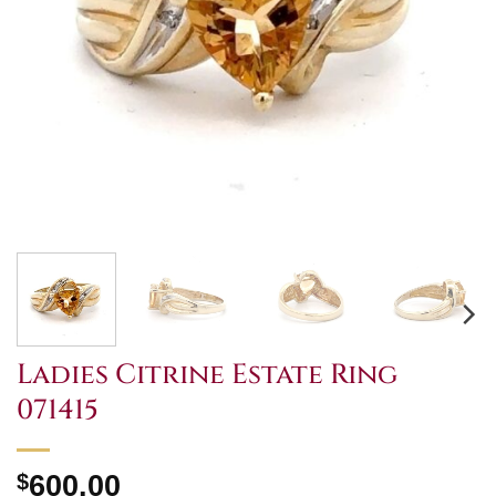
Ladies Citrine Estate Ring
071415
$
600.00