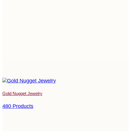
Gold Nugget Jewelry
480 Products