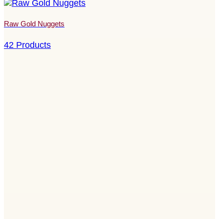
Raw Gold Nuggets
42 Products