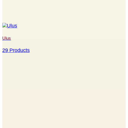
Ulus
29 Products