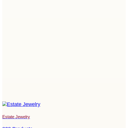
Estate Jewelry