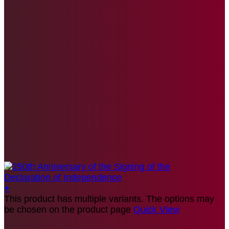
+
This product has multiple variants. The options may
be chosen on the product page
Quick View