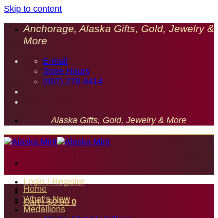
Skip to content
Anchorage, Alaska Gifts, Gold, Jewelry &
More
E-mail
Store Hours
(907) 278-8414
Alaska Gifts, Gold, Jewelry & More
Login / Register
Home
What’s New
Cart /
$
0.00
0
Medallions