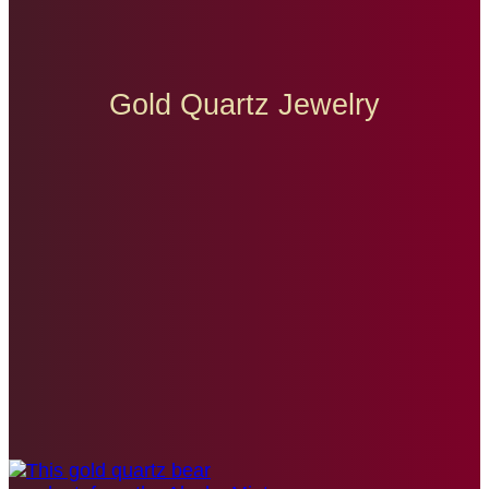
Gold Quartz Jewelry