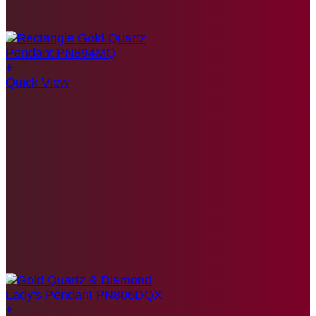
+
Quick View
+