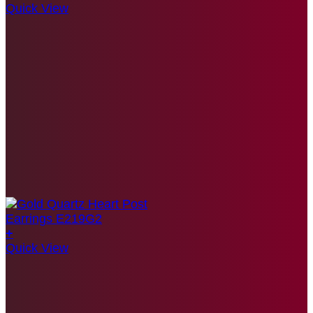
Quick View
+
Quick View