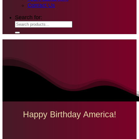
Contact Us
Search for:
Happy Birthday America!