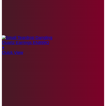
+
Quick View