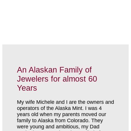
An Alaskan Family of
Jewelers for almost 60
Years
My wife Michele and I are the owners and
operators of the Alaska Mint. I was 4
years old when my parents moved our
family to Alaska from Colorado. They
were young and ambitious, my Dad