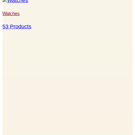
Watches
53 Products