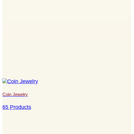
Coin Jewelry
65 Products