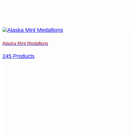
Alaska Mint Medallions
245 Products