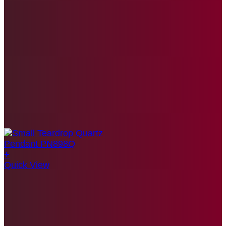
+
Quick View