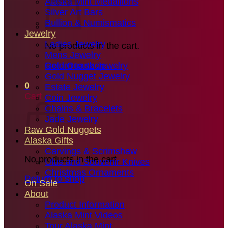
Alaska Mint Medallions
Silver Art Bars
Bullion & Numismatics
Jewelry
Ladies Jewelry
No products in the cart.
Mens Jewelry
Gold Quartz Jewelry
Return to shop
Gold Nugget Jewelry
0
Estate Jewelry
Cart
Coin Jewelry
Chains & Bracelets
Jade Jewelry
Raw Gold Nuggets
Alaska Gifts
Carvings & Scrimshaw
No products in the cart.
Ulus and Souvenir Knives
Christmas Ornaments
Return to shop
On Sale
About
Product Information
Alaska Mint Videos
Tour Alaska Mint