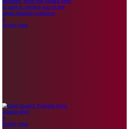
+
Quick View
+
Quick View