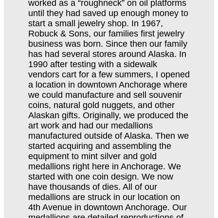
worked as a “roughneck” on oil platforms
until they had saved up enough money to
start a small jewelry shop. In 1967,
Robuck & Sons, our families first jewelry
business was born. Since then our family
has had several stores around Alaska. In
1990 after testing with a sidewalk
vendors cart for a few summers, I opened
a location in downtown Anchorage where
we could manufacture and sell souvenir
coins, natural gold nuggets, and other
Alaskan gifts. Originally, we produced the
art work and had our medallions
manufactured outside of Alaska. Then we
started acquiring and assembling the
equipment to mint silver and gold
medallions right here in Anchorage. We
started with one coin design. We now
have thousands of dies. All of our
medallions are struck in our location on
4th Avenue in downtown Anchorage. Our
medallions are detailed reproductions of