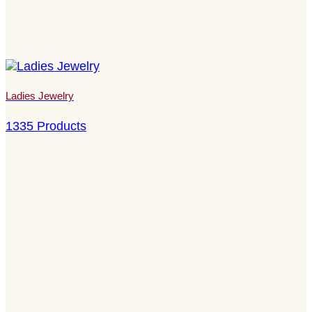
Ladies Jewelry
1335 Products