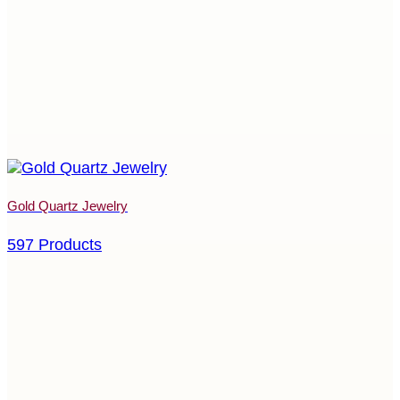
Gold Quartz Jewelry
597 Products