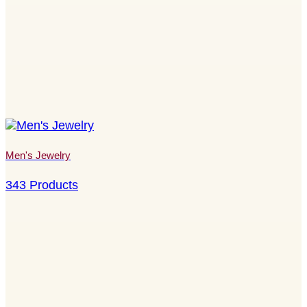
Men's Jewelry
343 Products