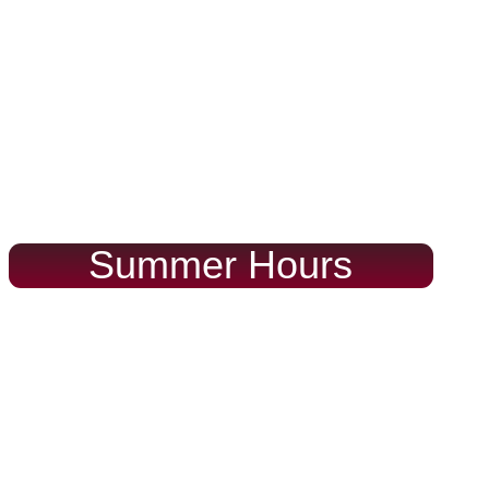
Summer Hours
Monday thru Friday
Saturday & Sunday
9:30-5:30
10-5