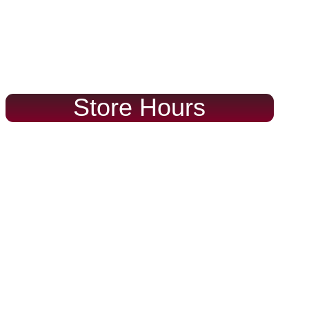
Store Hours
Mon – Fri
Sat – Sun
9:00 – 6:00
10:00 – 5:00