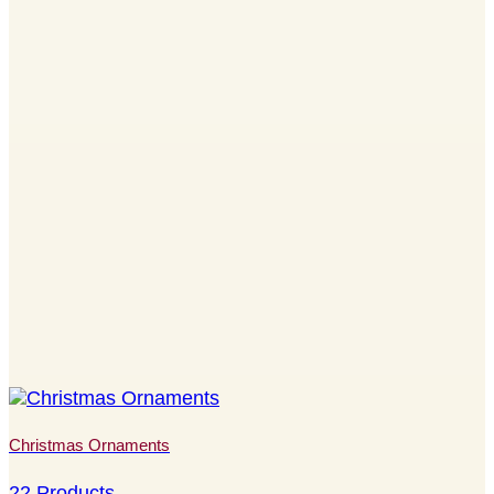
Christmas Ornaments
22 Products