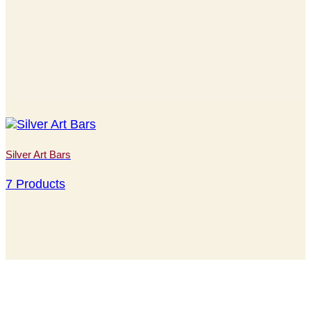
Silver Art Bars
7 Products