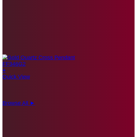
+
Quick View
Browse All ►