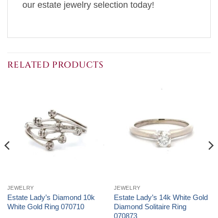
our estate jewelry selection today!
RELATED PRODUCTS
JEWELRY
JEWELRY
Estate Lady’s Diamond 10k
Estate Lady’s 14k White Gold
White Gold Ring 070710
Diamond Solitaire Ring
070873