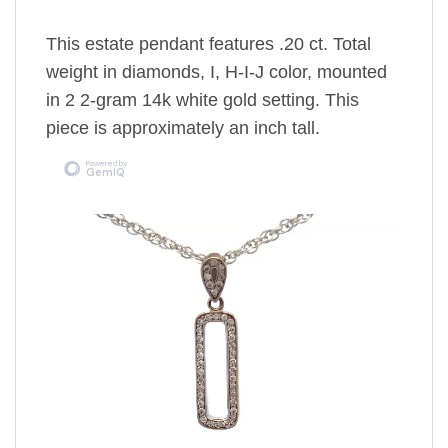
This estate pendant features .20 ct. Total
weight in diamonds, I, H-I-J color, mounted
in 2 2-gram 14k white gold setting. This
piece is approximately an inch tall.