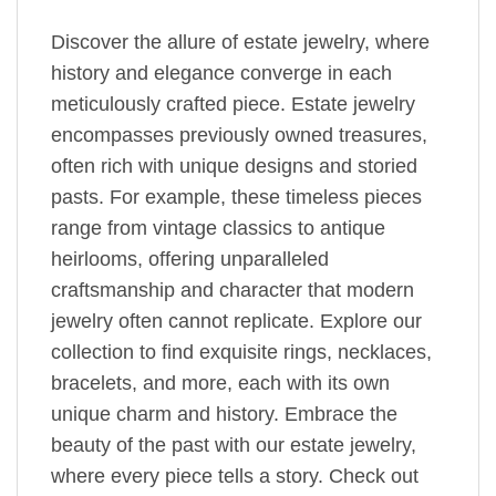
Discover the allure of estate jewelry, where
history and elegance converge in each
meticulously crafted piece. Estate jewelry
encompasses previously owned treasures,
often rich with unique designs and storied
pasts. For example, these timeless pieces
range from vintage classics to antique
heirlooms, offering unparalleled
craftsmanship and character that modern
jewelry often cannot replicate. Explore our
collection to find exquisite rings, necklaces,
bracelets, and more, each with its own
unique charm and history. Embrace the
beauty of the past with our estate jewelry,
where every piece tells a story. Check out