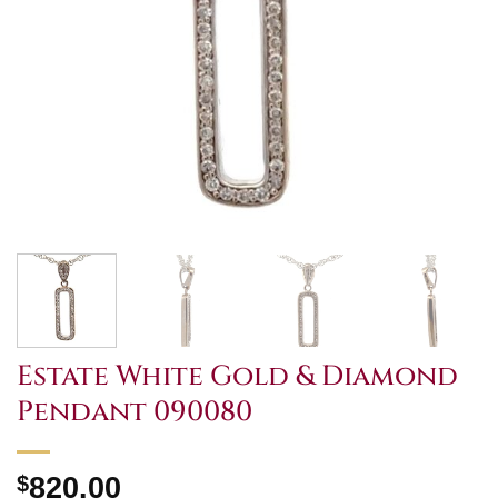
Estate White Gold & Diamond
Pendant 090080
$
820.00