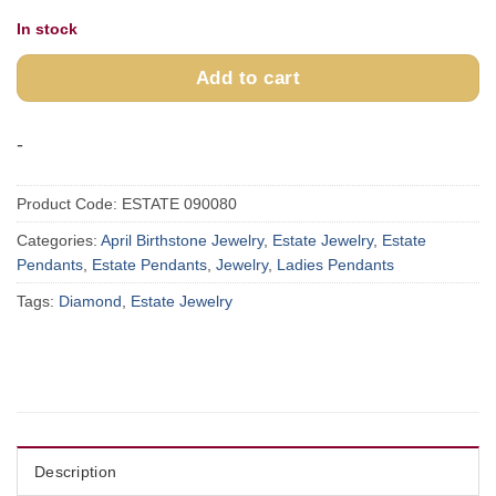
In stock
Add to cart
-
Product Code:
ESTATE 090080
Categories:
April Birthstone Jewelry
,
Estate Jewelry
,
Estate
Pendants
,
Estate Pendants
,
Jewelry
,
Ladies Pendants
Tags:
Diamond
,
Estate Jewelry
Description