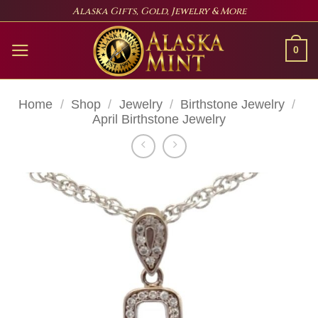
Skip
Alaska Gifts, Gold, Jewelry & More
to
content
0
Home
/
Shop
/
Jewelry
/
Birthstone Jewelry
/
April Birthstone Jewelry