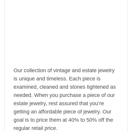
Our collection of vintage and estate jewelry
is unique and timeless. Each piece is
examined, cleaned and stones tightened as
needed. When you purchase a piece of our
estate jewelry, rest assured that you’re
getting an affordable piece of jewelry. Our
goal is to price them at 40% to 50% off the
regular retail price.