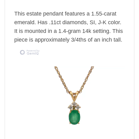
This estate pendant features a 1.55-carat
emerald. Has .11ct diamonds, SI, J-K color.
It is mounted in a 1.4-gram 14k setting. This
piece is approximately 3/4ths of an inch tall.