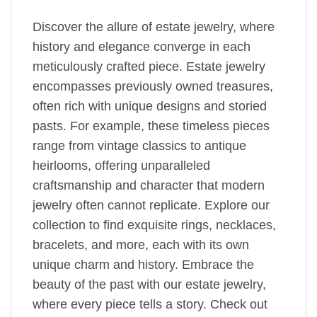
Discover the allure of estate jewelry, where
history and elegance converge in each
meticulously crafted piece. Estate jewelry
encompasses previously owned treasures,
often rich with unique designs and storied
pasts. For example, these timeless pieces
range from vintage classics to antique
heirlooms, offering unparalleled
craftsmanship and character that modern
jewelry often cannot replicate. Explore our
collection to find exquisite rings, necklaces,
bracelets, and more, each with its own
unique charm and history. Embrace the
beauty of the past with our estate jewelry,
where every piece tells a story. Check out