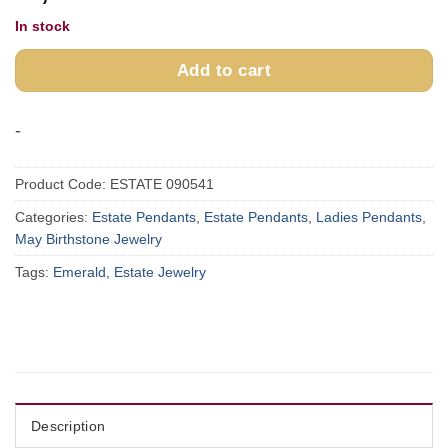
In stock
Add to cart
-
Product Code:
ESTATE 090541
Categories:
Estate Pendants
,
Estate Pendants
,
Ladies Pendants
,
May Birthstone Jewelry
Tags:
Emerald
,
Estate Jewelry
Description