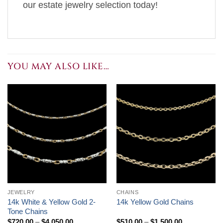
our estate jewelry selection today!
YOU MAY ALSO LIKE…
JEWELRY
CHAINS
14k White & Yellow Gold 2-
14k Yellow Gold Chains
Tone Chains
Price
Price
$
720.00
–
$
4,050.00
$
510.00
–
$
1,500.00