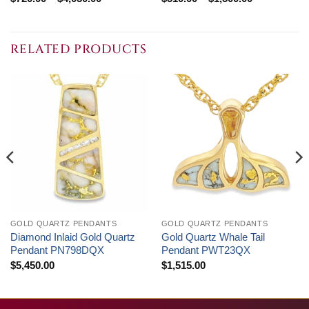
range:
range:
$720.00
$510.00
through
through
$4,050.00
$1,500.00
RELATED PRODUCTS
GOLD QUARTZ PENDANTS
GOLD QUARTZ PENDANTS
Diamond Inlaid Gold Quartz
Gold Quartz Whale Tail
Pendant PN798DQX
Pendant PWT23QX
$
5,450.00
$
1,515.00