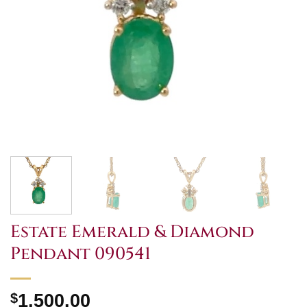
Estate Emerald & Diamond
Pendant 090541
$
1,500.00