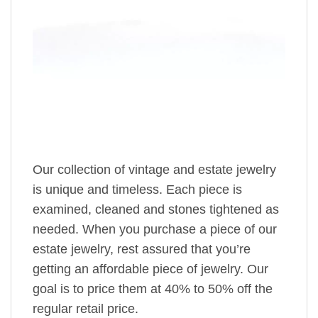
Our collection of vintage and estate jewelry
is unique and timeless. Each piece is
examined, cleaned and stones tightened as
needed. When you purchase a piece of our
estate jewelry, rest assured that you’re
getting an affordable piece of jewelry. Our
goal is to price them at 40% to 50% off the
regular retail price.