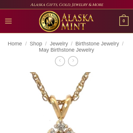
Skip
Alaska Gifts, Gold, Jewelry & More
to
content
0
Home
/
Shop
/
Jewelry
/
Birthstone Jewelry
/
May Birthstone Jewelry