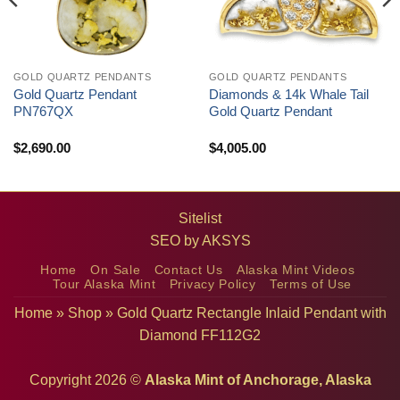
GOLD QUARTZ PENDANTS
GOLD QUARTZ PENDANTS
Gold Quartz Pendant
Diamonds & 14k Whale Tail
PN767QX
Gold Quartz Pendant
$
2,690.00
$
4,005.00
Sitelist
SEO by
AKSYS
Home
On Sale
Contact Us
Alaska Mint Videos
Tour Alaska Mint
Privacy Policy
Terms of Use
Home
»
Shop
»
Gold Quartz Rectangle Inlaid Pendant with
Diamond FF112G2
Copyright 2026 ©
Alaska Mint of Anchorage, Alaska