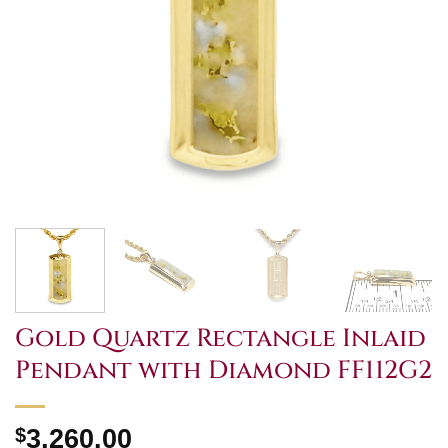
Gold Quartz Rectangle Inlaid
Pendant with Diamond FF112G2
$
3,260.00