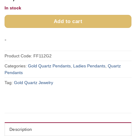
In stock
Add to cart
-
Product Code:
FF112G2
Categories:
Gold Quartz Pendants
,
Ladies Pendants
,
Quartz
Pendants
Tag:
Gold Quartz Jewelry
Description