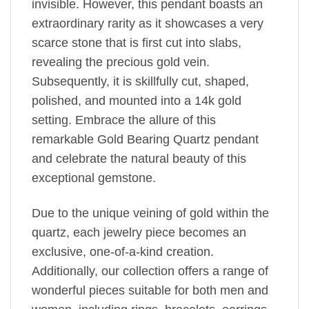
invisible. However, this pendant boasts an
extraordinary rarity as it showcases a very
scarce stone that is first cut into slabs,
revealing the precious gold vein.
Subsequently, it is skillfully cut, shaped,
polished, and mounted into a 14k gold
setting. Embrace the allure of this
remarkable Gold Bearing Quartz pendant
and celebrate the natural beauty of this
exceptional gemstone.
Due to the unique veining of gold within the
quartz, each jewelry piece becomes an
exclusive, one-of-a-kind creation.
Additionally, our collection offers a range of
wonderful pieces suitable for both men and