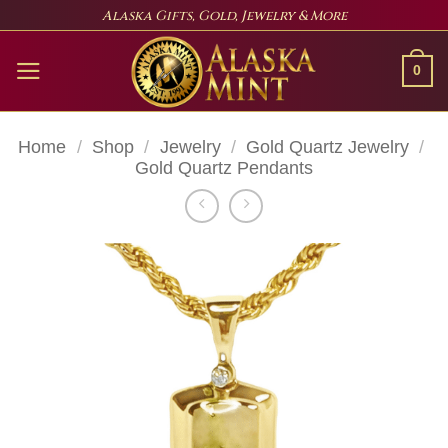
Skip
Alaska Gifts, Gold, Jewelry & More
to
content
0
Home
/
Shop
/
Jewelry
/
Gold Quartz Jewelry
/
Gold Quartz Pendants