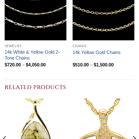
JEWELRY
CHAINS
14k White & Yellow Gold 2-
14k Yellow Gold Chains
Tone Chains
Price
Price
$
720.00
–
$
4,050.00
$
510.00
–
$
1,500.00
range:
range:
$720.00
$510.00
through
through
$4,050.00
$1,500.00
RELATED PRODUCTS