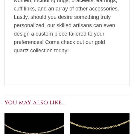
women, including rings, bracelets, earrings,
cuff links, and an array of other accessories.
Lastly, should you desire something truly
personalized, our skilled artisans can even
design a custom piece tailored to your
preferences! Come check out our gold
quartz collection today!
YOU MAY ALSO LIKE…