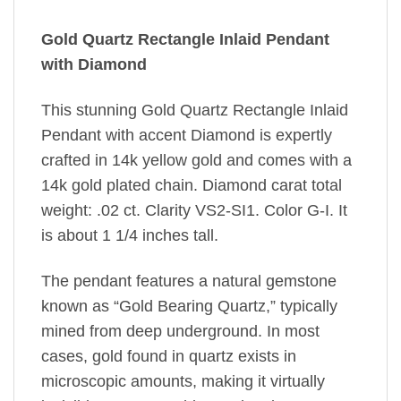
Gold Quartz Rectangle Inlaid Pendant
with Diamond
This stunning Gold Quartz Rectangle Inlaid
Pendant with accent Diamond is expertly
crafted in 14k yellow gold and comes with a
14k gold plated chain. Diamond carat total
weight: .02 ct. Clarity VS2-SI1. Color G-I. It
is about 1 1/4 inches tall.
The pendant features a natural gemstone
known as “Gold Bearing Quartz,” typically
mined from deep underground. In most
cases, gold found in quartz exists in
microscopic amounts, making it virtually