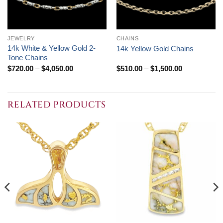
JEWELRY
CHAINS
14k White & Yellow Gold 2-
14k Yellow Gold Chains
Tone Chains
Price
Price
$
720.00
–
$
4,050.00
$
510.00
–
$
1,500.00
range:
range:
$720.00
$510.00
through
through
$4,050.00
$1,500.00
RELATED PRODUCTS