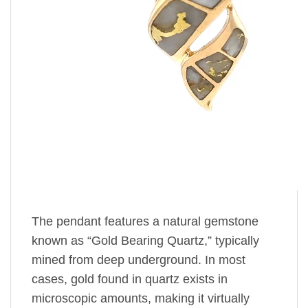
The pendant features a natural gemstone
known as “Gold Bearing Quartz,” typically
mined from deep underground. In most
cases, gold found in quartz exists in
microscopic amounts, making it virtually