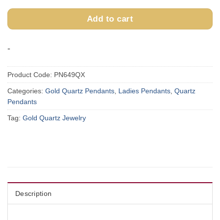
Add to cart
-
Product Code:
PN649QX
Categories:
Gold Quartz Pendants
,
Ladies Pendants
,
Quartz
Pendants
Tag:
Gold Quartz Jewelry
Description