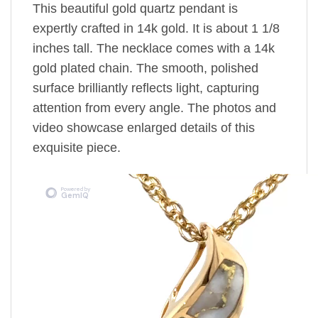
This beautiful gold quartz pendant is
expertly crafted in 14k gold. It is about 1 1/8
inches tall. The necklace comes with a 14k
gold plated chain. The smooth, polished
surface brilliantly reflects light, capturing
attention from every angle. The photos and
video showcase enlarged details of this
exquisite piece.