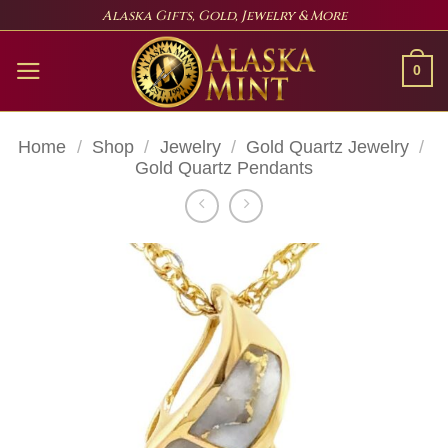
Skip
Alaska Gifts, Gold, Jewelry & More
to
content
0
Home
/
Shop
/
Jewelry
/
Gold Quartz Jewelry
/
Gold Quartz Pendants