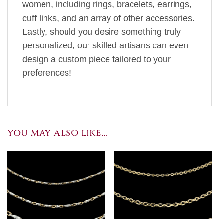
women, including rings, bracelets, earrings,
cuff links, and an array of other accessories.
Lastly, should you desire something truly
personalized, our skilled artisans can even
design a custom piece tailored to your
preferences!
YOU MAY ALSO LIKE…