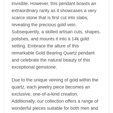
invisible. However, this pendant boasts an
extraordinary rarity as it showcases a very
scarce stone that is first cut into slabs,
revealing the precious gold vein.
Subsequently, a skilled artisan cuts, shapes,
polishes, and mounts it into a 14k gold
setting. Embrace the allure of this
remarkable Gold Bearing Quartz pendant
and celebrate the natural beauty of this
exceptional gemstone.
Due to the unique veining of gold within the
quartz, each jewelry piece becomes an
exclusive, one-of-a-kind creation.
Additionally, our collection offers a range of
wonderful pieces suitable for both men and