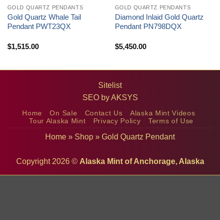
GOLD QUARTZ PENDANTS
GOLD QUARTZ PENDANTS
Gold Quartz Whale Tail
Diamond Inlaid Gold Quartz
Pendant PWT23QX
Pendant PN798DQX
$
1,515.00
$
5,450.00
Sitelist
SEO by
AKSYS
Home
On Sale
Contact Us
Alaska Mint Videos
Tour Alaska Mint
Privacy Policy
Terms of Use
Home
»
Shop
»
Gold Quartz Pendant
Copyright 2026 ©
Alaska Mint of Anchorage, Alaska