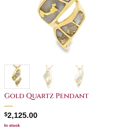
Gold Quartz Pendant
$
2,125.00
In stock