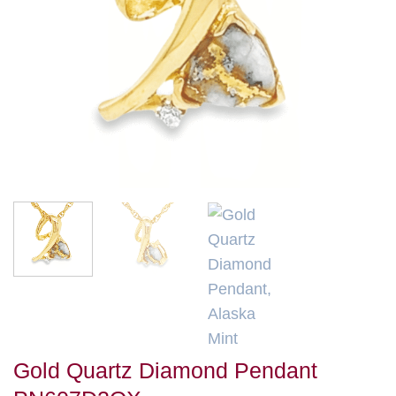
Gold Quartz Diamond Pendant