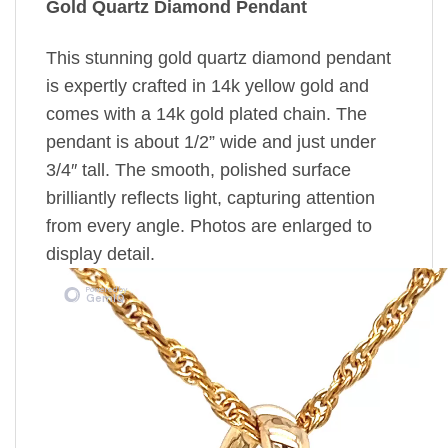
Gold Quartz Diamond Pendant
This stunning gold quartz diamond pendant
is expertly crafted in 14k yellow gold and
comes with a 14k gold plated chain. The
pendant is about 1/2” wide and just under
3/4″ tall. The smooth, polished surface
brilliantly reflects light, capturing attention
from every angle. Photos are enlarged to
display detail.