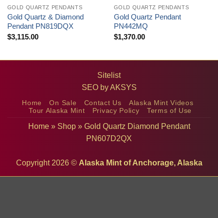
GOLD QUARTZ PENDANTS
GOLD QUARTZ PENDANTS
Gold Quartz & Diamond
Gold Quartz Pendant
Pendant PN819DQX
PN442MQ
$
3,115.00
$
1,370.00
Sitelist
SEO by
AKSYS
Home
On Sale
Contact Us
Alaska Mint Videos
Tour Alaska Mint
Privacy Policy
Terms of Use
Home
»
Shop
»
Gold Quartz Diamond Pendant
PN607D2QX
Copyright 2026 ©
Alaska Mint of Anchorage, Alaska