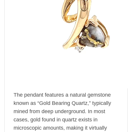
The pendant features a natural gemstone
known as “Gold Bearing Quartz,” typically
mined from deep underground. In most
cases, gold found in quartz exists in
microscopic amounts, making it virtually