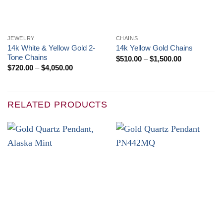
JEWELRY
CHAINS
14k White & Yellow Gold 2-
14k Yellow Gold Chains
Tone Chains
Price
$
510.00
–
$
1,500.00
range:
Price
$
720.00
–
$
4,050.00
$510.00
range:
through
$720.00
$1,500.00
through
$4,050.00
RELATED PRODUCTS