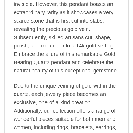
invisible. However, this pendant boasts an
extraordinary rarity as it showcases a very
scarce stone that is first cut into slabs,
revealing the precious gold vein.
Subsequently, skilled artisans cut, shape,
polish, and mount it into a 14k gold setting.
Embrace the allure of this remarkable Gold
Bearing Quartz pendant and celebrate the
natural beauty of this exceptional gemstone.
Due to the unique veining of gold within the
quartz, each jewelry piece becomes an
exclusive, one-of-a-kind creation.
Additionally, our collection offers a range of
wonderful pieces suitable for both men and
women, including rings, bracelets, earrings,