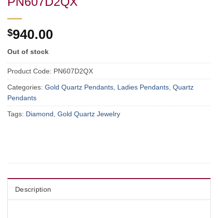
PN607D2QX
$
940.00
Out of stock
Product Code:
PN607D2QX
Categories:
Gold Quartz Pendants
,
Ladies Pendants
,
Quartz
Pendants
Tags:
Diamond
,
Gold Quartz Jewelry
Description