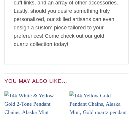
cuff links, and an array of other accessories.
Lastly, should you desire something truly
personalized, our skilled artisans can even
design a custom piece tailored to your
preferences! Come check out our gold
quartz collection today!
YOU MAY ALSO LIKE…