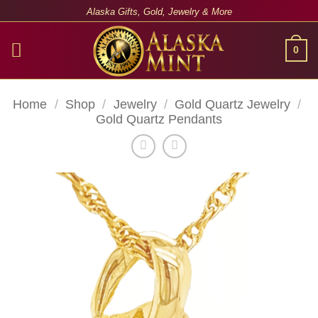
Skip
Alaska Gifts, Gold, Jewelry & More
to
content
0
Home
/
Shop
/
Jewelry
/
Gold Quartz Jewelry
/
Gold Quartz Pendants