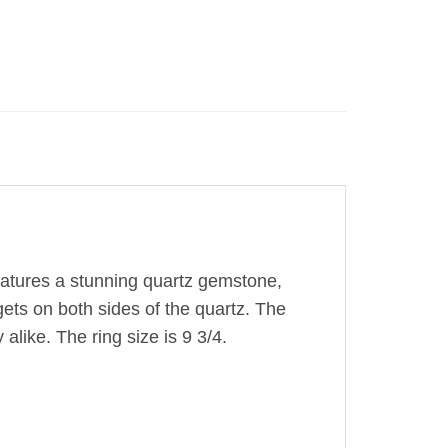
features a stunning quartz gemstone,
ggets on both sides of the quartz. The
alike. The ring size is 9 3/4.