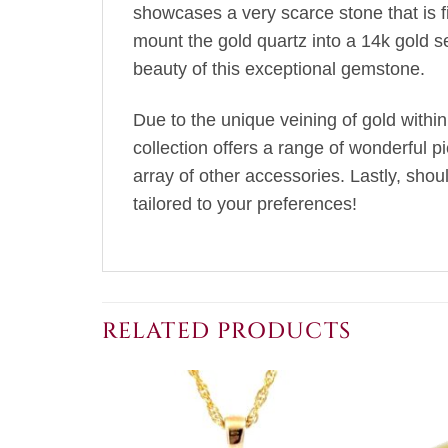
showcases a very scarce stone that is fir
mount the gold quartz into a 14k gold s
beauty of this exceptional gemstone.
Due to the unique veining of gold within
collection offers a range of wonderful p
array of other accessories. Lastly, sho
tailored to your preferences!
RELATED PRODUCTS