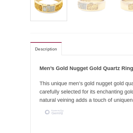
Description
Men’s Gold Nugget Gold Quartz Rin
This unique men’s gold nugget gold quar
carefully selected for its enchanting gol
natural veining adds a touch of uniquene