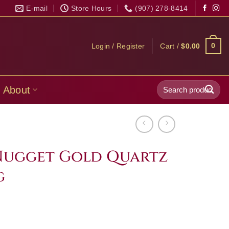
E-mail
Store Hours
(907) 278-8414
0
Login / Register
Cart /
$
0.00
Search
About
for:
Nugget Gold Quartz
g