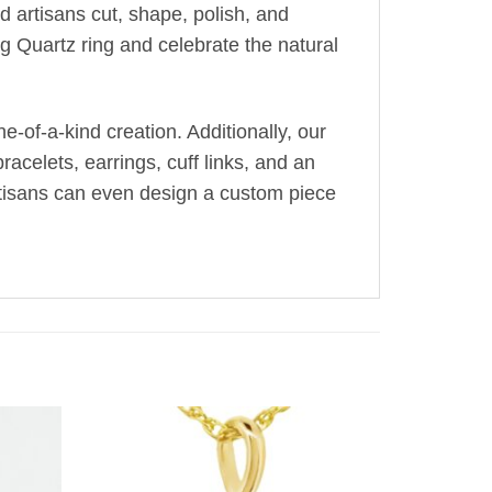
ed artisans cut, shape, polish, and
g Quartz ring and celebrate the natural
-of-a-kind creation. Additionally, our
acelets, earrings, cuff links, and an
artisans can even design a custom piece