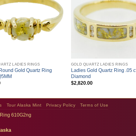
+
ARTZ LADIES RINGS
GOLD QUARTZ LADIES RINGS
Round Gold Quartz Ring
Ladies Gold Quartz Ring .05 c
Q5MM
Diamond
0
$
2,820.00
s
Tour Alaska Mint
Privacy Policy
Terms of Use
 Ring 610G2ng
laska