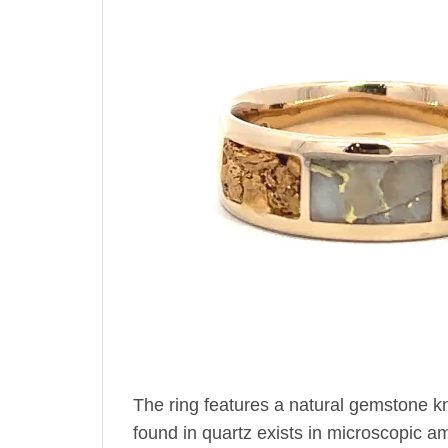
The ring features a natural gemstone k
found in quartz exists in microscopic amo