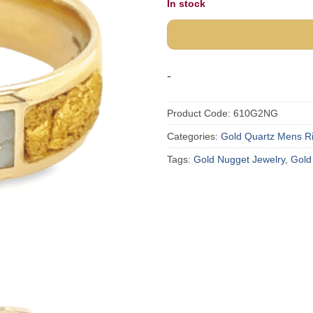
In stock
-
Product Code:
610G2NG
Categories:
Gold Quartz Mens R
Tags:
Gold Nugget Jewelry
,
Gold