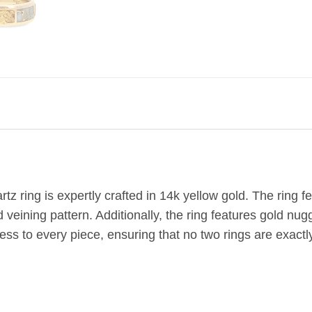
g
tz ring is expertly crafted in 14k yellow gold. The ring 
d veining pattern. Additionally, the ring features gold nu
ss to every piece, ensuring that no two rings are exactly 