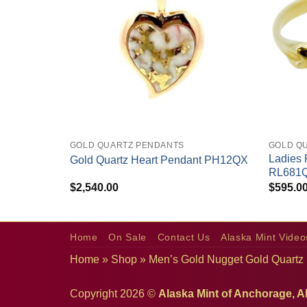
+
+
GOLD QUARTZ PENDANTS
GOLD QU
amond Ring
Ladies 
Gold Quartz Heart Pendant PH12QX
RL681
$
2,540.00
$
595.0
Home
On Sale
Contact Us
Alaska Mint Video
Home
»
Shop
»
Men’s Gold Nugget Gold Quartz
Copyright 2026 ©
Alaska Mint of Anchorage, A