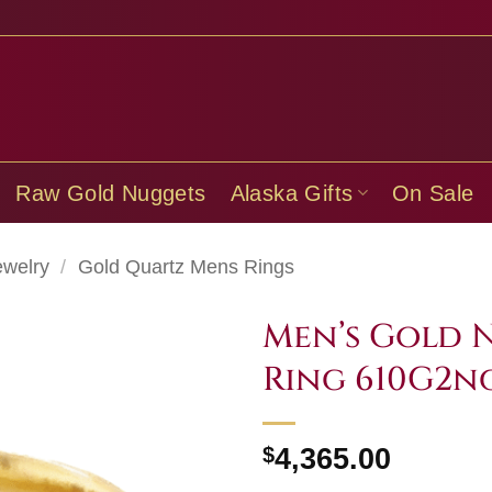
Raw Gold Nuggets
Alaska Gifts
On Sale
ewelry
/
Gold Quartz Mens Rings
Men’s Gold 
Ring 610G2n
$
4,365.00