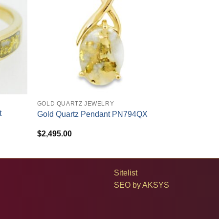
+
GOLD QUARTZ JEWELRY
t
Gold Quartz Pendant PN794QX
$
2,495.00
Sitelist
SEO by
AKSYS