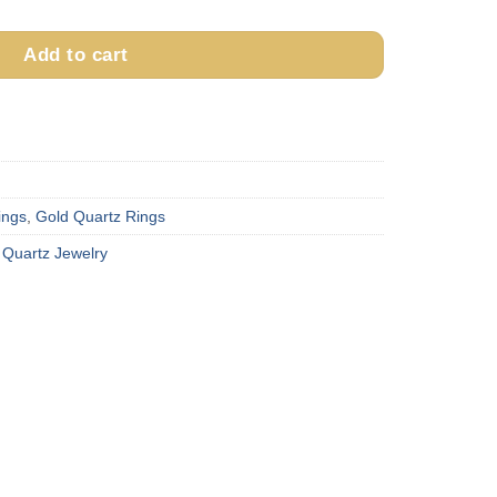
Add to cart
ings
,
Gold Quartz Rings
 Quartz Jewelry