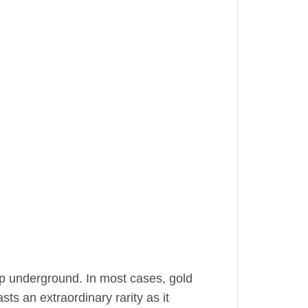
ep underground. In most cases, gold
sts an extraordinary rarity as it