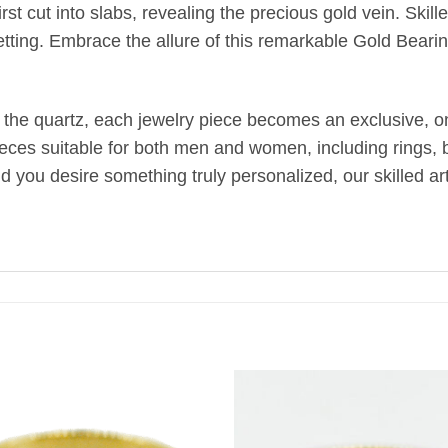
st cut into slabs, revealing the precious gold vein. Skill
etting. Embrace the allure of this remarkable Gold Bearin
 the quartz, each jewelry piece becomes an exclusive, one
ieces suitable for both men and women, including rings, br
uld you desire something truly personalized, our skilled 