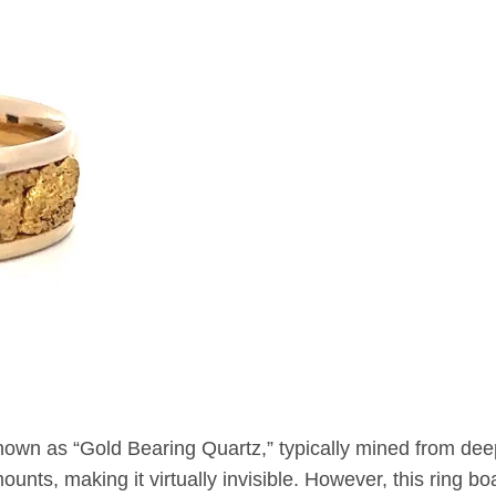
nown as “Gold Bearing Quartz,” typically mined from de
unts, making it virtually invisible. However, this ring boa