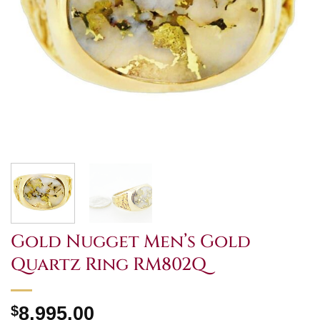
Gold Nugget Men’s Gold
Quartz Ring RM802Q
$
8,995.00