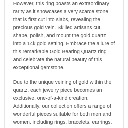
However, this ring boasts an extraordinary
rarity as it showcases a very scarce stone
that is first cut into slabs, revealing the
precious gold vein. Skilled artisans cut,
shape, polish, and mount the gold quartz
into a 14k gold setting. Embrace the allure of
this remarkable Gold Bearing Quartz ring
and celebrate the natural beauty of this
exceptional gemstone.
Due to the unique veining of gold within the
quartz, each jewelry piece becomes an
exclusive, one-of-a-kind creation.
Additionally, our collection offers a range of
wonderful pieces suitable for both men and
women, including rings, bracelets, earrings,