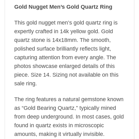
Gold Nugget Men’s Gold Quartz Ring
This gold nugget men’s gold quartz ring is
expertly crafted in 14k yellow gold. Gold
quartz stone is 14x18mm. The smooth,
polished surface brilliantly reflects light,
capturing attention from every angle. The
photos showcase enlarged details of this
piece. Size 14. Sizing not available on this
sale ring.
The ring features a natural gemstone known
as “Gold Bearing Quartz,” typically mined
from deep underground. In most cases, gold
found in quartz exists in microscopic
amounts, making it virtually invisible.