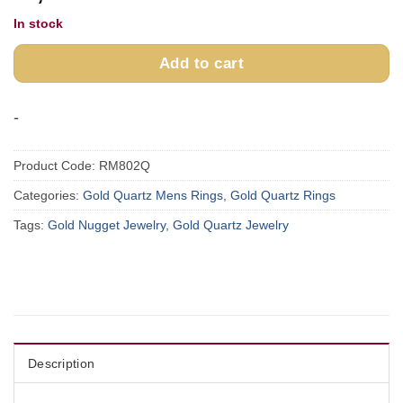
In stock
Add to cart
-
Product Code:
RM802Q
Categories:
Gold Quartz Mens Rings
,
Gold Quartz Rings
Tags:
Gold Nugget Jewelry
,
Gold Quartz Jewelry
Description