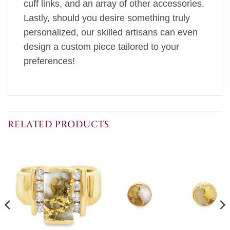
cuff links, and an array of other accessories.
Lastly, should you desire something truly
personalized, our skilled artisans can even
design a custom piece tailored to your
preferences!
RELATED PRODUCTS