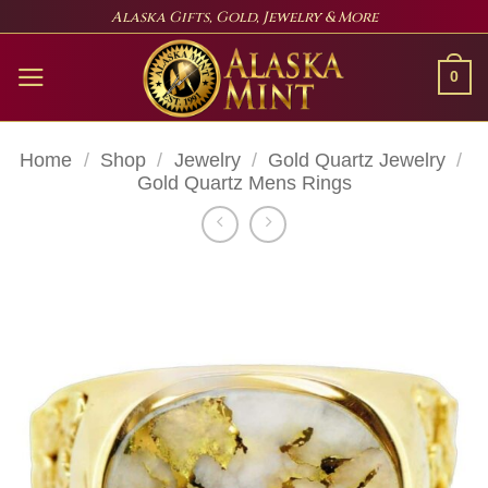
Skip
Alaska Gifts, Gold, Jewelry & More
to
content
0
Home
/
Shop
/
Jewelry
/
Gold Quartz Jewelry
/
Gold Quartz Mens Rings