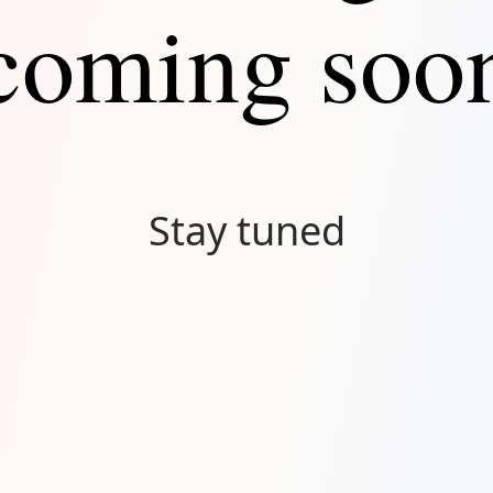
coming soo
Stay tuned