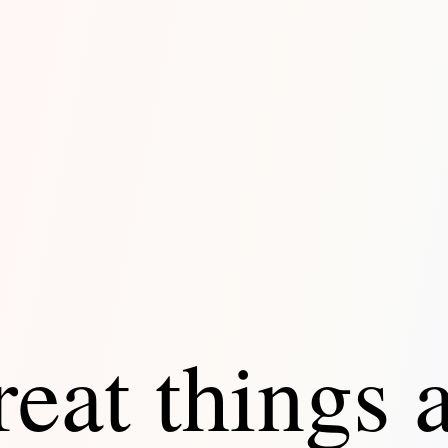
eat things 