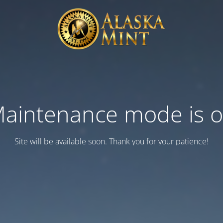
aintenance mode is 
Site will be available soon. Thank you for your patience!