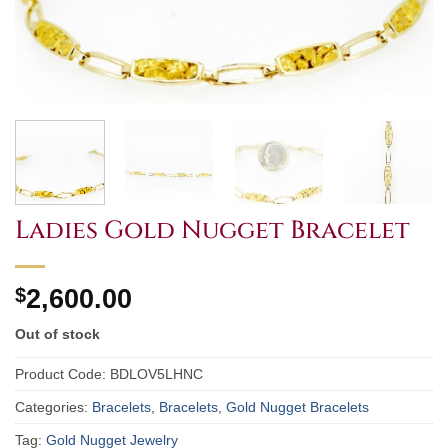
Ladies Gold Nugget Bracelet
$
2,600.00
Out of stock
Product Code:
BDLOV5LHNC
Categories:
Bracelets
,
Bracelets
,
Gold Nugget Bracelets
Tag:
Gold Nugget Jewelry