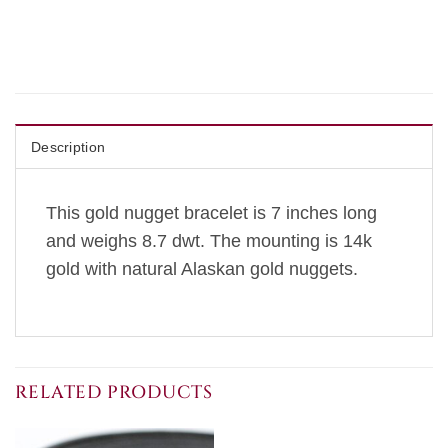
Description
This gold nugget bracelet is 7 inches long
and weighs 8.7 dwt. The mounting is 14k
gold with natural Alaskan gold nuggets.
RELATED PRODUCTS