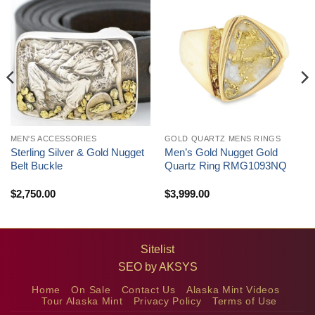
MEN'S ACCESSORIES
GOLD QUARTZ MENS RINGS
Sterling Silver & Gold Nugget
Men’s Gold Nugget Gold
Belt Buckle
Quartz Ring RMG1093NQ
$
2,750.00
$
3,999.00
Sitelist
SEO by
AKSYS
Home
On Sale
Contact Us
Alaska Mint Videos
Tour Alaska Mint
Privacy Policy
Terms of Use