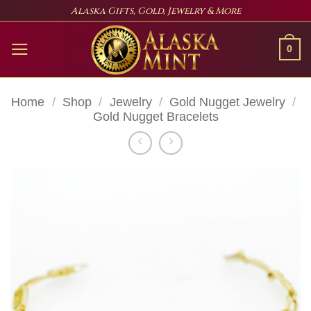
Skip
Alaska Gifts, Gold, Jewelry & More
to
content
0
Home
/
Shop
/
Jewelry
/
Gold Nugget Jewelry
/
Gold Nugget Bracelets