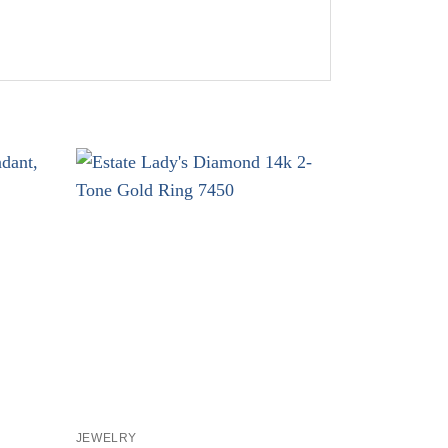
+
+
JEWELRY
JEWELRY