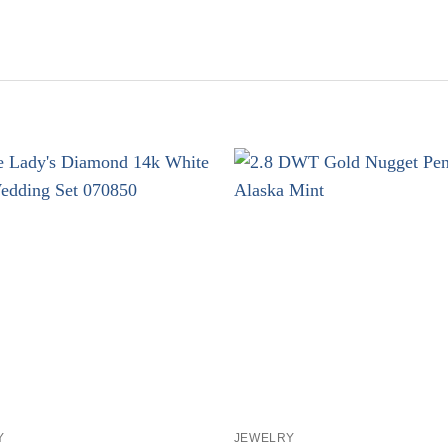
+
Y
JEWELRY