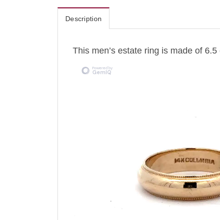
Description
This men’s estate ring is made of 6.5