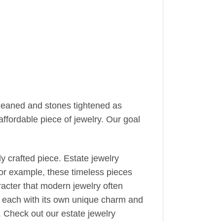
cleaned and stones tightened as
ffordable piece of jewelry. Our goal
y crafted piece. Estate jewelry
or example, these timeless pieces
racter that modern jewelry often
e, each with its own unique charm and
y. Check out our estate jewelry