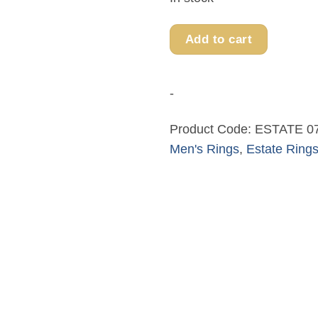
Add to cart
-
Product Code:
ESTATE 0
Men's Rings
,
Estate Ring