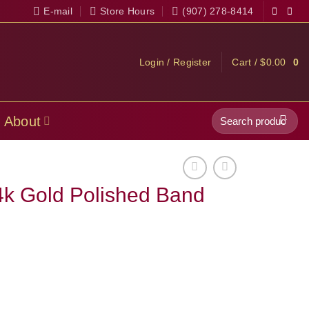
E-mail
Store Hours
(907) 278-8414
Login / Register
Cart /
$
0.00
0
Search
About
for:
4k Gold Polished Band