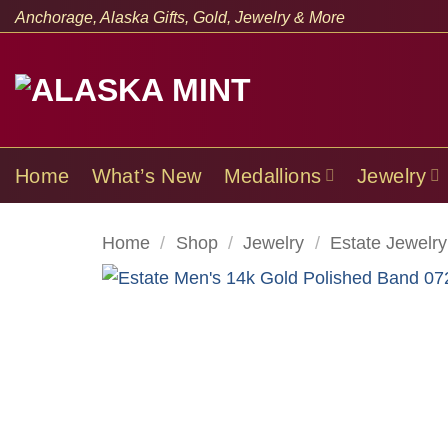
Skip
Anchorage, Alaska Gifts, Gold, Jewelry & More
to
content
Home
What’s New
Medallions
Jewelry
Home
/
Shop
/
Jewelry
/
Estate Jewelry