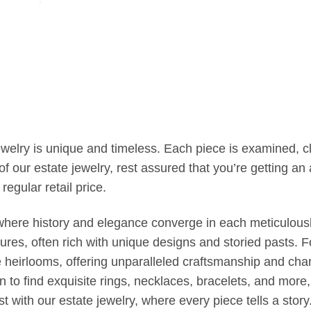
jewelry is unique and timeless. Each piece is examined, 
our estate jewelry, rest assured that you’re getting an a
regular retail price.
, where history and elegance converge in each meticulousl
es, often rich with unique designs and storied pasts. F
e heirlooms, offering unparalleled craftsmanship and cha
on to find exquisite rings, necklaces, bracelets, and mor
t with our estate jewelry, where every piece tells a stor