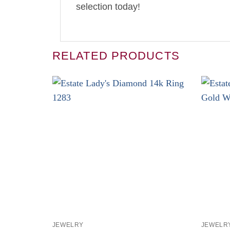
selection today!
RELATED PRODUCTS
+
+
JEWELRY
JEWELR