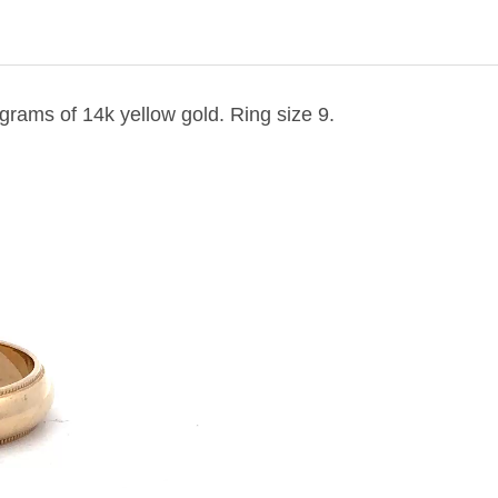
 grams of 14k yellow gold. Ring size 9.