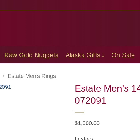
Raw Gold Nuggets
Alaska Gifts
On Sale
/
Estate Men's Rings
Estate Men’s 1
072091
$
1,300.00
In stock