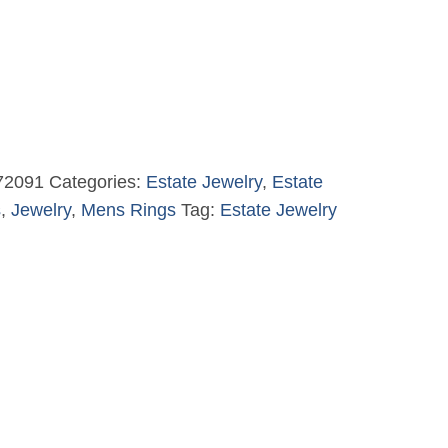
72091
Categories:
Estate Jewelry
,
Estate
s
,
Jewelry
,
Mens Rings
Tag:
Estate Jewelry