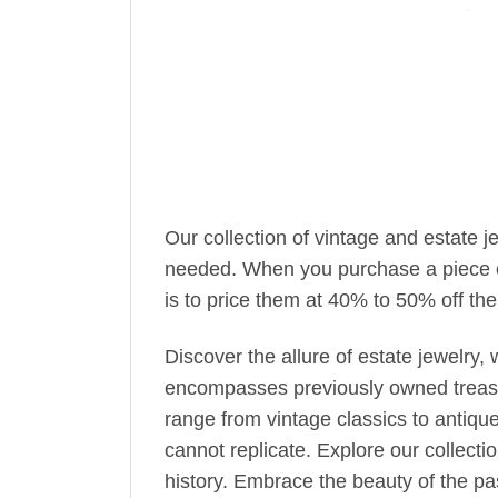
Our collection of vintage and estate 
needed. When you purchase a piece of 
is to price them at 40% to 50% off the 
Discover the allure of estate jewelry
encompasses previously owned treasur
range from vintage classics to antiqu
cannot replicate. Explore our collecti
history. Embrace the beauty of the pas