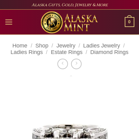
Skip
Alaska Gifts, Gold, Jewelry & More
to
content
0
Home
/
Shop
/
Jewelry
/
Ladies Jewelry
/
Ladies Rings
/
Estate Rings
/
Diamond Rings