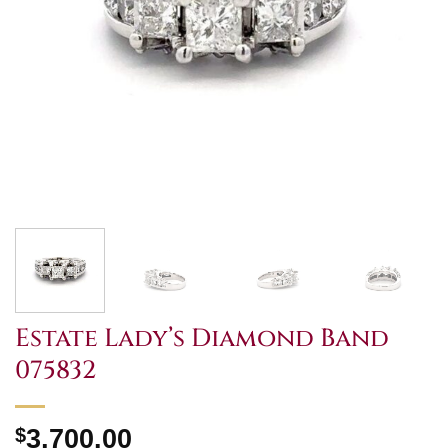
Estate Lady’s Diamond Band
075832
$
3,700.00