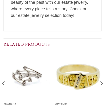
beauty of the past with our estate jewelry,
where every piece tells a story. Check out
our estate jewelry selection today!
RELATED PRODUCTS
JEWELRY
JEWELRY