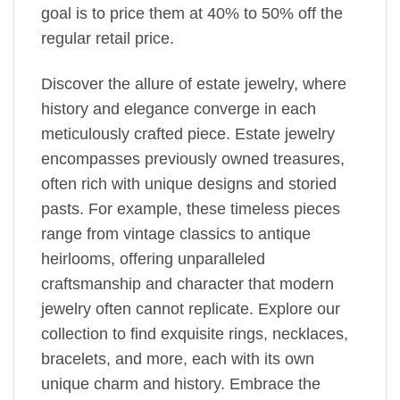
goal is to price them at 40% to 50% off the
regular retail price.
Discover the allure of estate jewelry, where
history and elegance converge in each
meticulously crafted piece. Estate jewelry
encompasses previously owned treasures,
often rich with unique designs and storied
pasts. For example, these timeless pieces
range from vintage classics to antique
heirlooms, offering unparalleled
craftsmanship and character that modern
jewelry often cannot replicate. Explore our
collection to find exquisite rings, necklaces,
bracelets, and more, each with its own
unique charm and history. Embrace the