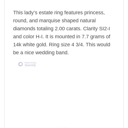
This lady’s estate ring features princess,
round, and marquise shaped natural
diamonds totaling 2.00 carats. Clarity SI2-I
and color H-I. It is mounted in 7.7 grams of
14k white gold. Ring size 4 3/4. This would
be a nice wedding band.