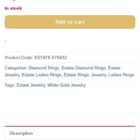
In stock
Add to cart
-
Product Code:
ESTATE 075832
Categories:
Diamond Rings
,
Estate Diamond Rings
,
Estate
Jewelry
,
Estate Ladies Rings
,
Estate Rings
,
Jewelry
,
Ladies Rings
Tags:
Estate Jewelry
,
White Gold Jewelry
Description