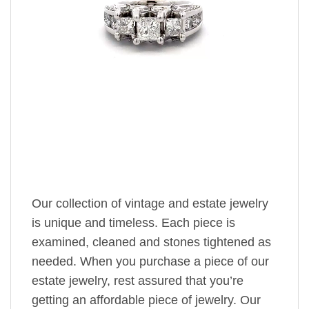
Our collection of vintage and estate jewelry
is unique and timeless. Each piece is
examined, cleaned and stones tightened as
needed. When you purchase a piece of our
estate jewelry, rest assured that you’re
getting an affordable piece of jewelry. Our