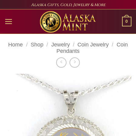
Skip
Alaska Gifts, Gold, Jewelry & More
to
content
0
Home
/
Shop
/
Jewelry
/
Coin Jewelry
/
Coin
Pendants