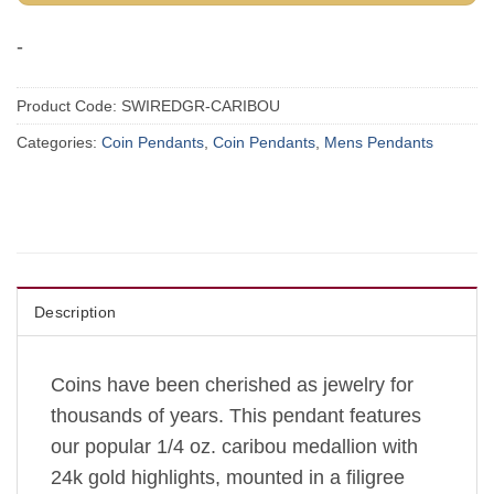
-
Product Code:
SWIREDGR-CARIBOU
Categories:
Coin Pendants
,
Coin Pendants
,
Mens Pendants
Description
Coins have been cherished as jewelry for
thousands of years.
This pendant features
our popular 1/4 oz. caribou medallion with
24k gold highlights, mounted in a filigree