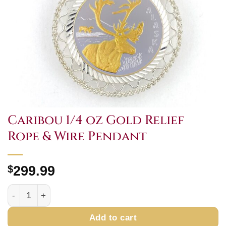
Caribou 1/4 oz Gold Relief
Rope & Wire Pendant
$
299.99
Caribou 1/4 oz Gold Relief Rope & Wire Pendant quantity
Add to cart