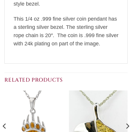
style bezel.
This 1/4 oz .999 fine silver coin pendant has
a sterling silver bezel. The sterling silver
rope chain is 20″. The coin is .999 fine silver
with 24k plating on part of the image.
RELATED PRODUCTS