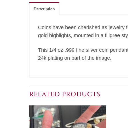
Description
Coins have been cherished as jewelry f
gold highlights, mounted in a filigree st
This 1/4 oz .999 fine silver coin pendant
24k plating on part of the image.
RELATED PRODUCTS