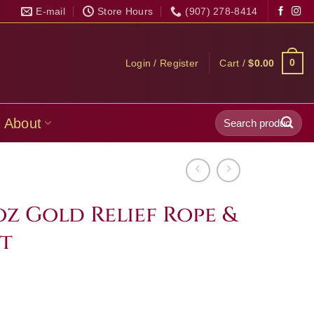
E-mail
Store Hours
(907) 278-8414
0
Login / Register
Cart /
$
0.00
Search
About
for:
 oz Gold Relief Rope &
t