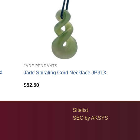
+
JADE PENDANTS
ld
Jade Spiraling Cord Necklace JP31X
$
52.50
Sitelist
SEO by
AKSYS