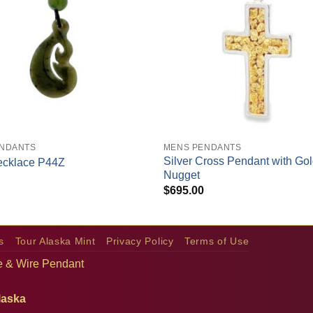
+
ENDANTS
MENS PENDANTS
Silver Cross Pendant with Go
ecklace P44Z
Nugget
$
695.00
s
Tour Alaska Mint
Privacy Policy
Terms of Use
pe & Wire Pendant
laska