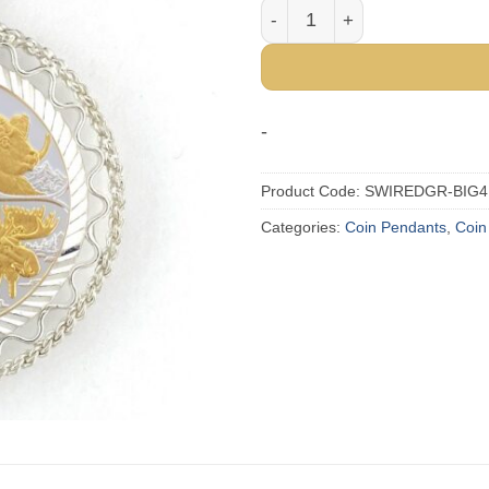
Big Four 1/4 oz Gold Relief
-
Product Code:
SWIREDGR-BIG4
Categories:
Coin Pendants
,
Coin