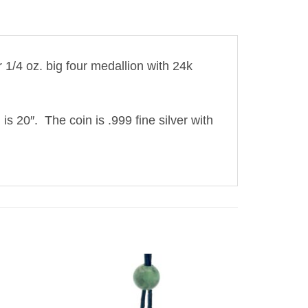
1/4 oz. big four medallion with 24k
 is 20″. The coin is .999 fine silver with