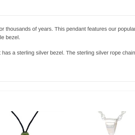
or thousands of years.
This pendant features our popular 
yle bezel.
 has a sterling silver bezel. The sterling silver rope chain