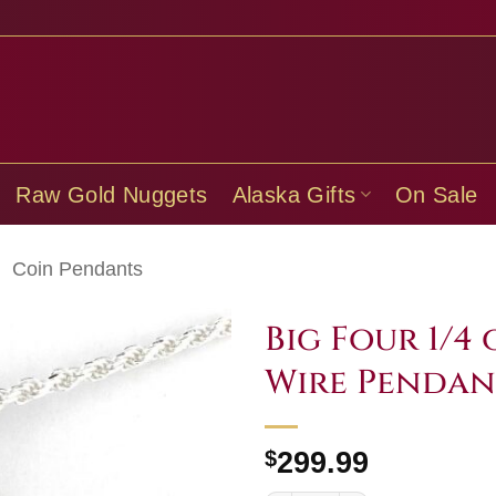
Raw Gold Nuggets
Alaska Gifts
On Sale
/
Coin Pendants
Big Four 1/4
Wire Pendan
$
299.99