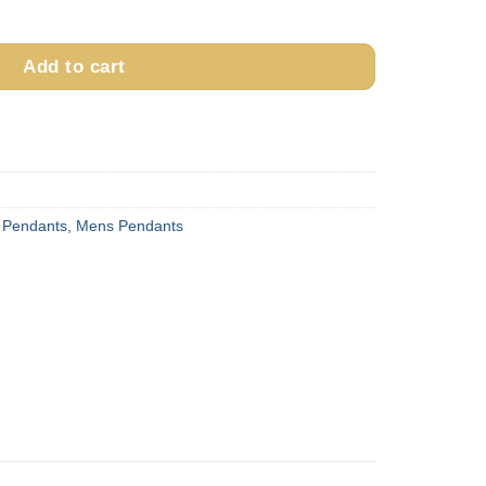
 Rope & Wire Pendant quantity
Add to cart
 Pendants
,
Mens Pendants