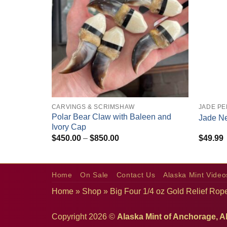
+
+
CARVINGS & SCRIMSHAW
JADE P
dant
Polar Bear Claw with Baleen and
Jade N
Ivory Cap
Price
$
450.00
–
$
850.00
$
49.99
range:
$450.00
through
$850.00
Home
On Sale
Contact Us
Alaska Mint Video
Home
»
Shop
»
Big Four 1/4 oz Gold Relief Ro
Copyright 2026 ©
Alaska Mint of Anchorage, A