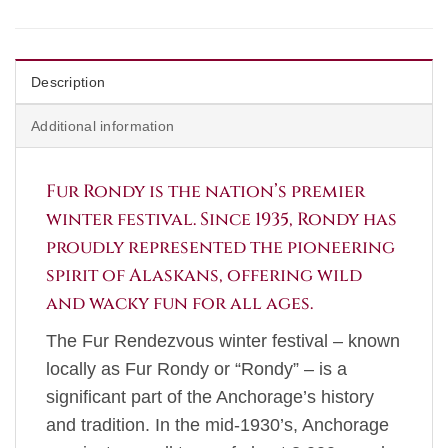
Description
Additional information
Fur Rondy is the nation’s premier
winter festival. Since 1935, Rondy has
proudly represented the pioneering
spirit of Alaskans, offering wild
and wacky fun for all ages.
The Fur Rendezvous winter festival – known
locally as Fur Rondy or “Rondy” – is a
significant part of the Anchorage’s history
and tradition. In the mid-1930’s, Anchorage