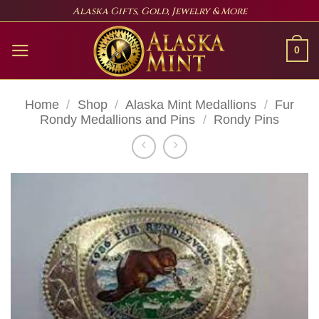
Skip
Alaska Gifts, Gold, Jewelry & More
to
content
0
Home
/
Shop
/
Alaska Mint Medallions
/
Fur
Rondy Medallions and Pins
/
Rondy Pins