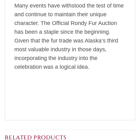
Many events have withstood the test of time
and continue to maintain their unique
character. The Official Rondy Fur Auction
has been a staple since the beginning.
Given that the fur trade was Alaska’s third
most valuable industry in those days,
incorporating the industry into the
celebration was a logical idea.
RELATED PRODUCTS