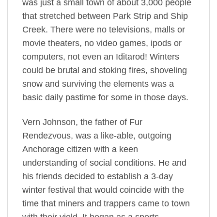
was just a small town of about 3,000 people
that stretched between Park Strip and Ship
Creek. There were no televisions, malls or
movie theaters, no video games, ipods or
computers, not even an Iditarod! Winters
could be brutal and stoking fires, shoveling
snow and surviving the elements was a
basic daily pastime for some in those days.
Vern Johnson, the father of Fur
Rendezvous, was a like-able, outgoing
Anchorage citizen with a keen
understanding of social conditions. He and
his friends decided to establish a 3-day
winter festival that would coincide with the
time that miners and trappers came to town