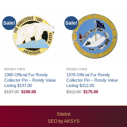
Sale!
Sale!
RONDY PINS
RONDY PINS
1980 Official Fur Rondy
1976 Official Fur Rondy
Collector Pin – Rondy Value
Collector Pin – Rondy Value
Listing $197.00
Listing $312.00
Original
Current
Original
Current
$
197.00
$
100.00
$
312.00
$
175.00
price
price
price
price
was:
is:
was:
is:
$197.00.
$100.00.
$312.00.
$175.00.
Sitelist
SEO by
AKSYS