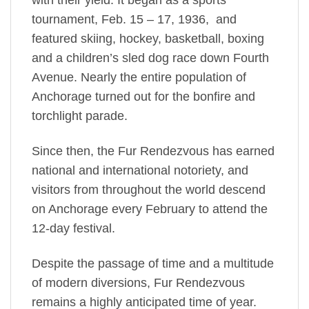
with their yield. It began as a sports
tournament, Feb. 15 – 17, 1936, and
featured skiing, hockey, basketball, boxing
and a children’s sled dog race down Fourth
Avenue. Nearly the entire population of
Anchorage turned out for the bonfire and
torchlight parade.
Since then, the Fur Rendezvous has earned
national and international notoriety, and
visitors from throughout the world descend
on Anchorage every February to attend the
12-day festival.
Despite the passage of time and a multitude
of modern diversions, Fur Rendezvous
remains a highly anticipated time of year.