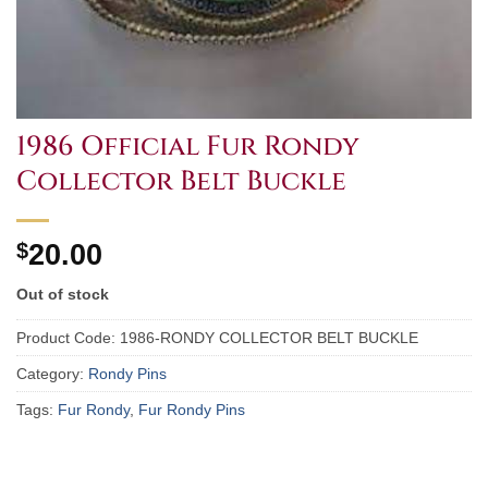
1986 Official Fur Rondy
Collector Belt Buckle
$
20.00
Out of stock
Product Code:
1986-RONDY COLLECTOR BELT BUCKLE
Category:
Rondy Pins
Tags:
Fur Rondy
,
Fur Rondy Pins