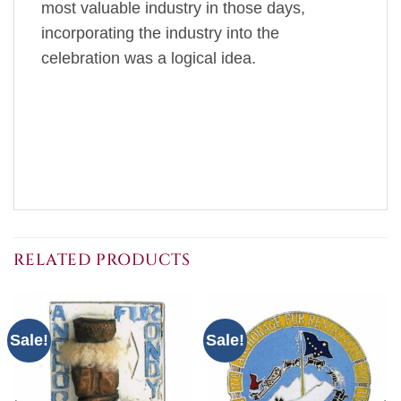
most valuable industry in those days,
incorporating the industry into the
celebration was a logical idea.
RELATED PRODUCTS
Sale!
Sale!