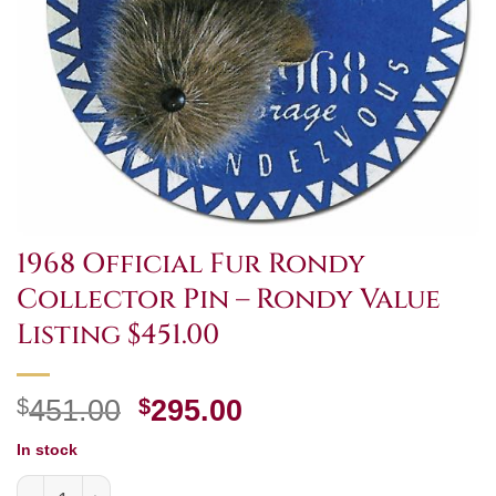
1968 Official Fur Rondy
Collector Pin – Rondy Value
Listing $451.00
Original
Current
$
451.00
$
295.00
price
price
In stock
was:
is:
1968 Official Fur Rondy Collector Pin - Rondy Value Listi
$451.00.
$295.00.