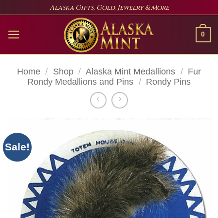
Skip
Alaska Gifts, Gold, Jewelry & More
to
content
0
Home
/
Shop
/
Alaska Mint Medallions
/
Fur
Rondy Medallions and Pins
/
Rondy Pins
Sale!