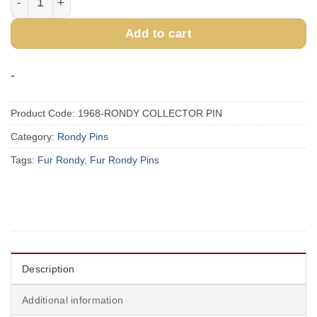
Add to cart
-
Product Code:
1968-RONDY COLLECTOR PIN
Category:
Rondy Pins
Tags:
Fur Rondy
,
Fur Rondy Pins
Description
Additional information