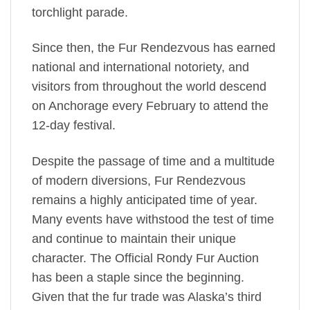
torchlight parade.
Since then, the Fur Rendezvous has earned
national and international notoriety, and
visitors from throughout the world descend
on Anchorage every February to attend the
12-day festival.
Despite the passage of time and a multitude
of modern diversions, Fur Rendezvous
remains a highly anticipated time of year.
Many events have withstood the test of time
and continue to maintain their unique
character. The Official Rondy Fur Auction
has been a staple since the beginning.
Given that the fur trade was Alaska’s third