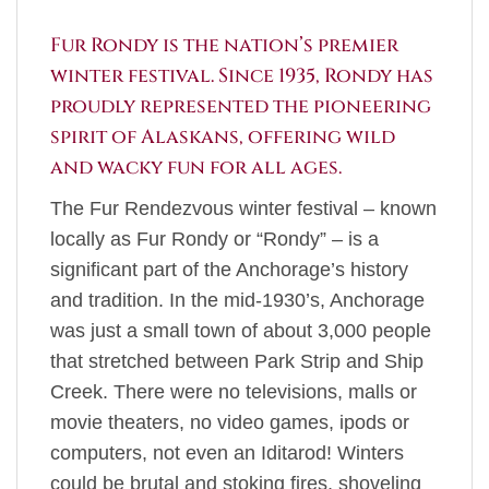
Fur Rondy is the nation’s premier
winter festival. Since 1935, Rondy has
proudly represented the pioneering
spirit of Alaskans, offering wild
and wacky fun for all ages.
The Fur Rendezvous winter festival – known
locally as Fur Rondy or “Rondy” – is a
significant part of the Anchorage’s history
and tradition. In the mid-1930’s, Anchorage
was just a small town of about 3,000 people
that stretched between Park Strip and Ship
Creek. There were no televisions, malls or
movie theaters, no video games, ipods or
computers, not even an Iditarod! Winters
could be brutal and stoking fires, shoveling