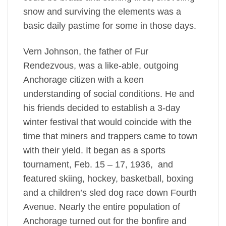
snow and surviving the elements was a
basic daily pastime for some in those days.
Vern Johnson, the father of Fur
Rendezvous, was a like-able, outgoing
Anchorage citizen with a keen
understanding of social conditions. He and
his friends decided to establish a 3-day
winter festival that would coincide with the
time that miners and trappers came to town
with their yield. It began as a sports
tournament, Feb. 15 – 17, 1936, and
featured skiing, hockey, basketball, boxing
and a children’s sled dog race down Fourth
Avenue. Nearly the entire population of
Anchorage turned out for the bonfire and