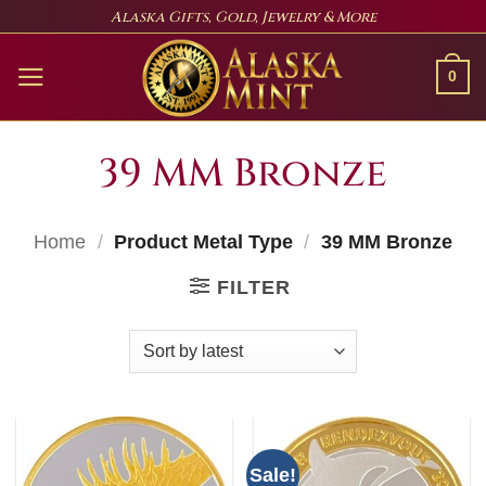
Skip
Alaska Gifts, Gold, Jewelry & More
to
content
0
39 MM Bronze
Home
/
Product Metal Type
/
39 MM Bronze
FILTER
Sale!