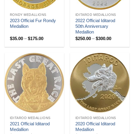
RONDY MEDALLIONS
IDITAROD MEDALLIONS
2023 Official Fur Rondy
2022 Official Iditarod
Medallion
50th Anniversary
Medallion
Price
Price
$
35.00
–
$
175.00
$
250.00
–
$
300.00
range:
range:
$35.00
$250.00
through
through
$175.00
$300.00
IDITAROD MEDALLIONS
IDITAROD MEDALLIONS
2021 Official Iditarod
2020 Official Iditarod
Medallion
Medallion