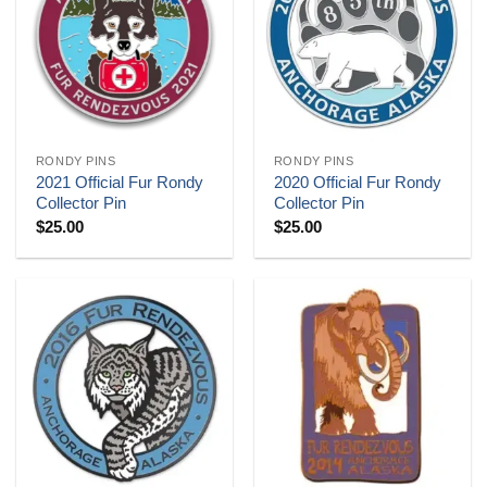
RONDY PINS
RONDY PINS
2021 Official Fur Rondy
2020 Official Fur Rondy
Collector Pin
Collector Pin
$
25.00
$
25.00