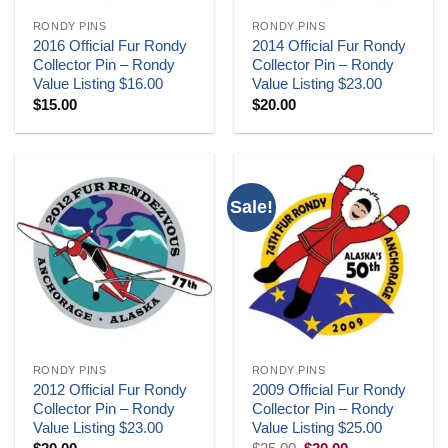
RONDY PINS
RONDY PINS
2016 Official Fur Rondy
2014 Official Fur Rondy
Collector Pin – Rondy
Collector Pin – Rondy
Value Listing $16.00
Value Listing $23.00
$
15.00
$
20.00
Sale!
RONDY PINS
RONDY PINS
2012 Official Fur Rondy
2009 Official Fur Rondy
Collector Pin – Rondy
Collector Pin – Rondy
Value Listing $23.00
Value Listing $25.00
Original
Current