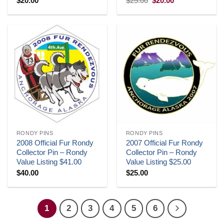
$
20.00
$
25.00
$
20.00
price
price
was:
is:
$25.00.
$20.00.
RONDY PINS
RONDY PINS
2008 Official Fur Rondy
2007 Official Fur Rondy
Collector Pin – Rondy
Collector Pin – Rondy
Value Listing $41.00
Value Listing $25.00
$
40.00
$
25.00
1
2
3
4
5
6