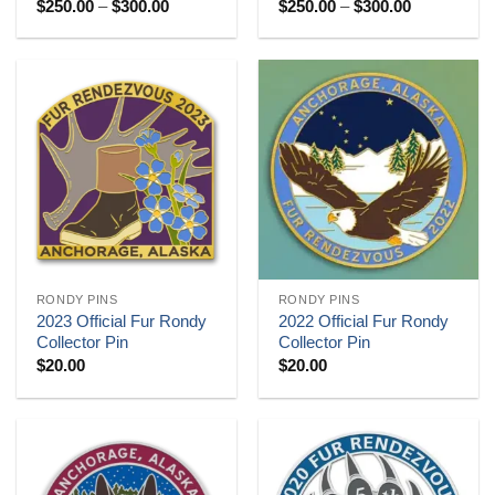
Price
Price
$
250.00
–
$
300.00
$
250.00
–
$
300.00
range:
range:
$250.00
$250.00
through
through
$300.00
$300.00
RONDY PINS
RONDY PINS
2023 Official Fur Rondy
2022 Official Fur Rondy
Collector Pin
Collector Pin
$
20.00
$
20.00