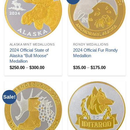
ALASKA MINT MEDALLIONS
RONDY MEDALLIONS
2024 Official State of
2024 Official Fur Rondy
Alaska “Bull Moose”
Medallion
Medallion
Price
Price
$
250.00
–
$
300.00
$
35.00
–
$
175.00
range:
range:
$250.00
$35.00
through
through
$300.00
$175.00
Sale!