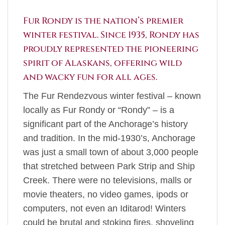
Fur Rondy is the nation’s premier
winter festival. Since 1935, Rondy has
proudly represented the pioneering
spirit of Alaskans, offering wild
and wacky fun for all ages.
The Fur Rendezvous winter festival – known
locally as Fur Rondy or “Rondy” – is a
significant part of the Anchorage’s history
and tradition. In the mid-1930’s, Anchorage
was just a small town of about 3,000 people
that stretched between Park Strip and Ship
Creek. There were no televisions, malls or
movie theaters, no video games, ipods or
computers, not even an Iditarod! Winters
could be brutal and stoking fires, shoveling