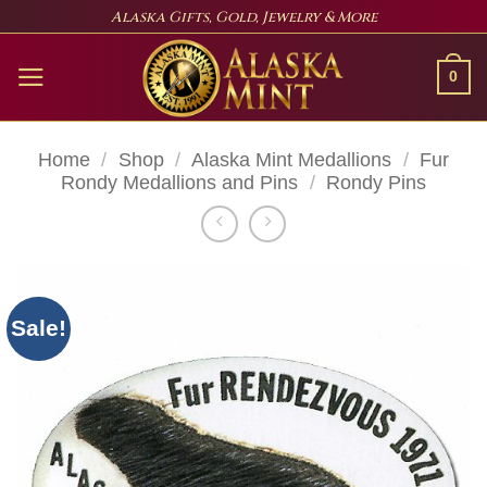
Skip
Alaska Gifts, Gold, Jewelry & More
to
content
0
Home
/
Shop
/
Alaska Mint Medallions
/
Fur
Rondy Medallions and Pins
/
Rondy Pins
Sale!