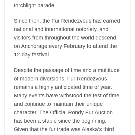
torchlight parade.
Since then, the Fur Rendezvous has earned
national and international notoriety, and
visitors from throughout the world descend
on Anchorage every February to attend the
12-day festival.
Despite the passage of time and a multitude
of modern diversions, Fur Rendezvous
remains a highly anticipated time of year.
Many events have withstood the test of time
and continue to maintain their unique
character. The Official Rondy Fur Auction
has been a staple since the beginning.
Given that the fur trade was Alaska’s third