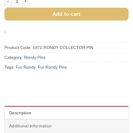
Add to cart
-
Product Code:
1971-RONDY COLLECTOR PIN
Category:
Rondy Pins
Tags:
Fur Rondy
,
Fur Rondy Pins
Description
Additional information