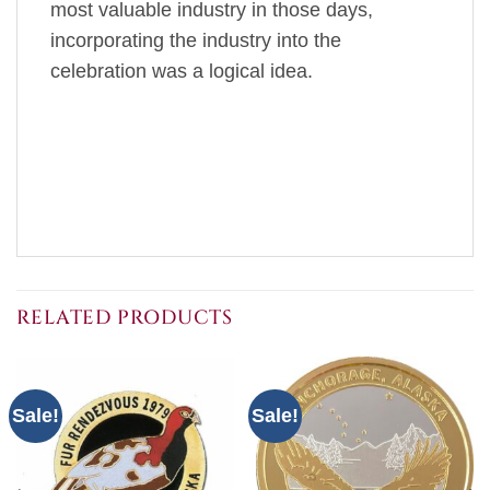
most valuable industry in those days,
incorporating the industry into the
celebration was a logical idea.
RELATED PRODUCTS
Sale!
Sale!