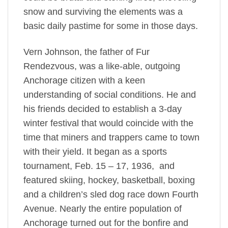
snow and surviving the elements was a
basic daily pastime for some in those days.
Vern Johnson, the father of Fur
Rendezvous, was a like-able, outgoing
Anchorage citizen with a keen
understanding of social conditions. He and
his friends decided to establish a 3-day
winter festival that would coincide with the
time that miners and trappers came to town
with their yield. It began as a sports
tournament, Feb. 15 – 17, 1936, and
featured skiing, hockey, basketball, boxing
and a children’s sled dog race down Fourth
Avenue. Nearly the entire population of
Anchorage turned out for the bonfire and