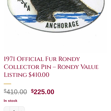
1971 Official Fur Rondy
Collector Pin – Rondy Value
Listing $410.00
Original
Current
$
410.00
$
225.00
price
price
In stock
was:
is:
1971 Official Fur Rondy Collector Pin - Rondy Value Listi
$410.00.
$225.00.