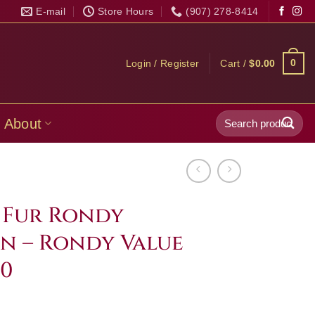
E-mail
Store Hours
(907) 278-8414
0
Login / Register
Cart /
$
0.00
Search
About
for:
l Fur Rondy
n – Rondy Value
00