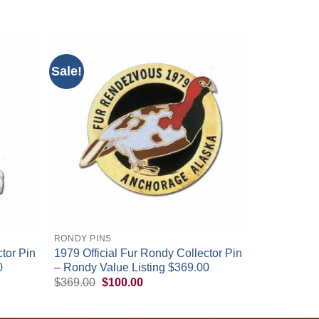
Sale!
+
RONDY PINS
tor Pin
1979 Official Fur Rondy Collector Pin
0
– Rondy Value Listing $369.00
Original
Current
$
369.00
$
100.00
price
price
was:
is:
$369.00.
$100.00.