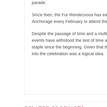
parade.
Since then, the Fur Rendezvous has earn
Anchorage every February to attend the 
Despite the passage of time and a mult
events have withstood the test of time 
staple since the beginning. Given that t
into the celebration was a logical idea.