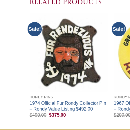
RELATED PRODUCTS
Sale!
Sale!
+
+
RONDY PINS
RONDY 
1974 Official Fur Rondy Collector Pin
1967 Of
edallion
– Rondy Value Listing $492.00
– Rondy
Original
Current
$
490.00
$
375.00
$
200.0
price
price
was:
is:
$490.00.
$375.00.