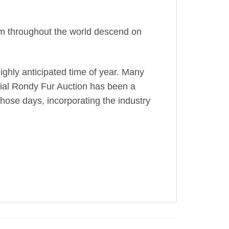
rom throughout the world descend on
ghly anticipated time of year. Many
icial Rondy Fur Auction has been a
those days, incorporating the industry