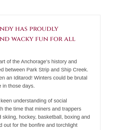
Rondy has proudly
and wacky fun for all
art of the Anchorage’s history and
hed between Park Strip and Ship Creek.
n an Iditarod! Winters could be brutal
 in those days.
 keen understanding of social
th the time that miners and trappers
d skiing, hockey, basketball, boxing and
out for the bonfire and torchlight