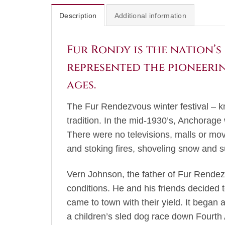
Description
Additional information
Fur Rondy is the nation’s 
represented the pioneerin
ages.
The Fur Rendezvous winter festival – kn
tradition. In the mid-1930’s, Anchorage
There were no televisions, malls or mov
and stoking fires, shoveling snow and s
Vern Johnson, the father of Fur Rendez
conditions. He and his friends decided t
came to town with their yield. It began
a children’s sled dog race down Fourth 