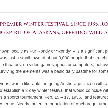
premier winter festival. Since 1935, 
g spirit of Alaskans, offering wild 
own locally as Fur Rondy or “Rondy” – is a significant p
 was just a small town of about 3,000 people that stretc
ie theaters, no video games, ipods or computers, not eve
urviving the elements was a basic daily pastime for some
vous, was a like-able, outgoing Anchorage citizen with a
o establish a 3-day winter festival that would coincide wi
 as a sports tournament, Feb. 15 – 17, 1936, and feature
Avenue. Nearly the entire population of Anchorage turned 