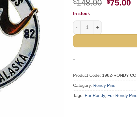
Origina
C
$
148.00
$
75.00
price
p
In stock
was:
i
1982 Official Fur Rondy Col
$148.00
$
-
Product Code:
1982-RONDY CO
Category:
Rondy Pins
Tags:
Fur Rondy
,
Fur Rondy Pin