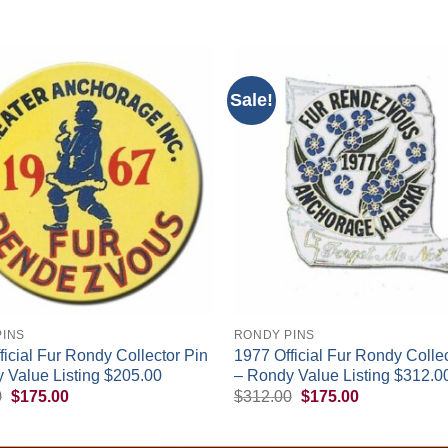
Sale!
+
PINS
RONDY PINS
ficial Fur Rondy Collector Pin
1977 Official Fur Rondy Collec
 Value Listing $205.00
– Rondy Value Listing $312.0
Original
Current
Original
Current
0
$
175.00
$
312.00
$
175.00
price
price
price
price
was:
is:
was:
is:
$200.00.
$175.00.
$312.00.
$175.00.