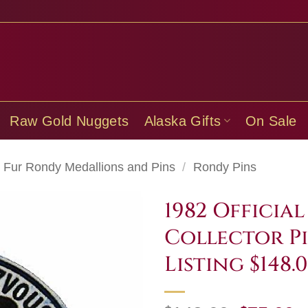
Raw Gold Nuggets
Alaska Gifts
On Sale
Fur Rondy Medallions and Pins
/
Rondy Pins
1982 Officia
Collector Pi
Listing $148.