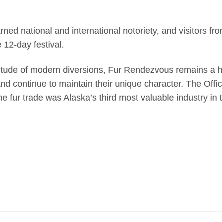
ed national and international notoriety, and visitors f
12-day festival.
itude of modern diversions, Fur Rendezvous remains a hi
and continue to maintain their unique character. The Off
he fur trade was Alaska’s third most valuable industry in 