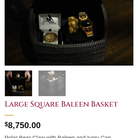
Large Square Baleen Basket
$
8,750.00
Polar Bear Claw with Baleen and Ivory Cap