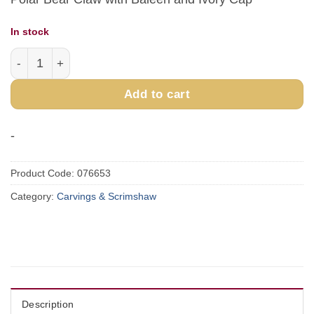
In stock
Large Square Baleen Basket quantity
Add to cart
-
Product Code:
076653
Category:
Carvings & Scrimshaw
Description