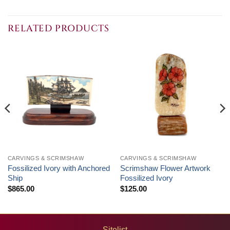
RELATED PRODUCTS
CARVINGS & SCRIMSHAW
CARVINGS & SCRIMSHAW
Fossilized Ivory with Anchored
Scrimshaw Flower Artwork
Ship
Fossilized Ivory
$
865.00
$
125.00
Sitelist