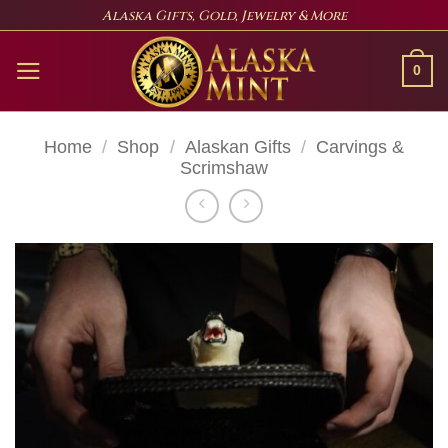
Skip
Alaska Gifts, Gold, Jewelry & More
to
content
0
Home
/
Shop
/
Alaskan Gifts
/
Carvings &
Scrimshaw