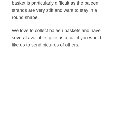
basket is particularly difficult as the baleen
strands are very stiff and want to stay in a
round shape.
We love to collect baleen baskets and have
several available, give us a call if you would
like us to send pictures of others.