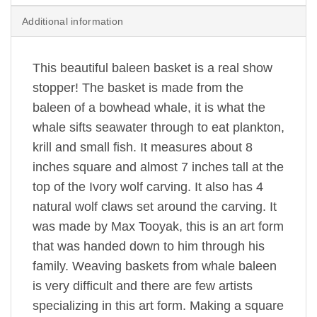
Additional information
This beautiful baleen basket is a real show
stopper! The basket is made from the
baleen of a bowhead whale, it is what the
whale sifts seawater through to eat plankton,
krill and small fish. It measures about 8
inches square and almost 7 inches tall at the
top of the Ivory wolf carving. It also has 4
natural wolf claws set around the carving. It
was made by Max Tooyak, this is an art form
that was handed down to him through his
family. Weaving baskets from whale baleen
is very difficult and there are few artists
specializing in this art form. Making a square