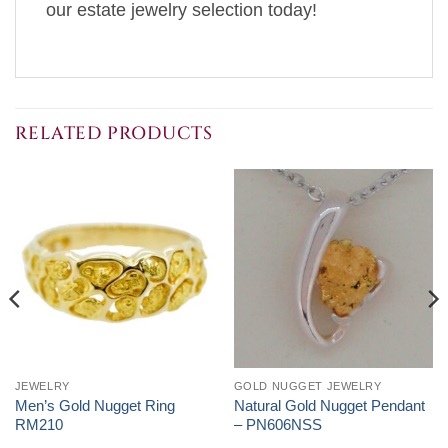
our estate jewelry selection today!
RELATED PRODUCTS
JEWELRY
GOLD NUGGET JEWELRY
Men’s Gold Nugget Ring
Natural Gold Nugget Pendant
RM210
– PN606NSS