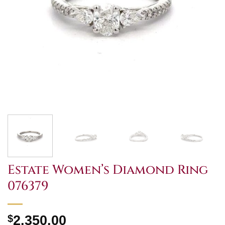
Estate Women’s Diamond Ring
076379
$
2,350.00