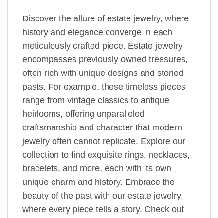
Discover the allure of estate jewelry, where
history and elegance converge in each
meticulously crafted piece. Estate jewelry
encompasses previously owned treasures,
often rich with unique designs and storied
pasts. For example, these timeless pieces
range from vintage classics to antique
heirlooms, offering unparalleled
craftsmanship and character that modern
jewelry often cannot replicate. Explore our
collection to find exquisite rings, necklaces,
bracelets, and more, each with its own
unique charm and history. Embrace the
beauty of the past with our estate jewelry,
where every piece tells a story. Check out