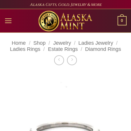
Skip
Alaska Gifts, Gold, Jewelry & More
to
content
0
Home
/
Shop
/
Jewelry
/
Ladies Jewelry
/
Ladies Rings
/
Estate Rings
/
Diamond Rings