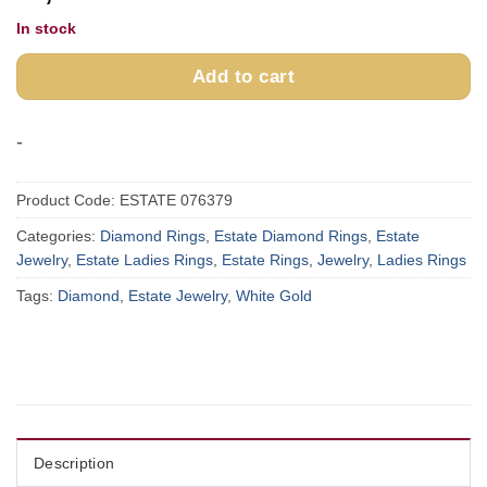
In stock
Add to cart
-
Product Code:
ESTATE 076379
Categories:
Diamond Rings
,
Estate Diamond Rings
,
Estate
Jewelry
,
Estate Ladies Rings
,
Estate Rings
,
Jewelry
,
Ladies Rings
Tags:
Diamond
,
Estate Jewelry
,
White Gold
Description