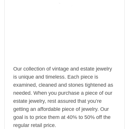
Our collection of vintage and estate jewelry
is unique and timeless. Each piece is
examined, cleaned and stones tightened as
needed. When you purchase a piece of our
estate jewelry, rest assured that you’re
getting an affordable piece of jewelry. Our
goal is to price them at 40% to 50% off the
regular retail price.