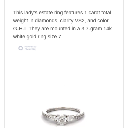
This lady’s estate ring features 1 carat total
weight in diamonds, clarity VS2, and color
G-H-I. They are mounted in a 3.7-gram 14k
white gold ring size 7.