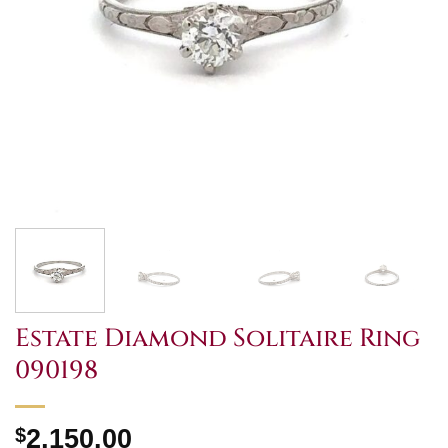
Estate Diamond Solitaire Ring
090198
$
2,150.00