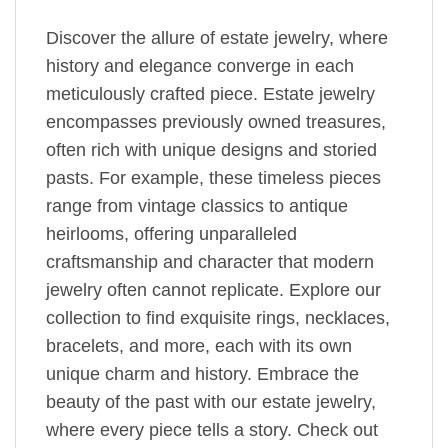
Discover the allure of estate jewelry, where
history and elegance converge in each
meticulously crafted piece. Estate jewelry
encompasses previously owned treasures,
often rich with unique designs and storied
pasts. For example, these timeless pieces
range from vintage classics to antique
heirlooms, offering unparalleled
craftsmanship and character that modern
jewelry often cannot replicate. Explore our
collection to find exquisite rings, necklaces,
bracelets, and more, each with its own
unique charm and history. Embrace the
beauty of the past with our estate jewelry,
where every piece tells a story. Check out