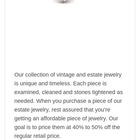
Our collection of vintage and estate jewelry
is unique and timeless. Each piece is
examined, cleaned and stones tightened as
needed. When you purchase a piece of our
estate jewelry, rest assured that you’re
getting an affordable piece of jewelry. Our
goal is to price them at 40% to 50% off the
regular retail price.