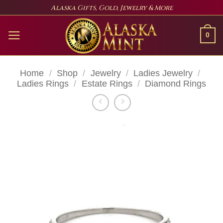
Skip
Alaska Gifts, Gold, Jewelry & More
to
content
0
Home
/
Shop
/
Jewelry
/
Ladies Jewelry
/
Ladies Rings
/
Estate Rings
/
Diamond Rings