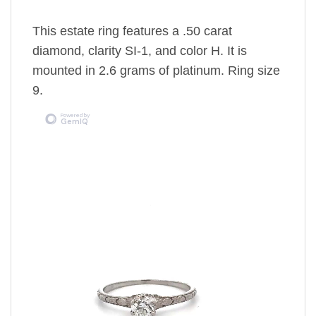
This estate ring features a .50 carat
diamond, clarity SI-1, and color H. It is
mounted in 2.6 grams of platinum. Ring size
9.