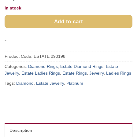
In stock
Add to cart
-
Product Code:
ESTATE 090198
Categories:
Diamond Rings
,
Estate Diamond Rings
,
Estate
Jewelry
,
Estate Ladies Rings
,
Estate Rings
,
Jewelry
,
Ladies Rings
Tags:
Diamond
,
Estate Jewelry
,
Platinum
Description