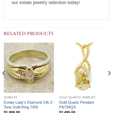
our estate jewelry selection today!
RELATED PRODUCTS
JEWELRY
GOLD QUARTZ JEWELRY
Estate Lady’s Diamond 14k 2-
Gold Quartz Pendant
Tone Gold Ring 7450
PN794QX
$
1,800.00
$
2,495.00