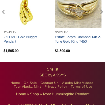
JEWELRY
JEWELRY
2.9 DWT Gold Nugget
Estate Lady’s Diamond 14k 2-
Pendant
Tone Gold Ring 7450
$
1,595.00
$
1,800.00
Sitelist
SEO by
AKSYS
Home
On Sale
Contact Us
Alaska Mint Videos
Tour Alaska Mint
Privacy Policy
Terms of Use
Home
»
Shop
»
Ivory Hummingbird Pendant