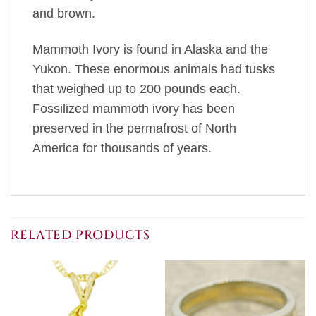
and brown.
Mammoth Ivory is found in Alaska and the
Yukon. These enormous animals had tusks
that weighed up to 200 pounds each.
Fossilized mammoth ivory has been
preserved in the permafrost of North
America for thousands of years.
RELATED PRODUCTS