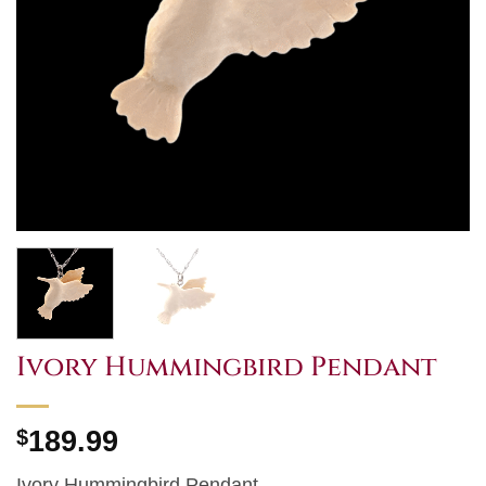
Ivory Hummingbird Pendant
$
189.99
Ivory Hummingbird Pendant