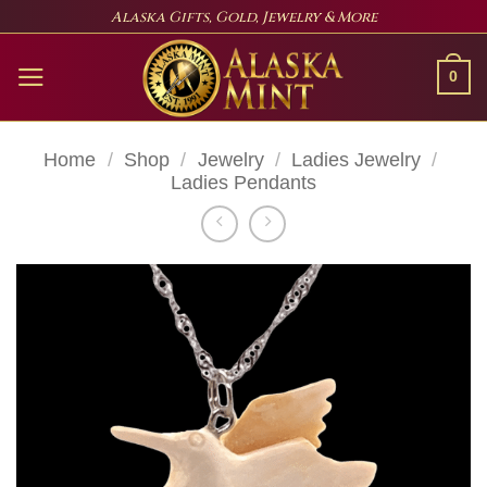
Skip
Alaska Gifts, Gold, Jewelry & More
to
content
0
Home
/
Shop
/
Jewelry
/
Ladies Jewelry
/
Ladies Pendants