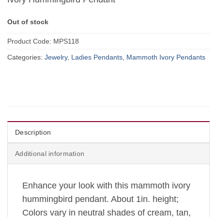
Out of stock
Product Code:
MPS118
Categories:
Jewelry
,
Ladies Pendants
,
Mammoth Ivory Pendants
Description
Additional information
Enhance your look with this mammoth ivory
hummingbird pendant. About 1in. height;
Colors vary in neutral shades of cream, tan,