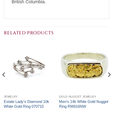
British Columbia.
RELATED PRODUCTS
JEWELRY
GOLD NUGGET JEWELRY
Estate Lady’s Diamond 10k
Men’s 14k White Gold Nugget
White Gold Ring 070710
Ring RM816NW