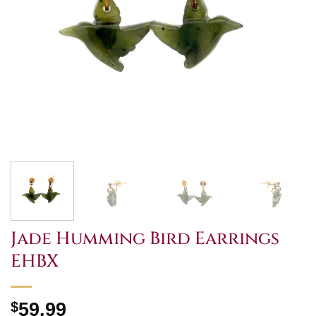
Jade Humming Bird Earrings
EHBX
$
59.99