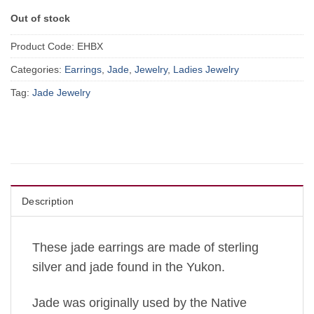
Out of stock
Product Code:
EHBX
Categories:
Earrings
,
Jade
,
Jewelry
,
Ladies Jewelry
Tag:
Jade Jewelry
Description
These jade earrings are made of sterling
silver and jade found in the Yukon.
Jade was originally used by the Native