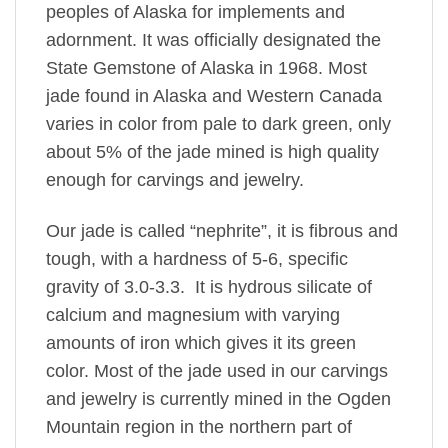
peoples of Alaska for implements and
adornment. It was officially designated the
State Gemstone of Alaska in 1968. Most
jade found in Alaska and Western Canada
varies in color from pale to dark green, only
about 5% of the jade mined is high quality
enough for carvings and jewelry.
Our jade is called “nephrite”, it is fibrous and
tough, with a hardness of 5-6, specific
gravity of 3.0-3.3. It is hydrous silicate of
calcium and magnesium with varying
amounts of iron which gives it its green
color. Most of the jade used in our carvings
and jewelry is currently mined in the Ogden
Mountain region in the northern part of