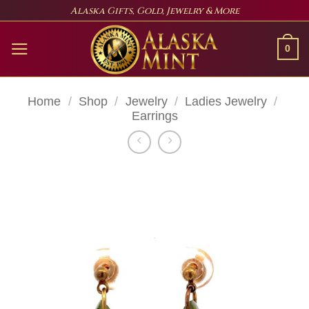
Skip
Alaska Gifts, Gold, Jewelry & More
to
content
0
Home
/
Shop
/
Jewelry
/
Ladies Jewelry
/
Earrings