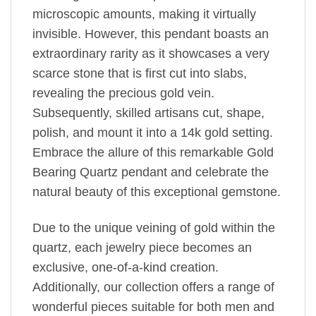
microscopic amounts, making it virtually
invisible. However, this pendant boasts an
extraordinary rarity as it showcases a very
scarce stone that is first cut into slabs,
revealing the precious gold vein.
Subsequently, skilled artisans cut, shape,
polish, and mount it into a 14k gold setting.
Embrace the allure of this remarkable Gold
Bearing Quartz pendant and celebrate the
natural beauty of this exceptional gemstone.
Due to the unique veining of gold within the
quartz, each jewelry piece becomes an
exclusive, one-of-a-kind creation.
Additionally, our collection offers a range of
wonderful pieces suitable for both men and