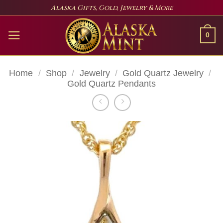
Skip
Alaska Gifts, Gold, Jewelry & More
to
content
0
Home
/
Shop
/
Jewelry
/
Gold Quartz Jewelry
/
Gold Quartz Pendants