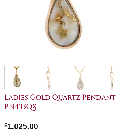
Ladies Gold Quartz Pendant
PN433QX
$
1,025.00