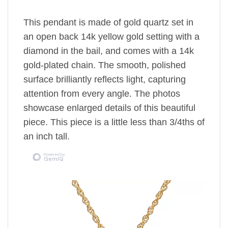
This pendant is made of gold quartz set in
an open back 14k yellow gold setting
with a
diamond in the bail,
and comes with a 14k
gold-plated chain.
The
smooth, polished
surface brilliantly reflects light, capturing
attention from every angle. The photos
showcase enlarged details of this beautiful
piece. This piece is a little less than 3/4ths of
an inch tall.