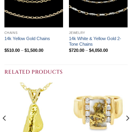
CHAINS
JEWELRY
14k White & Yellow Gold 2-
14k Yellow Gold Chains
Tone Chains
Price
Price
$
510.00
–
$
1,500.00
$
720.00
–
$
4,050.00
range:
range:
$510.00
$720.00
through
through
$1,500.00
$4,050.00
RELATED PRODUCTS