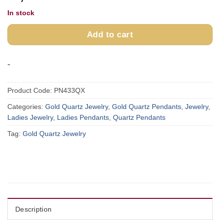
In stock
Add to cart
-
Product Code:
PN433QX
Categories:
Gold Quartz Jewelry
,
Gold Quartz Pendants
,
Jewelry
,
Ladies Jewelry
,
Ladies Pendants
,
Quartz Pendants
Tag:
Gold Quartz Jewelry
Description