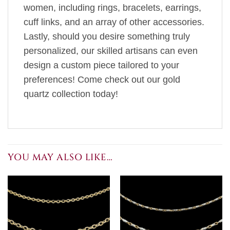
women, including rings, bracelets, earrings,
cuff links, and an array of other accessories.
Lastly, should you desire something truly
personalized, our skilled artisans can even
design a custom piece tailored to your
preferences! Come check out our gold
quartz collection today!
YOU MAY ALSO LIKE…