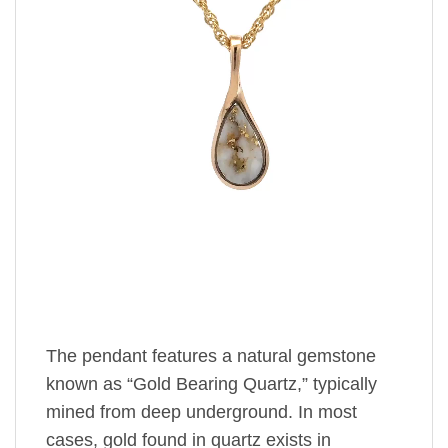
The pendant features a natural gemstone
known as “Gold Bearing Quartz,” typically
mined from deep underground. In most
cases, gold found in quartz exists in