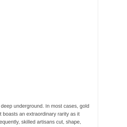
 deep underground. In most cases, gold
 boasts an extraordinary rarity as it
equently, skilled artisans cut, shape,