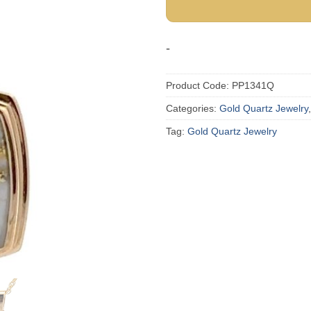
-
Product Code:
PP1341Q
Categories:
Gold Quartz Jewelry
Tag:
Gold Quartz Jewelry