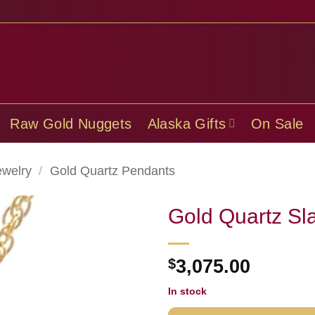
Raw Gold Nuggets
Alaska Gifts
On Sale
ewelry
/
Gold Quartz Pendants
Gold Quartz S
$
3,075.00
In stock