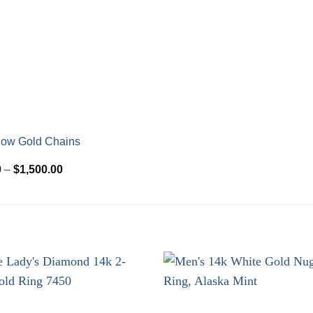
low Gold Chains
Price
0
–
$
1,500.00
range:
$510.00
through
$1,500.00