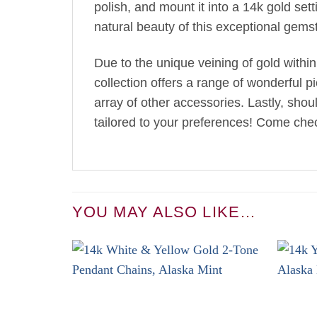
polish, and mount it into a 14k gold se
natural beauty of this exceptional gems
Due to the unique veining of gold within
collection offers a range of wonderful p
array of other accessories. Lastly, sho
tailored to your preferences! Come chec
YOU MAY ALSO LIKE…