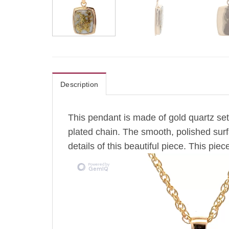
Description
This pendant is made of gold quartz set
plated chain.
The
smooth, polished surfa
details of this beautiful piece. This piece