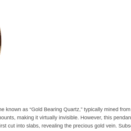
ne known as “Gold Bearing Quartz,” typically mined from
unts, making it virtually invisible. However, this pendant
rst cut into slabs, revealing the precious gold vein. Subs