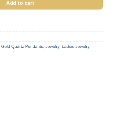
Add to cart
,
Gold Quartz Pendants
,
Jewelry
,
Ladies Jewelry