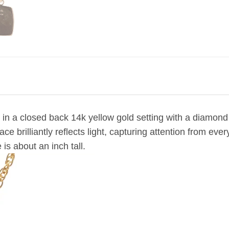
 in a closed back 14k yellow gold setting
with a diamond 
ce brilliantly reflects light, capturing attention from e
 is about an inch tall.