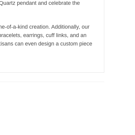
g Quartz pendant and celebrate the
-of-a-kind creation. Additionally, our
acelets, earrings, cuff links, and an
artisans can even design a custom piece