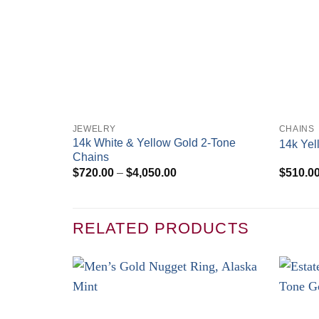
+
+
JEWELRY
CHAINS
14k White & Yellow Gold 2-Tone
14k Yel
Chains
Price
$
720.00
–
$
4,050.00
$
510.0
range:
$720.00
through
$4,050.00
RELATED PRODUCTS