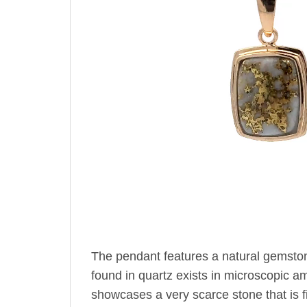
The pendant features a natural gemsto
found in quartz exists in microscopic amo
showcases a very scarce stone that is fi