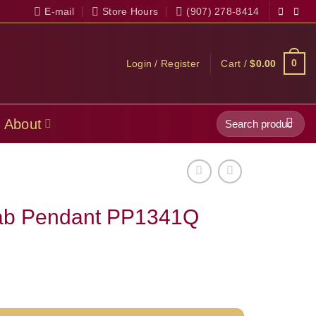
E-mail
Store Hours
(907) 278-8414
0
Login / Register
Cart /
$
0.00
Search
About
for:
lab Pendant PP1341Q