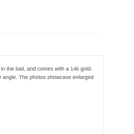
in the bail,
and comes with a 14k gold-
very angle. The photos showcase enlarged