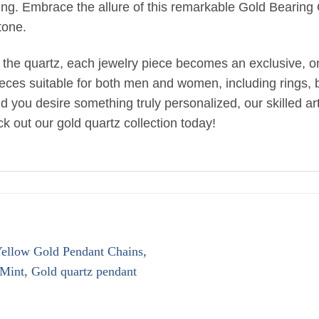
tting. Embrace the allure of this remarkable Gold Bearin
tone.
 the quartz, each jewelry piece becomes an exclusive, one
ieces suitable for both men and women, including rings, br
uld you desire something truly personalized, our skilled 
k out our gold quartz collection today!