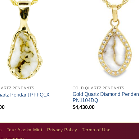
+
UARTZ PENDANTS
GOLD QUARTZ PENDANTS
Gold Quartz Diamond Pendan
uartz Pendant PFFQ1X
PN1104DQ
00
$
4,430.00
s
Tour Alaska Mint
Privacy Policy
Terms of Use