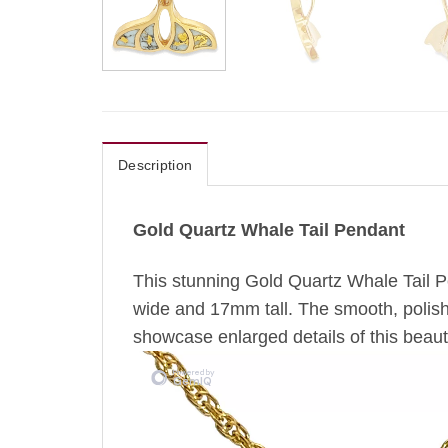
Description
Gold Quartz Whale Tail Pendant
This stunning Gold Quartz Whale Tail Pe
wide and 17mm tall. The smooth, polished
showcase enlarged details of this beauti