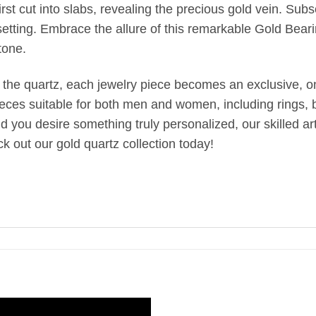
st cut into slabs, revealing the precious gold vein. Subseq
setting. Embrace the allure of this remarkable Gold Bear
tone.
 the quartz, each jewelry piece becomes an exclusive, one
ieces suitable for both men and women, including rings, br
uld you desire something truly personalized, our skilled 
k out our gold quartz collection today!