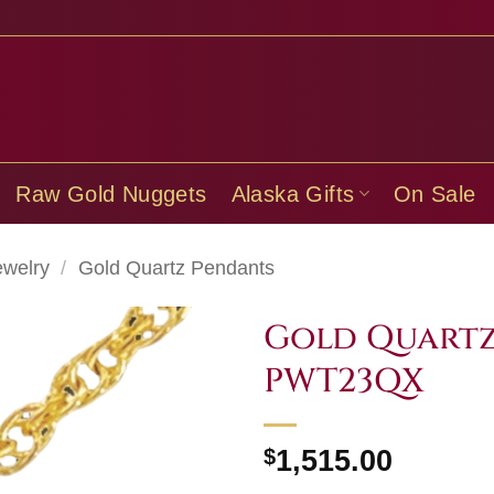
Raw Gold Nuggets
Alaska Gifts
On Sale
ewelry
/
Gold Quartz Pendants
Gold Quartz
PWT23QX
$
1,515.00