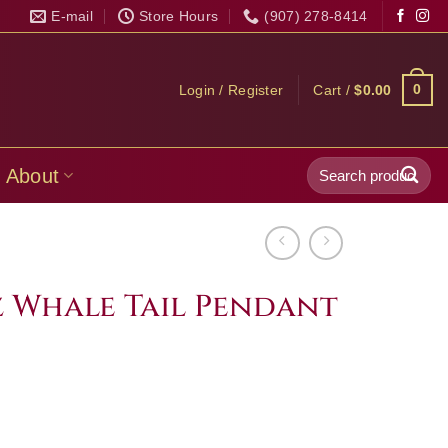
E-mail
Store Hours
(907) 278-8414
0
Login / Register
Cart /
$
0.00
Search
About
for:
 Whale Tail Pendant