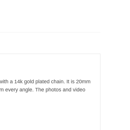
ith a 14k gold plated chain. It is 20mm
from every angle. The photos and video