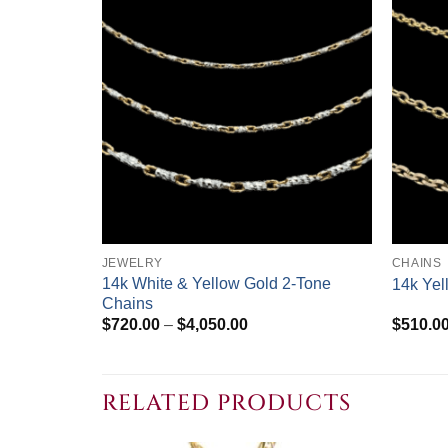
+
+
JEWELRY
CHAINS
14k White & Yellow Gold 2-Tone
14k Yel
Chains
Price
$
720.00
–
$
4,050.00
$
510.0
range:
$720.00
through
$4,050.00
RELATED PRODUCTS