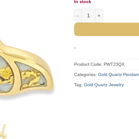
In stock
Gold Quartz Whale Tail Pe
-
Product Code:
PWT23QX
Categories:
Gold Quartz Pendan
Tag:
Gold Quartz Jewelry