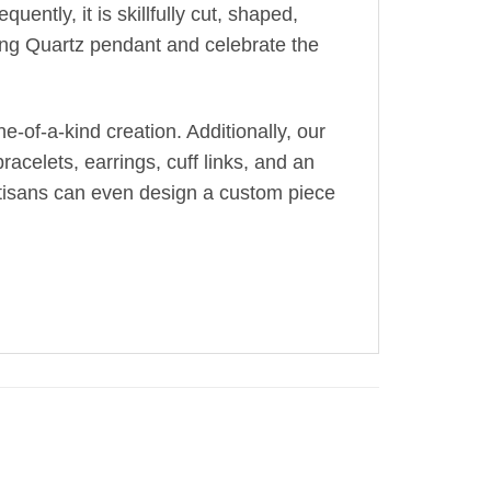
uently, it is skillfully cut, shaped,
ing Quartz pendant and celebrate the
-of-a-kind creation. Additionally, our
acelets, earrings, cuff links, and an
artisans can even design a custom piece