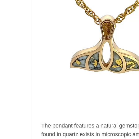
The pendant features a natural gemsto
found in quartz exists in microscopic amo