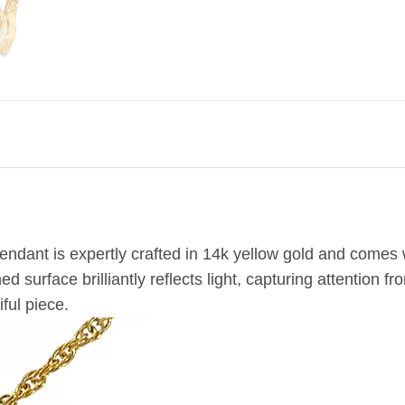
ndant is expertly crafted in 14k yellow gold and comes w
 surface brilliantly reflects light, capturing attention 
ful piece.