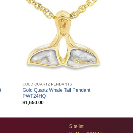
+
GOLD QUARTZ PENDANTS
t
Gold Quartz Whale Tail Pendant
PWT24HQ
$
1,650.00
Sitelist