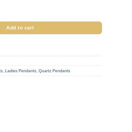
ndant PWT23QX quantity
Add to cart
ts
,
Ladies Pendants
,
Quartz Pendants