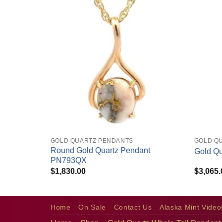
+
+
GOLD QUARTZ PENDANTS
GOLD Q
endant
Round Gold Quartz Pendant
Gold Q
PN793QX
$
1,830.00
$
3,065.
Home
On Sale
Contact Us
Alaska Mint Video