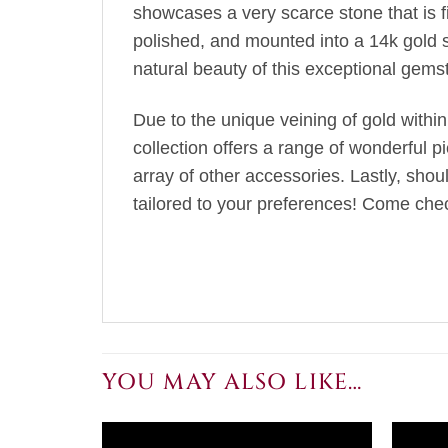
showcases a very scarce stone that is fir
polished, and mounted into a 14k gold 
natural beauty of this exceptional gems
Due to the unique veining of gold within
collection offers a range of wonderful p
array of other accessories. Lastly, sho
tailored to your preferences! Come chec
YOU MAY ALSO LIKE…