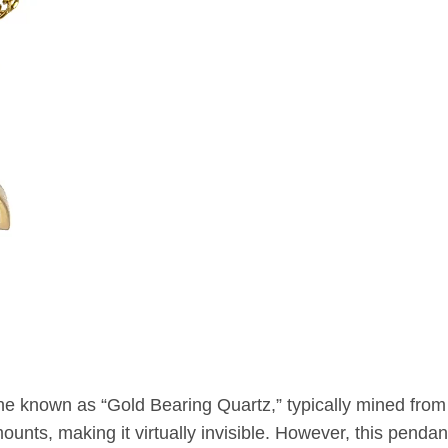
ne known as “Gold Bearing Quartz,” typically mined from
unts, making it virtually invisible. However, this pendant