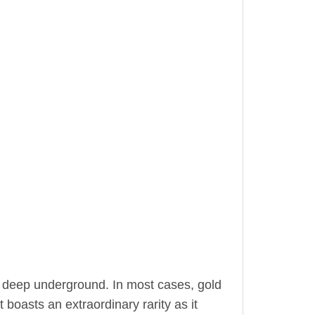
 deep underground. In most cases, gold
 boasts an extraordinary rarity as it