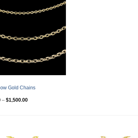
low Gold Chains
Price
0
–
$
1,500.00
range:
$510.00
through
$1,500.00