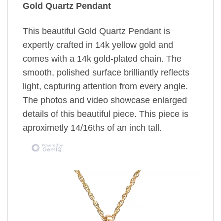
Gold Quartz Pendant
This beautiful Gold Quartz Pendant is
expertly crafted in 14k yellow gold and
comes with a 14k gold-plated chain. The
smooth, polished surface brilliantly reflects
light, capturing attention from every angle.
The photos and video showcase enlarged
details of this beautiful piece. This piece is
aproximetly 14/16ths of an inch tall.