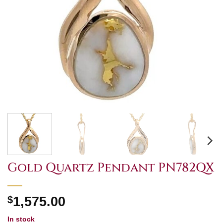
Gold Quartz Pendant PN782QX
$
1,575.00
In stock