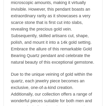
microscopic amounts, making it virtually
invisible. However, this pendant boasts an
extraordinary rarity as it showcases a very
scarce stone that is first cut into slabs,
revealing the precious gold vein.
Subsequently, skilled artisans cut, shape,
polish, and mount it into a 14k gold setting.
Embrace the allure of this remarkable Gold
Bearing Quartz pendant and celebrate the
natural beauty of this exceptional gemstone.
Due to the unique veining of gold within the
quartz, each jewelry piece becomes an
exclusive, one-of-a-kind creation.
Additionally, our collection offers a range of
wonderful pieces suitable for both men and