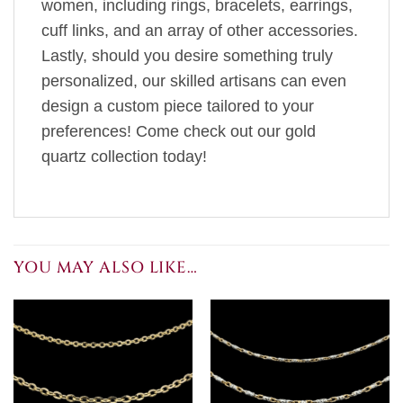
women, including rings, bracelets, earrings,
cuff links, and an array of other accessories.
Lastly, should you desire something truly
personalized, our skilled artisans can even
design a custom piece tailored to your
preferences! Come check out our gold
quartz collection today!
YOU MAY ALSO LIKE…