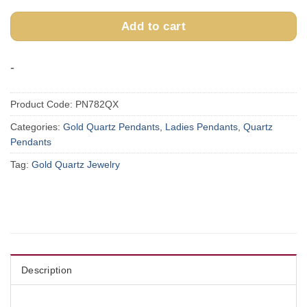
Add to cart
-
Product Code:
PN782QX
Categories:
Gold Quartz Pendants
,
Ladies Pendants
,
Quartz
Pendants
Tag:
Gold Quartz Jewelry
Description