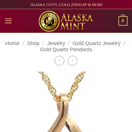
Skip
Alaska Gifts, Gold, Jewelry & More
to
content
0
Home
/
Shop
/
Jewelry
/
Gold Quartz Jewelry
/
Gold Quartz Pendants