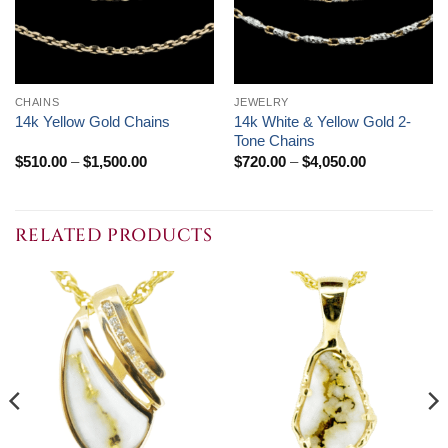
CHAINS
JEWELRY
14k White & Yellow Gold 2-
14k Yellow Gold Chains
Tone Chains
Price
Price
$
510.00
–
$
1,500.00
$
720.00
–
$
4,050.00
range:
range:
$510.00
$720.00
through
through
$1,500.00
$4,050.00
RELATED PRODUCTS