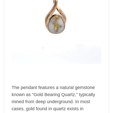
The pendant features a natural gemstone
known as “Gold Bearing Quartz,” typically
mined from deep underground. In most
cases, gold found in quartz exists in