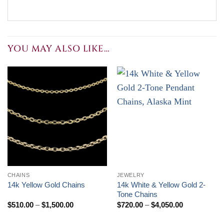
YOU MAY ALSO LIKE…
CHAINS
JEWELRY
14k White & Yellow Gold 2-
14k Yellow Gold Chains
Tone Chains
Price
Price
$
510.00
–
$
1,500.00
$
720.00
–
$
4,050.00
range:
range:
$510.00
$720.00