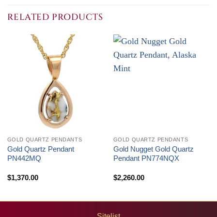
through
through
$1,500.00
$4,050.00
RELATED PRODUCTS
GOLD QUARTZ PENDANTS
GOLD QUARTZ PENDANTS
Gold Quartz Pendant
Gold Nugget Gold Quartz
PN442MQ
Pendant PN774NQX
$
1,370.00
$
2,260.00
Sitelist