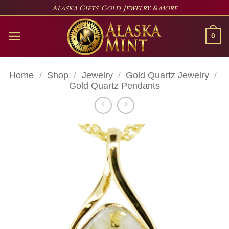
Skip
Alaska Gifts, Gold, Jewelry & More
to
content
0
Home
/
Shop
/
Jewelry
/
Gold Quartz Jewelry
/
Gold Quartz Pendants