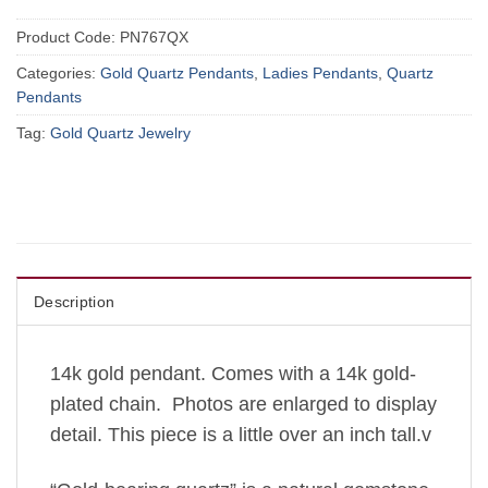
Product Code:
PN767QX
Categories:
Gold Quartz Pendants
,
Ladies Pendants
,
Quartz
Pendants
Tag:
Gold Quartz Jewelry
Description
14k gold pendant. Comes with a 14k gold-
plated chain. Photos are enlarged to display
detail. This piece is a little over an inch tall.v