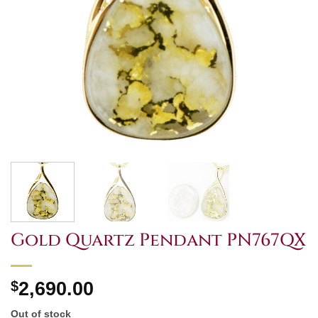
Gold Quartz Pendant PN767QX
$
2,690.00
Out of stock