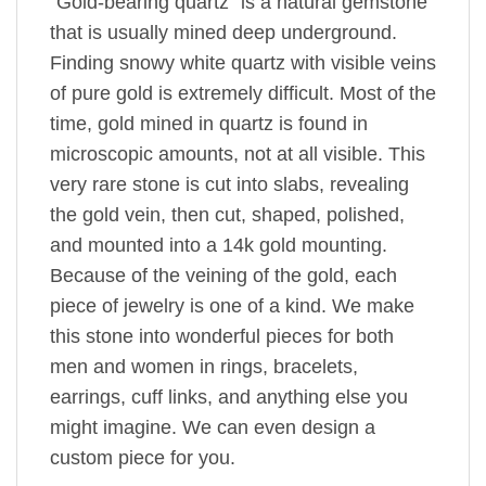
“Gold-bearing quartz” is a natural gemstone
that is usually mined deep underground.
Finding snowy white quartz with visible veins
of pure gold is extremely difficult. Most of the
time, gold mined in quartz is found in
microscopic amounts, not at all visible. This
very rare stone is cut into slabs, revealing
the gold vein, then cut, shaped, polished,
and mounted into a 14k gold mounting.
Because of the veining of the gold, each
piece of jewelry is one of a kind. We make
this stone into wonderful pieces for both
men and women in rings, bracelets,
earrings, cuff links, and anything else you
might imagine. We can even design a
custom piece for you.