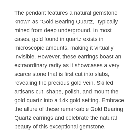
The pendant features a natural gemstone
known as “Gold Bearing Quartz,” typically
mined from deep underground. In most
cases, gold found in quartz exists in
microscopic amounts, making it virtually
invisible. However, these earrings boast an
extraordinary rarity as it showcases a very
scarce stone that is first cut into slabs,
revealing the precious gold vein. Skilled
artisans cut, shape, polish, and mount the
gold quartz into a 14k gold setting. Embrace
the allure of these remarkable Gold Bearing
Quartz earrings and celebrate the natural
beauty of this exceptional gemstone.