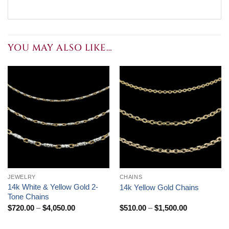
YOU MAY ALSO LIKE…
JEWELRY
CHAINS
14k White & Yellow Gold 2-
14k Yellow Gold Chains
Tone Chains
Price
Price
$
720.00
–
$
4,050.00
$
510.00
–
$
1,500.00
range:
range:
$720.00
$510.00