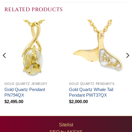
through
through
$4,050.00
$1,500.00
RELATED PRODUCTS
GOLD QUARTZ JEWELRY
GOLD QUARTZ PENDANTS
Gold Quartz Pendant
Gold Quartz Whale Tail
PN794QX
Pendant PWT37QX
$
2,495.00
$
2,000.00
Sitelist