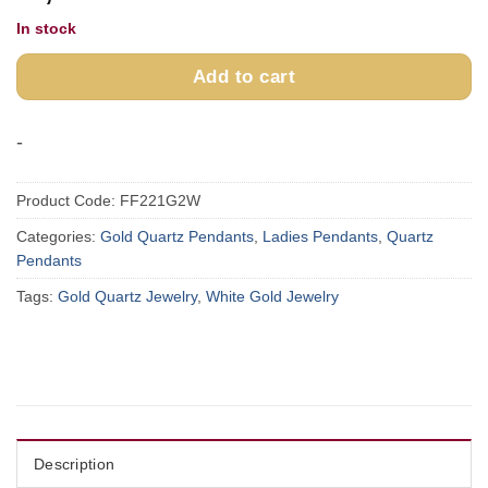
In stock
Add to cart
-
Product Code:
FF221G2W
Categories:
Gold Quartz Pendants
,
Ladies Pendants
,
Quartz
Pendants
Tags:
Gold Quartz Jewelry
,
White Gold Jewelry
Description