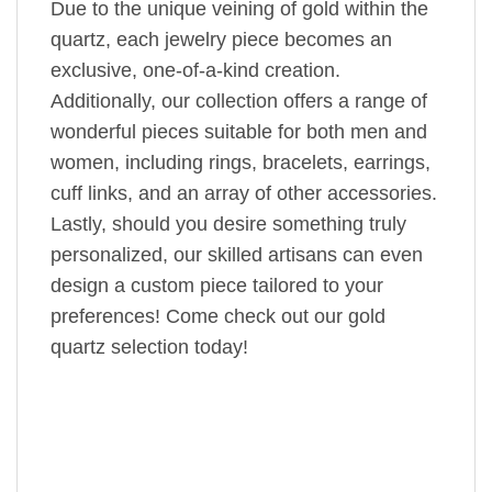
Due to the unique veining of gold within the
quartz, each jewelry piece becomes an
exclusive, one-of-a-kind creation.
Additionally, our collection offers a range of
wonderful pieces suitable for both men and
women, including rings, bracelets, earrings,
cuff links, and an array of other accessories.
Lastly, should you desire something truly
personalized, our skilled artisans can even
design a custom piece tailored to your
preferences! Come check out our gold
quartz selection today!