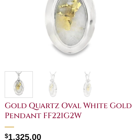
Gold Quartz Oval White Gold
Pendant FF221G2W
$
1,325.00