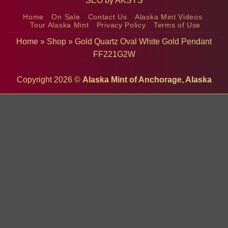
SEO by
AKSYS
Home
On Sale
Contact Us
Alaska Mint Videos
Tour Alaska Mint
Privacy Policy
Terms of Use
Home
»
Shop
»
Gold Quartz Oval White Gold Pendant
FF221G2W
Copyright 2026 ©
Alaska Mint of Anchorage, Alaska