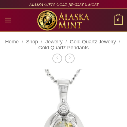
Skip
Alaska Gifts, Gold, Jewelry & More
to
content
0
Home
/
Shop
/
Jewelry
/
Gold Quartz Jewelry
/
Gold Quartz Pendants