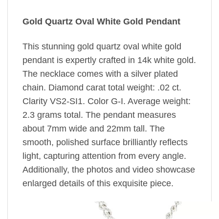
Gold Quartz Oval White Gold Pendant
This stunning gold quartz oval white gold
pendant is expertly crafted in 14k white gold.
The necklace comes with a silver plated
chain. Diamond carat total weight: .02 ct.
Clarity VS2-SI1. Color G-I. Average weight:
2.3 grams total. The pendant measures
about 7mm wide and 22mm tall. The
smooth, polished surface brilliantly reflects
light, capturing attention from every angle.
Additionally, the photos and video showcase
enlarged details of this exquisite piece.