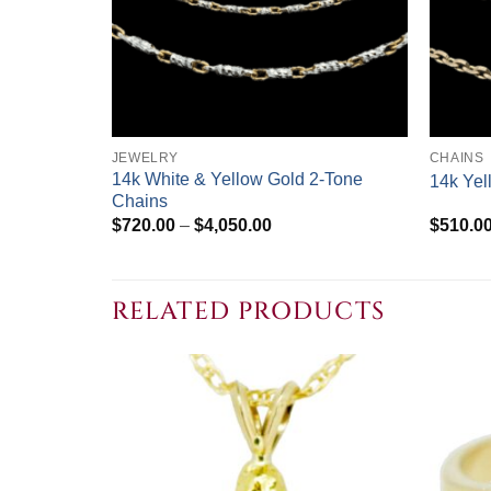
+
+
JEWELRY
CHAINS
14k White & Yellow Gold 2-Tone
14k Yel
Chains
Price
$
720.00
–
$
4,050.00
$
510.0
range:
$720.00
through
$4,050.00
RELATED PRODUCTS