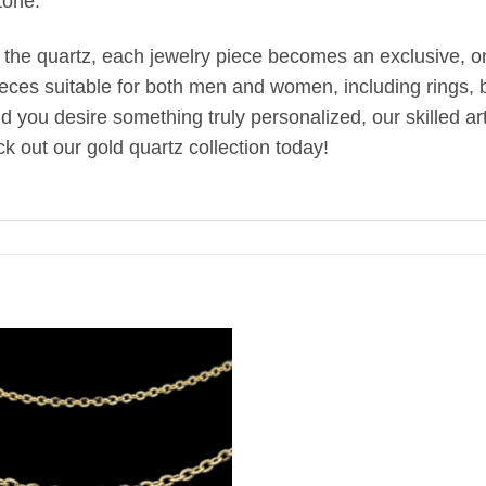
tone.
 the quartz, each jewelry piece becomes an exclusive, one
ieces suitable for both men and women, including rings, br
uld you desire something truly personalized, our skilled 
k out our gold quartz collection today!