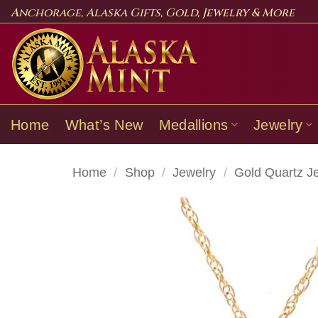
Skip
Anchorage, Alaska Gifts, Gold, Jewelry & More
to
content
Home
What’s New
Medallions
Jewelry
Home
/
Shop
/
Jewelry
/
Gold Quartz J