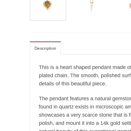
Description
This is a heart shaped pendant made of 
plated chain.
The
smooth, polished surfa
details of this beautiful piece.
The pendant features a natural gemsto
found in quartz exists in microscopic amo
showcases a very scarce stone that is fi
polish, and mount it into a 14k gold se