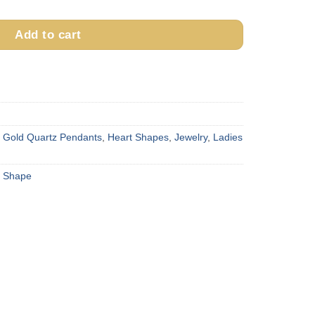
Add to cart
,
Gold Quartz Pendants
,
Heart Shapes
,
Jewelry
,
Ladies
t Shape