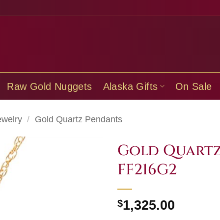
Raw Gold Nuggets
Alaska Gifts
On Sale
ewelry
/
Gold Quartz Pendants
Gold Quartz
FF216G2
$
1,325.00