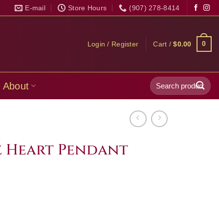
E-mail
Store Hours
(907) 278-8414
0
Login / Register
Cart /
$
0.00
Search
About
for:
 Heart Pendant