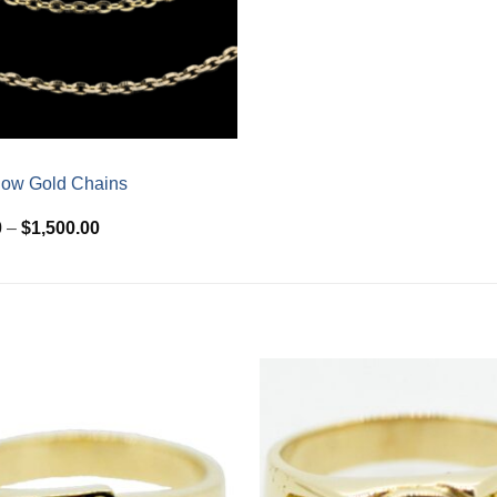
low Gold Chains
Price
0
–
$
1,500.00
range:
$510.00
through
$1,500.00