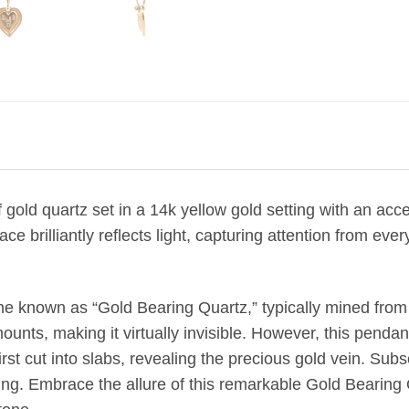
gold quartz set in a 14k yellow gold setting
with an acc
ce brilliantly reflects light, capturing attention from e
ne known as “Gold Bearing Quartz,” typically mined from
unts, making it virtually invisible. However, this pendant
rst cut into slabs, revealing the precious gold vein. Subs
tting. Embrace the allure of this remarkable Gold Bearin