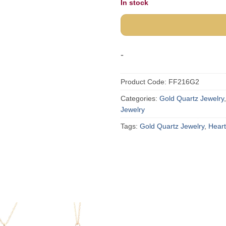
In stock
-
Product Code:
FF216G2
Categories:
Gold Quartz Jewelry
Jewelry
Tags:
Gold Quartz Jewelry
,
Hear