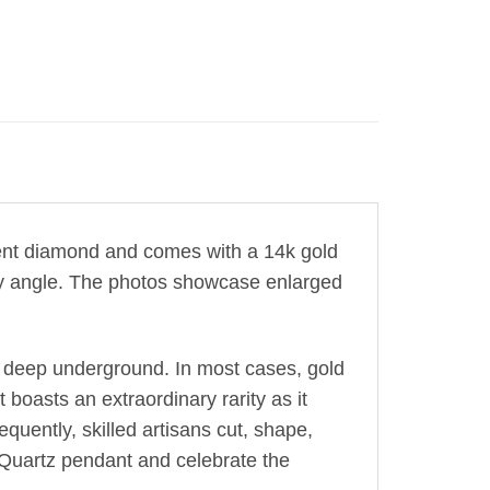
ent diamond
and comes with a 14k gold
very angle. The photos showcase enlarged
 deep underground. In most cases, gold
 boasts an extraordinary rarity as it
equently, skilled artisans cut, shape,
g Quartz pendant and celebrate the