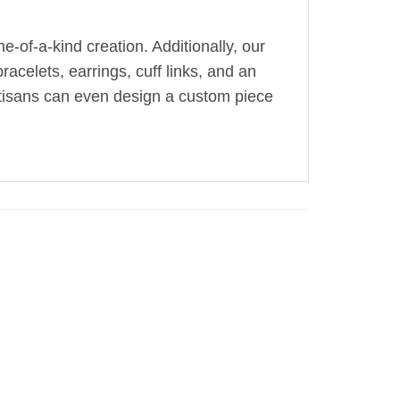
-of-a-kind creation. Additionally, our
acelets, earrings, cuff links, and an
artisans can even design a custom piece