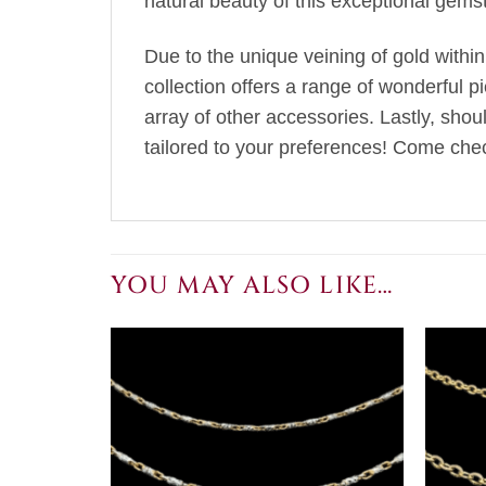
natural beauty of this exceptional gems
Due to the unique veining of gold within
collection offers a range of wonderful p
array of other accessories. Lastly, sho
tailored to your preferences! Come chec
YOU MAY ALSO LIKE…