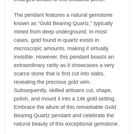
The pendant features a natural gemstone
known as “Gold Bearing Quartz,” typically
mined from deep underground. In most
cases, gold found in quartz exists in
microscopic amounts, making it virtually
invisible. However, this pendant boasts an
extraordinary rarity as it showcases a very
scarce stone that is first cut into slabs,
revealing the precious gold vein.
Subsequently, skilled artisans cut, shape,
polish, and mount it into a 14k gold setting.
Embrace the allure of this remarkable Gold
Bearing Quartz pendant and celebrate the
natural beauty of this exceptional gemstone.