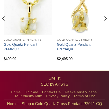
GOLD QUARTZ PENDANTS
GOLD QUARTZ JEWELRY
Gold Quartz Pendant
Gold Quartz Pendant
P6MMQX
PN794QX
$
499.00
$
2,495.00
Sitelist
SEO by
AKSYS
Home
On Sale
Contact Us
Alaska Mint Videos
Tour Alaska Mint
Privacy Policy
Terms of Use
Home
»
Shop
»
Gold Quartz Cross Pendant P2041-GQ