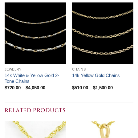
JEWELRY
CHAINS
14k White & Yellow Gold 2-
14k Yellow Gold Chains
Tone Chains
Price
Price
$
720.00
–
$
4,050.00
$
510.00
–
$
1,500.00
range:
range:
$720.00
$510.00
through
through
$4,050.00
$1,500.00
RELATED PRODUCTS