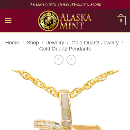
Skip
Alaska Gifts, Gold, Jewelry & More
to
content
0
Home
/
Shop
/
Jewelry
/
Gold Quartz Jewelry
/
Gold Quartz Pendants