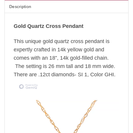
Description
Gold Quartz Cross Pendant
This unique gold quartz cross pendant is
expertly crafted in 14k yellow gold and
comes with an 18”, 14k gold-filled chain.
The setting is 26 mm tall and 18 mm wide.
There are .12ct diamonds- SI 1, Color GHI.