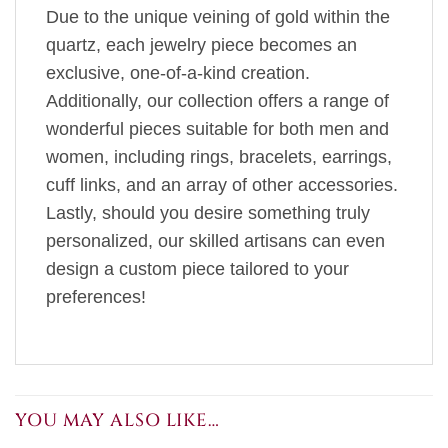
Due to the unique veining of gold within the
quartz, each jewelry piece becomes an
exclusive, one-of-a-kind creation.
Additionally, our collection offers a range of
wonderful pieces suitable for both men and
women, including rings, bracelets, earrings,
cuff links, and an array of other accessories.
Lastly, should you desire something truly
personalized, our skilled artisans can even
design a custom piece tailored to your
preferences!
YOU MAY ALSO LIKE…