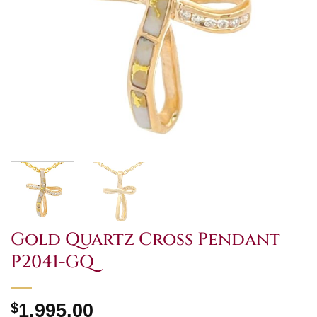
Gold Quartz Cross Pendant
P2041-GQ
$
1,995.00