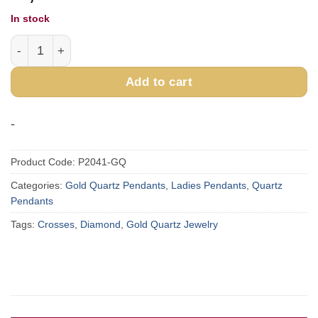
In stock
Gold Quartz Cross Pendant P2041-GQ quantity
Add to cart
-
Product Code:
P2041-GQ
Categories:
Gold Quartz Pendants
,
Ladies Pendants
,
Quartz
Pendants
Tags:
Crosses
,
Diamond
,
Gold Quartz Jewelry