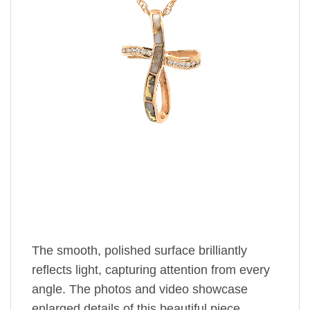
The smooth, polished surface brilliantly
reflects light, capturing attention from every
angle. The photos and video showcase
enlarged details of this beautiful piece.